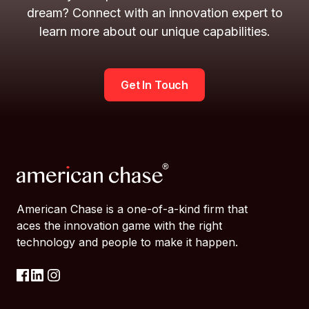
dream? Connect with an innovation expert to
learn more about our unique capabilities.
Get In Touch
American Chase is a one-of-a-kind firm that
aces the innovation game with the right
technology and people to make it happen.