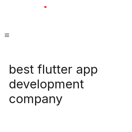
Skip
to
content
Menu
best flutter app
development
company