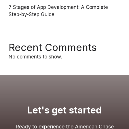
7 Stages of App Development: A Complete
Step-by-Step Guide
Recent Comments
No comments to show.
Let's get started
Ready to experience the American Chase