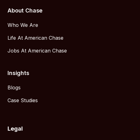
About Chase
Who We Are
Life At American Chase
Jobs At American Chase
Insights
Blogs
Case Studies
Legal