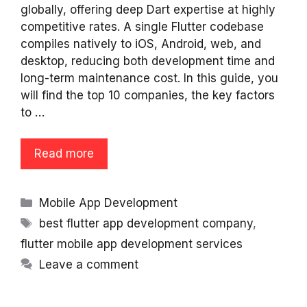
globally, offering deep Dart expertise at highly
competitive rates. A single Flutter codebase
compiles natively to iOS, Android, web, and
desktop, reducing both development time and
long-term maintenance cost. In this guide, you
will find the top 10 companies, the key factors
to …
Read more
Categories
Mobile App Development
Tags
best flutter app development company
,
flutter mobile app development services
Leave a comment