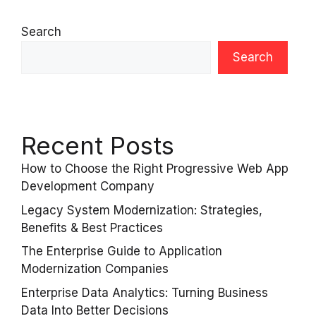
Search
Search
Recent Posts
How to Choose the Right Progressive Web App
Development Company
Legacy System Modernization: Strategies,
Benefits & Best Practices
The Enterprise Guide to Application
Modernization Companies
Enterprise Data Analytics: Turning Business
Data Into Better Decisions