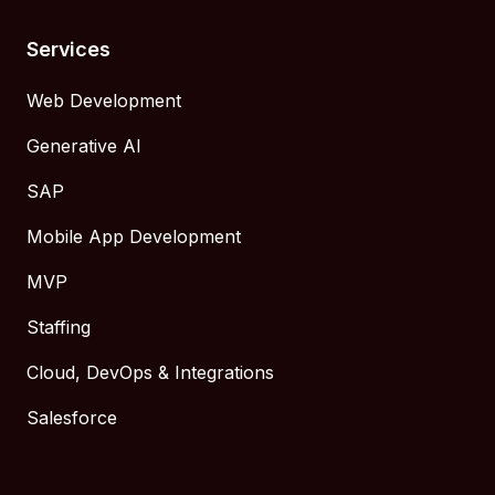
Services
Web Development
Generative AI
SAP
Mobile App Development
MVP
Staffing
Cloud, DevOps & Integrations
Salesforce