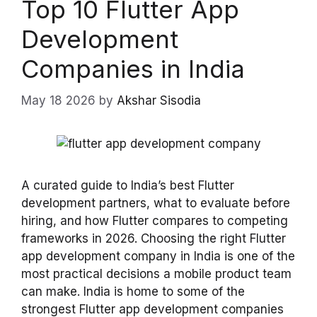
Top 10 Flutter App
Development
Companies in India
May 18 2026
by
Akshar Sisodia
A curated guide to India’s best Flutter
development partners, what to evaluate before
hiring, and how Flutter compares to competing
frameworks in 2026. Choosing the right Flutter
app development company in India is one of the
most practical decisions a mobile product team
can make. India is home to some of the
strongest Flutter app development companies