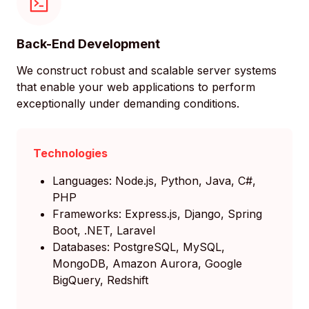
Back-End Development
We construct robust and scalable server systems
that enable your web applications to perform
exceptionally under demanding conditions.
Technologies
Languages: Node.js, Python, Java, C#,
PHP
Frameworks: Express.js, Django, Spring
Boot, .NET, Laravel
Databases: PostgreSQL, MySQL,
MongoDB, Amazon Aurora, Google
BigQuery, Redshift