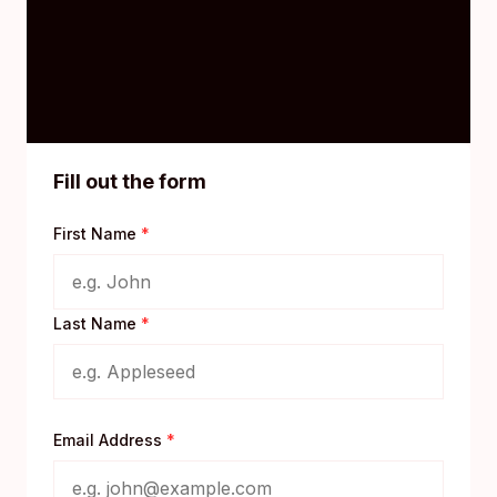
Fill out the form
First Name
*
Last Name
*
Email Address
*