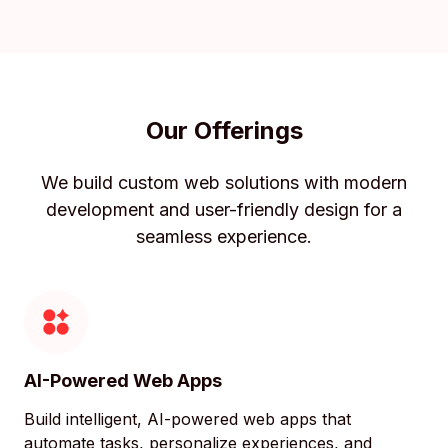
Our Offerings
We build custom web solutions with modern
development and user-friendly design for a
seamless experience.
AI-Powered Web Apps
Build intelligent, AI-powered web apps that
automate tasks, personalize experiences, and