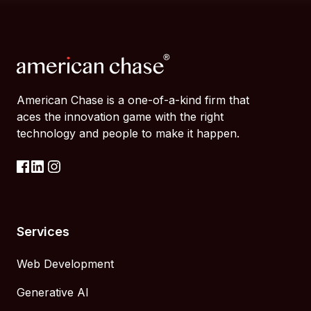
American Chase is a one-of-a-kind firm that
aces the innovation game with the right
technology and people to make it happen.
Services
Web Development
Generative AI