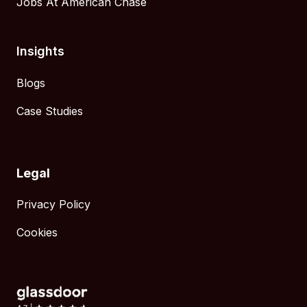
Jobs At American Chase
Insights
Blogs
Case Studies
Legal
Privacy Policy
Cookies