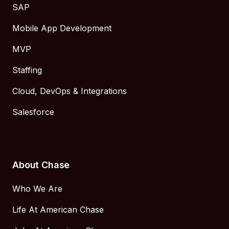
SAP
Mobile App Development
MVP
Staffing
Cloud, DevOps & Integrations
Salesforce
About Chase
Who We Are
Life At American Chase