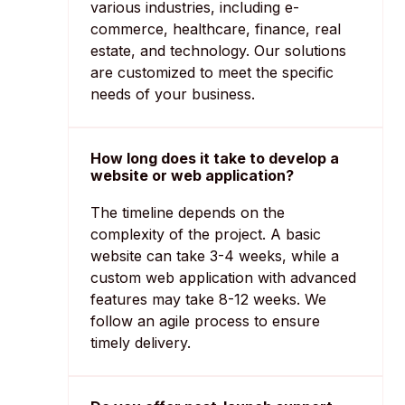
various industries, including e-
commerce, healthcare, finance, real
estate, and technology. Our solutions
are customized to meet the specific
needs of your business.
How long does it take to develop a
website or web application?
The timeline depends on the
complexity of the project. A basic
website can take 3-4 weeks, while a
custom web application with advanced
features may take 8-12 weeks. We
follow an agile process to ensure
timely delivery.