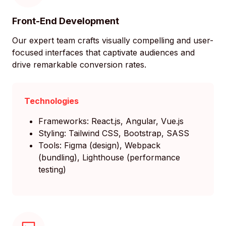
Front-End Development
Our expert team crafts visually compelling and user-
focused interfaces that captivate audiences and
drive remarkable conversion rates.
Technologies
Frameworks: React.js, Angular, Vue.js
Styling: Tailwind CSS, Bootstrap, SASS
Tools: Figma (design), Webpack
(bundling), Lighthouse (performance
testing)