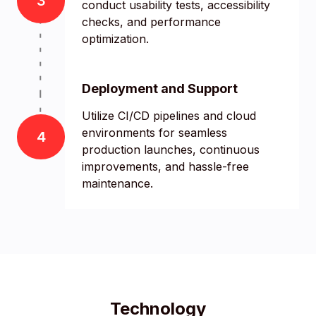
3
conduct usability tests, accessibility
checks, and performance
optimization.
Deployment and Support
Utilize CI/CD pipelines and cloud
environments for seamless
4
production launches, continuous
improvements, and hassle-free
maintenance.
Technology