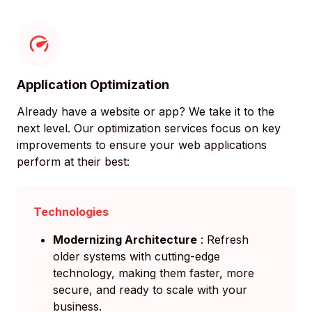
Application Optimization
Already have a website or app? We take it to the
next level. Our optimization services focus on key
improvements to ensure your web applications
perform at their best:
Technologies
Modernizing Architecture
: Refresh
older systems with cutting-edge
technology, making them faster, more
secure, and ready to scale with your
business.