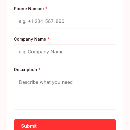
Phone Number
*
Company Name
*
Description
*