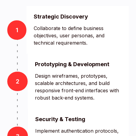
Strategic Discovery
Collaborate to define business
1
objectives, user personas, and
technical requirements.
Prototyping & Development
Design wireframes, prototypes,
2
scalable architectures, and build
responsive front-end interfaces with
robust back-end systems.
Security & Testing
Implement authentication protocols,