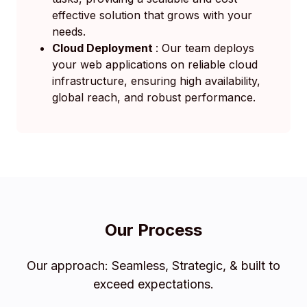
effective solution that grows with your
needs.
Cloud Deployment
: Our team deploys
your web applications on reliable cloud
infrastructure, ensuring high availability,
global reach, and robust performance.
Our Process
Our approach: Seamless, Strategic, & built to
exceed expectations.