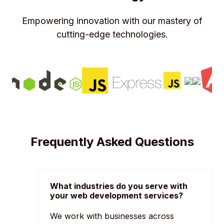
Empowering innovation with our mastery of
cutting-edge technologies.
Frequently Asked Questions
What industries do you serve with
your web development services?
We work with businesses across