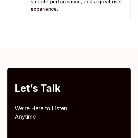
smooth performance, and a great user
experience.
Let’s Talk
We’re Here to Listen
Anytime