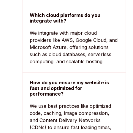
Which cloud platforms do you
integrate with?
We integrate with major cloud
providers like AWS, Google Cloud, and
Microsoft Azure, offering solutions
such as cloud databases, serverless
computing, and scalable hosting.
How do you ensure my website is
fast and optimized for
performance?
We use best practices like optimized
code, caching, image compression,
and Content Delivery Networks
(CDNs) to ensure fast loading times,