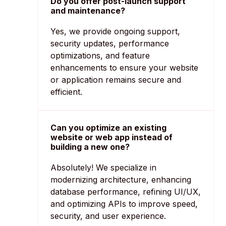
Do you offer post-launch support
and maintenance?
Yes, we provide ongoing support,
security updates, performance
optimizations, and feature
enhancements to ensure your website
or application remains secure and
efficient.
Can you optimize an existing
website or web app instead of
building a new one?
Absolutely! We specialize in
modernizing architecture, enhancing
database performance, refining UI/UX,
and optimizing APIs to improve speed,
security, and user experience.