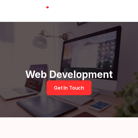
Skip
to
content
Menu
Web Development
Get In Touch