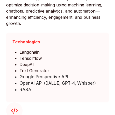
optimize decision-making using machine learning,
chatbots, predictive analytics, and automation—
enhancing efficiency, engagement, and business
growth.
Technologies
Langchain
Tensorflow
DeepAI
Text Generator
Google Perspective API
OpenAI API (DALL·E, GPT-4, Whisper)
RASA