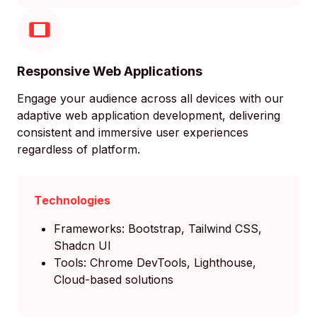
Responsive Web Applications
Engage your audience across all devices with our
adaptive web application development, delivering
consistent and immersive user experiences
regardless of platform.
Technologies
Frameworks: Bootstrap, Tailwind CSS,
Shadcn UI
Tools: Chrome DevTools, Lighthouse,
Cloud-based solutions