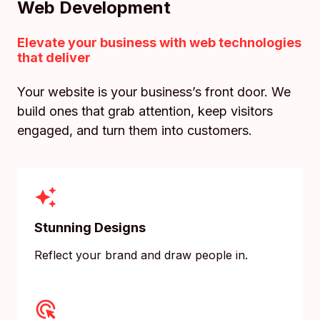
Web Development
Elevate your business with web technologies
that deliver
Your website is your business’s front door. We
build ones that grab attention, keep visitors
engaged, and turn them into customers.
Stunning Designs
Reflect your brand and draw people in.