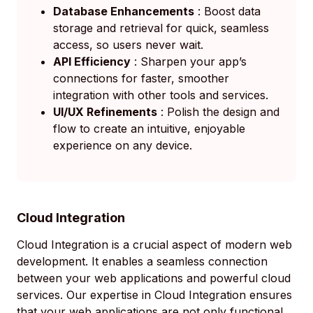
Database Enhancements
: Boost data
storage and retrieval for quick, seamless
access, so users never wait.
API Efficiency
: Sharpen your app’s
connections for faster, smoother
integration with other tools and services.
UI/UX Refinements
: Polish the design and
flow to create an intuitive, enjoyable
experience on any device.
Cloud Integration
Cloud Integration is a crucial aspect of modern web
development. It enables a seamless connection
between your web applications and powerful cloud
services. Our expertise in Cloud Integration ensures
that your web applications are not only functional