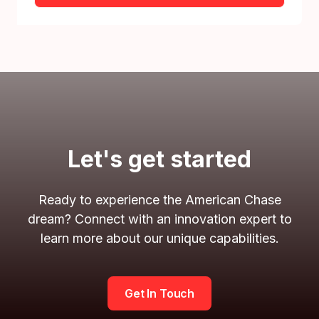
Let's get started
Ready to experience the American Chase
dream? Connect with an innovation expert to
learn more about our unique capabilities.
Get In Touch