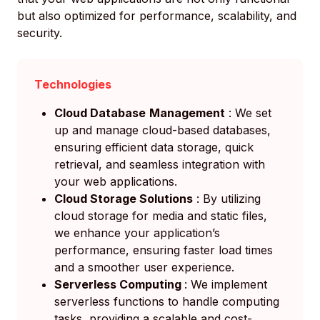
but also optimized for performance, scalability, and
security.
Technologies
Cloud Database
Management
: We set
up and manage cloud-based databases,
ensuring efficient data storage, quick
retrieval, and seamless integration with
your web applications.
Cloud Storage Solutions
: By utilizing
cloud storage for media and static files,
we enhance your application’s
performance, ensuring faster load times
and a smoother user experience.
Serverless Computing
: We implement
serverless functions to handle computing
tasks, providing a scalable and cost-