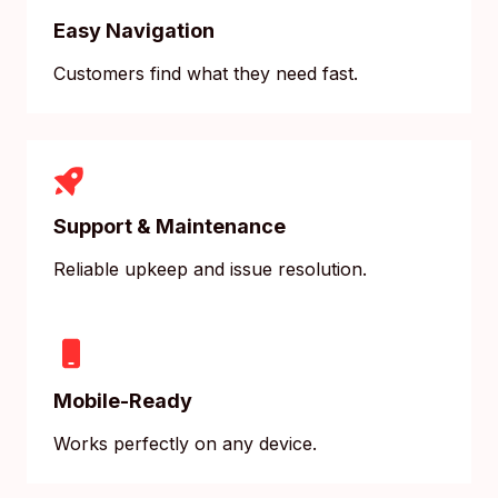
Easy Navigation
Customers find what they need fast.
Support & Maintenance
Reliable upkeep and issue resolution.
Mobile-Ready
Works perfectly on any device.