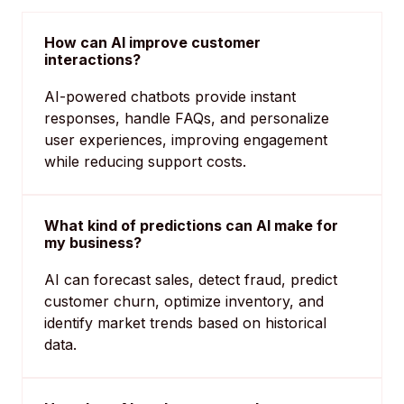
How can AI improve customer
interactions?
AI-powered chatbots provide instant
responses, handle FAQs, and personalize
user experiences, improving engagement
while reducing support costs.
What kind of predictions can AI make for
my business?
AI can forecast sales, detect fraud, predict
customer churn, optimize inventory, and
identify market trends based on historical
data.