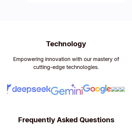
Technology
Empowering innovation with our mastery of
cutting-edge technologies.
Frequently Asked Questions