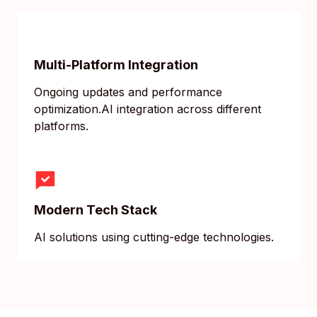
Multi-Platform Integration
Ongoing updates and performance
optimization.AI integration across different
platforms.
Modern Tech Stack
AI solutions using cutting-edge technologies.