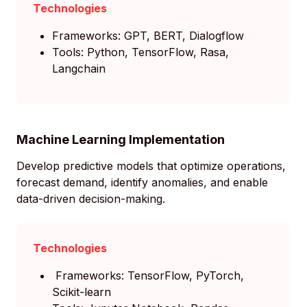
Technologies
Frameworks: GPT, BERT, Dialogflow
Tools: Python, TensorFlow, Rasa,
Langchain
Machine Learning Implementation
Develop predictive models that optimize operations,
forecast demand, identify anomalies, and enable
data-driven decision-making.
Technologies
Frameworks: TensorFlow, PyTorch,
Scikit-learn