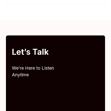
Let’s Talk
We’re Here to Listen
Anytime