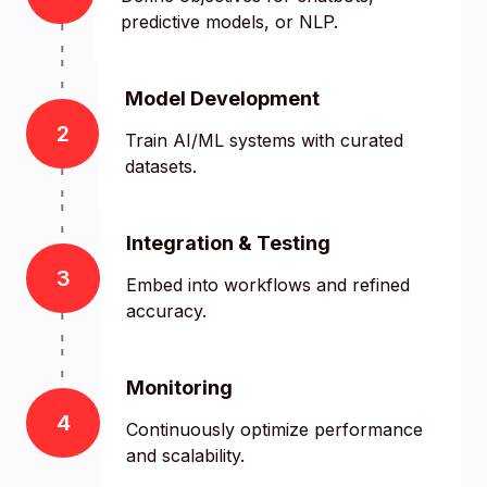
predictive models, or NLP.
Model Development
2
Train AI/ML systems with curated
datasets.
Integration & Testing
3
Embed into workflows and refined
accuracy.
Monitoring
4
Continuously optimize performance
and scalability.