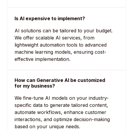
Is AI expensive to implement?
AI solutions can be tailored to your budget.
We offer scalable AI services, from
lightweight automation tools to advanced
machine learning models, ensuring cost-
effective implementation.
How can Generative AI be customized
for my business?
We fine-tune AI models on your industry-
specific data to generate tailored content,
automate workflows, enhance customer
interactions, and optimize decision-making
based on your unique needs.