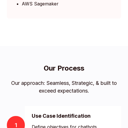
AWS Sagemaker
Our Process
Our approach: Seamless, Strategic, & built to
exceed expectations.
Use Case Identification
1
Define objectives for chatbots,