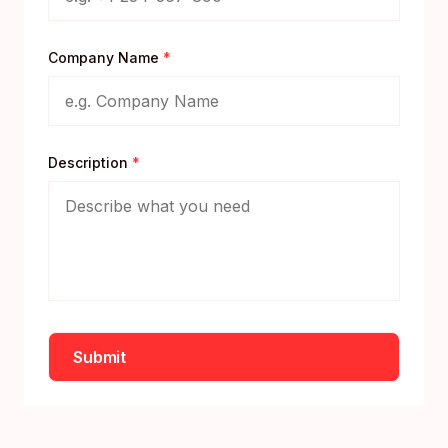
Company Name
*
Description
*