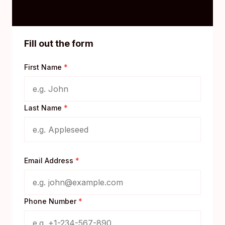
Fill out the form
First Name
*
Last Name
*
Email Address
*
Phone Number
*