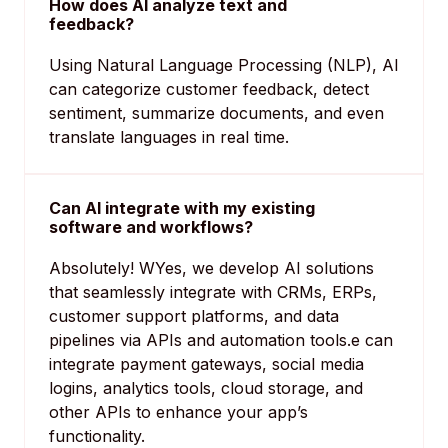
How does AI analyze text and
feedback?
Using Natural Language Processing (NLP), AI
can categorize customer feedback, detect
sentiment, summarize documents, and even
translate languages in real time.
Can AI integrate with my existing
software and workflows?
Absolutely! WYes, we develop AI solutions
that seamlessly integrate with CRMs, ERPs,
customer support platforms, and data
pipelines via APIs and automation tools.e can
integrate payment gateways, social media
logins, analytics tools, cloud storage, and
other APIs to enhance your app’s
functionality.