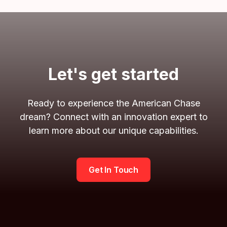
Let's get started
Ready to experience the American Chase
dream? Connect with an innovation expert to
learn more about our unique capabilities.
Get In Touch