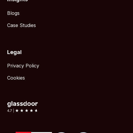
Blogs
Case Studies
Legal
Privacy Policy
Cookies