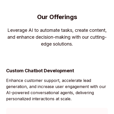
Our Offerings
Leverage AI to automate tasks, create content,
and enhance decision-making with our cutting-
edge solutions.
Custom Chatbot Development
Enhance customer support, accelerate lead
generation, and increase user engagement with our
AI-powered conversational agents, delivering
personalized interactions at scale.