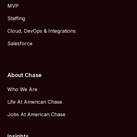
MVP
Staffing
Cloud, DevOps & Integrations
Salesforce
About Chase
Who We Are
Life At American Chase
Jobs At American Chase
Insights