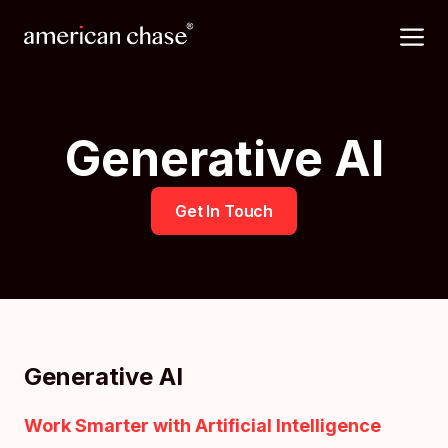
Skip
M
to
content
Generative AI
Get In Touch
Generative AI
Work Smarter with Artificial Intelligence