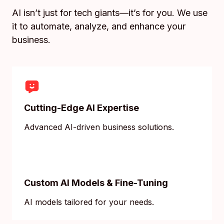
AI isn’t just for tech giants—it’s for you. We use
it to automate, analyze, and enhance your
business.
Cutting-Edge AI Expertise
Advanced AI-driven business solutions.
Custom AI Models & Fine-Tuning
AI models tailored for your needs.