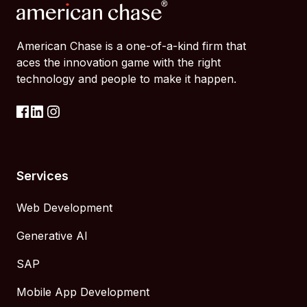
American Chase is a one-of-a-kind firm that
aces the innovation game with the right
technology and people to make it happen.
Services
Web Development
Generative AI
SAP
Mobile App Development