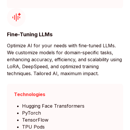
Fine-Tuning LLMs
Optimize AI for your needs with fine-tuned LLMs.
We customize models for domain-specific tasks,
enhancing accuracy, efficiency, and scalability using
LoRA, DeepSpeed, and optimized training
techniques. Tailored AI, maximum impact.
Technologies
Hugging Face Transformers
PyTorch
TensorFlow
TPU Pods