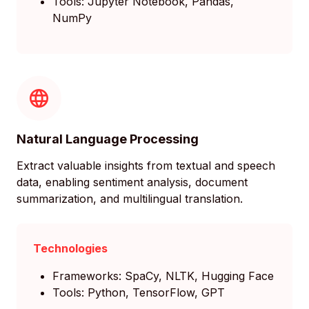
Tools: Jupyter Notebook, Pandas,
NumPy
Natural Language Processing
Extract valuable insights from textual and speech
data, enabling sentiment analysis, document
summarization, and multilingual translation.
Technologies
Frameworks: SpaCy, NLTK, Hugging Face
Tools: Python, TensorFlow, GPT