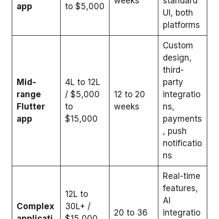
weeks
standard
app
to $5,000
UI, both
platforms
Custom
design,
third-
Mid-
₹4L to 12L
party
range
/ $5,000
12 to 20
integratio
Flutter
to
weeks
ns,
app
$15,000
payments
, push
notificatio
ns
Real-time
features,
₹12L to
AI
Complex
30L+ /
20 to 36
integratio
applicati
$15,000