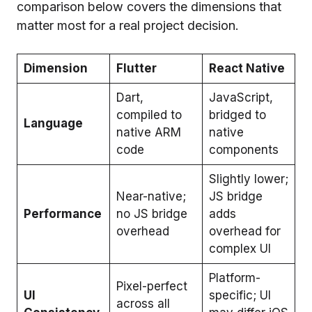
comparison below covers the dimensions that
matter most for a real project decision.
Dimension
Flutter
React Native
Dart,
JavaScript,
compiled to
bridged to
Language
native ARM
native
code
components
Slightly lower;
Near-native;
JS bridge
Performance
no JS bridge
adds
overhead
overhead for
complex UI
Platform-
Pixel-perfect
UI
specific; UI
across all