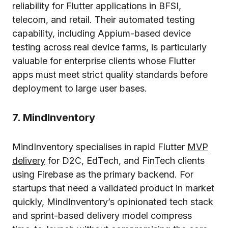
reliability for Flutter applications in BFSI,
telecom, and retail. Their automated testing
capability, including Appium-based device
testing across real device farms, is particularly
valuable for enterprise clients whose Flutter
apps must meet strict quality standards before
deployment to large user bases.
7. MindInventory
MindInventory specialises in rapid Flutter
MVP
delivery
for D2C, EdTech, and FinTech clients
using Firebase as the primary backend. For
startups that need a validated product in market
quickly, MindInventory’s opinionated tech stack
and sprint-based delivery model compress