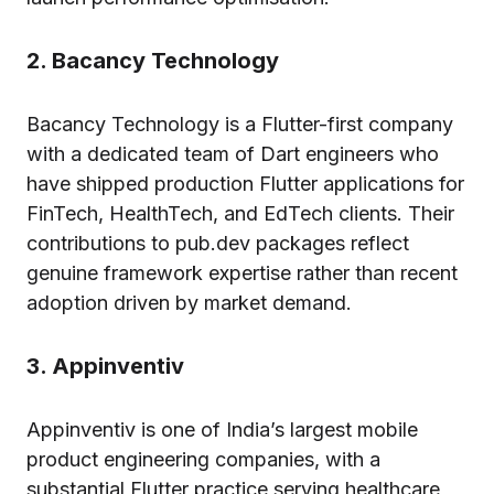
2. Bacancy Technology
Bacancy Technology is a Flutter-first company
with a dedicated team of Dart engineers who
have shipped production Flutter applications for
FinTech, HealthTech, and EdTech clients. Their
contributions to pub.dev packages reflect
genuine framework expertise rather than recent
adoption driven by market demand.
3. Appinventiv
Appinventiv is one of India’s largest mobile
product engineering companies, with a
substantial Flutter practice serving healthcare,