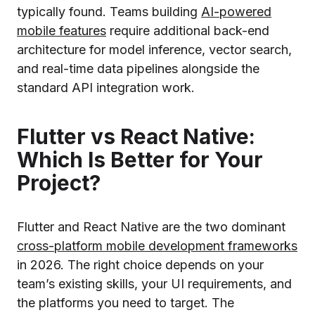
typically found. Teams building
AI-powered
mobile features
require additional back-end
architecture for model inference, vector search,
and real-time data pipelines alongside the
standard API integration work.
Flutter vs React Native:
Which Is Better for Your
Project?
Flutter and React Native are the two dominant
cross-platform mobile development frameworks
in 2026. The right choice depends on your
team’s existing skills, your UI requirements, and
the platforms you need to target. The