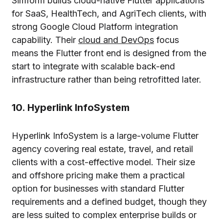
Simform builds cloud-native Flutter applications
for SaaS, HealthTech, and AgriTech clients, with
strong Google Cloud Platform integration
capability. Their
cloud and DevOps
focus
means the Flutter front end is designed from the
start to integrate with scalable back-end
infrastructure rather than being retrofitted later.
10. Hyperlink InfoSystem
Hyperlink InfoSystem is a large-volume Flutter
agency covering real estate, travel, and retail
clients with a cost-effective model. Their size
and offshore pricing make them a practical
option for businesses with standard Flutter
requirements and a defined budget, though they
are less suited to complex enterprise builds or