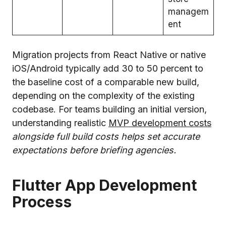
managem
ent
Migration projects from React Native or native
iOS/Android typically add 30 to 50 percent to
the baseline cost of a comparable new build,
depending on the complexity of the existing
codebase. For teams building an initial version,
understanding realistic
MVP development costs
alongside full build costs helps set accurate
expectations before briefing agencies.
Flutter App Development
Process