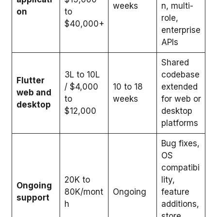
weeks
n, multi-
on
to
role,
$40,000+
enterprise
APIs
Shared
₹3L to 10L
codebase
Flutter
/ $4,000
10 to 18
extended
web and
to
weeks
for web or
desktop
$12,000
desktop
platforms
Bug fixes,
OS
compatibi
₹20K to
lity,
Ongoing
80K/mont
Ongoing
feature
support
h
additions,
store