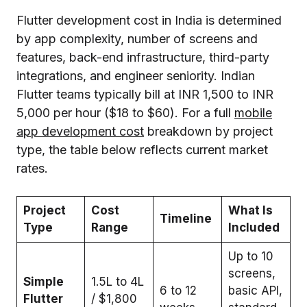
Flutter development cost in India is determined
by app complexity, number of screens and
features, back-end infrastructure, third-party
integrations, and engineer seniority. Indian
Flutter teams typically bill at INR 1,500 to INR
5,000 per hour ($18 to $60). For a full
mobile
app development cost
breakdown by project
type, the table below reflects current market
rates.
Project
Cost
What Is
Timeline
Type
Range
Included
Up to 10
screens,
Simple
₹1.5L to 4L
6 to 12
basic API,
Flutter
/ $1,800