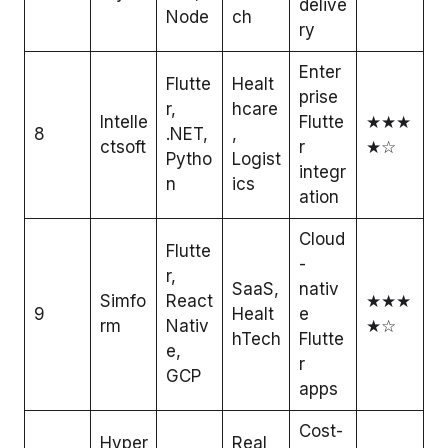
delive
Node
ch
ry
Enter
Flutte
Healt
prise
r,
hcare
Intelle
Flutte
★★★
8
.NET,
,
ctsoft
r
★☆
Pytho
Logist
integr
n
ics
ation
Cloud
Flutte
-
r,
SaaS,
nativ
Simfo
React
★★★
9
Healt
e
rm
Nativ
★☆
hTech
Flutte
e,
r
GCP
apps
Cost-
Hyper
Real