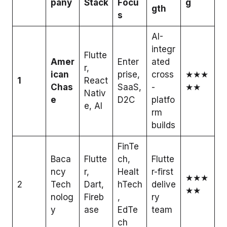
pany
Stack
Focu
g
gth
s
AI-
integr
Flutte
Amer
Enter
ated
r,
ican
prise,
cross
★★★
1
React
Chas
SaaS,
-
★★
Nativ
e
D2C
platfo
e, AI
rm
builds
FinTe
Baca
Flutte
ch,
Flutte
ncy
r,
Healt
r-first
★★★
2
Tech
Dart,
hTech
delive
★★
nolog
Fireb
,
ry
y
ase
EdTe
team
ch