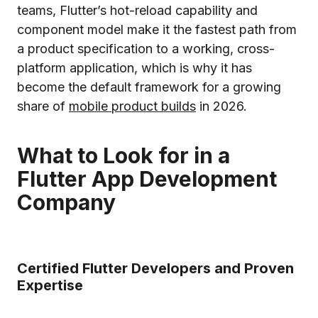
teams, Flutter’s hot-reload capability and
component model make it the fastest path from
a product specification to a working, cross-
platform application, which is why it has
become the default framework for a growing
share of
mobile product builds
in 2026.
What to Look for in a
Flutter App Development
Company
Certified Flutter Developers and Proven
Expertise