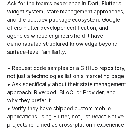
Ask for the team’s experience in Dart, Flutter’s
widget system, state management approaches,
and the pub.dev package ecosystem. Google
offers Flutter developer certification, and
agencies whose engineers hold it have
demonstrated structured knowledge beyond
surface-level familiarity.
• Request code samples or a GitHub repository,
not just a technologies list on a marketing page
• Ask specifically about their state management
approach: Riverpod, BLoC, or Provider, and
why they prefer it
• Verify they have shipped
custom mobile
applications
using Flutter, not just React Native
projects renamed as cross-platform experience