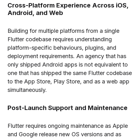
Cross-Platform Experience Across iOS,
Android, and Web
Building for multiple platforms from a single
Flutter codebase requires understanding
platform-specific behaviours, plugins, and
deployment requirements. An agency that has
only shipped Android apps is not equivalent to
one that has shipped the same Flutter codebase
to the App Store, Play Store, and as a web app
simultaneously.
Post-Launch Support and Maintenance
Flutter requires ongoing maintenance as Apple
and Google release new OS versions and as