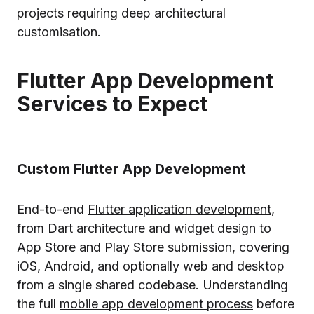
projects requiring deep architectural
customisation.
Flutter App Development
Services to Expect
Custom Flutter App Development
End-to-end
Flutter application development
,
from Dart architecture and widget design to
App Store and Play Store submission, covering
iOS, Android, and optionally web and desktop
from a single shared codebase. Understanding
the full
mobile app development process
before