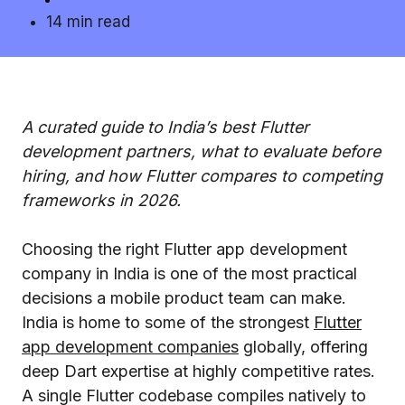
14 min read
A curated guide to India’s best Flutter
development partners, what to evaluate before
hiring, and how Flutter compares to competing
frameworks in 2026.
Choosing the right Flutter app development
company in India is one of the most practical
decisions a mobile product team can make.
India is home to some of the strongest
Flutter
app development companies
globally, offering
deep Dart expertise at highly competitive rates.
A single Flutter codebase compiles natively to