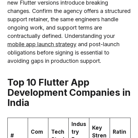
new Flutter versions introduce breaking
changes. Confirm the agency offers a structured
support retainer, the same engineers handle
ongoing work, and support terms are
contractually defined. Understanding your
mobile app launch strategy
and post-launch
obligations before signing is essential to
avoiding gaps in production support.
Top 10 Flutter App
Development Companies in
India
Indus
Key
Com
Tech
try
Ratin
#
Stren