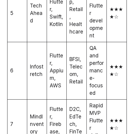
Flutte
p,
Tech
Flutte
r,
Retail
★★★
5
Ahea
r
Swift,
,
★☆
d
devel
Kotlin
Healt
opme
hcare
nt
QA
Flutte
and
BFSI,
r,
perfor
Infost
Telec
★★★
6
Appiu
manc
retch
om,
★☆
m,
e-
Retail
AWS
focus
ed
Rapid
Flutte
D2C,
MVP
MindI
r,
EdTe
Flutte
★★★
7
nvent
Fireb
ch,
r
★☆
ory
ase,
FinTe