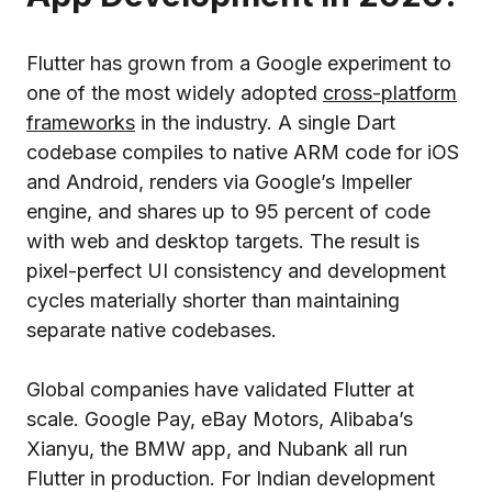
Flutter has grown from a Google experiment to
one of the most widely adopted
cross-platform
frameworks
in the industry. A single Dart
codebase compiles to native ARM code for iOS
and Android, renders via Google’s Impeller
engine, and shares up to 95 percent of code
with web and desktop targets. The result is
pixel-perfect UI consistency and development
cycles materially shorter than maintaining
separate native codebases.
Global companies have validated Flutter at
scale. Google Pay, eBay Motors, Alibaba’s
Xianyu, the BMW app, and Nubank all run
Flutter in production. For Indian development