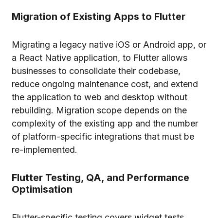
Migration of Existing Apps to Flutter
Migrating a legacy native iOS or Android app, or
a React Native application, to Flutter allows
businesses to consolidate their codebase,
reduce ongoing maintenance cost, and extend
the application to web and desktop without
rebuilding. Migration scope depends on the
complexity of the existing app and the number
of platform-specific integrations that must be
re-implemented.
Flutter Testing, QA, and Performance
Optimisation
Flutter-specific testing covers widget tests,