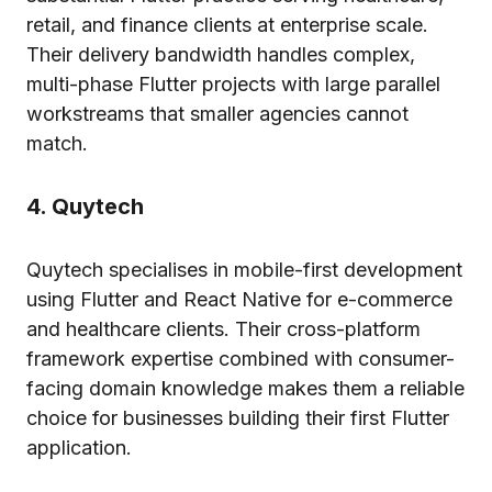
retail, and finance clients at enterprise scale.
Their delivery bandwidth handles complex,
multi-phase Flutter projects with large parallel
workstreams that smaller agencies cannot
match.
4. Quytech
Quytech specialises in mobile-first development
using Flutter and React Native for e-commerce
and healthcare clients. Their cross-platform
framework expertise combined with consumer-
facing domain knowledge makes them a reliable
choice for businesses building their first Flutter
application.