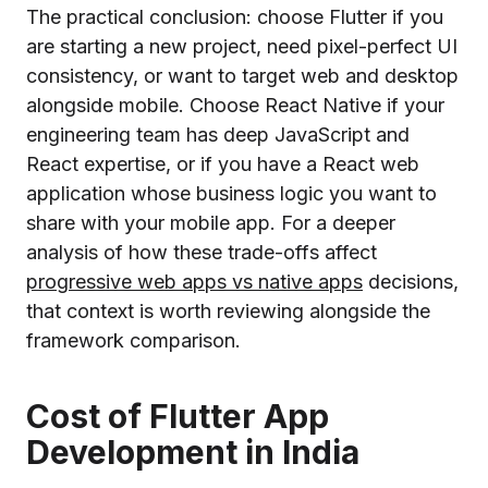
The practical conclusion: choose Flutter if you
are starting a new project, need pixel-perfect UI
consistency, or want to target web and desktop
alongside mobile. Choose React Native if your
engineering team has deep JavaScript and
React expertise, or if you have a React web
application whose business logic you want to
share with your mobile app. For a deeper
analysis of how these trade-offs affect
progressive web apps vs native apps
decisions,
that context is worth reviewing alongside the
framework comparison.
Cost of Flutter App
Development in India