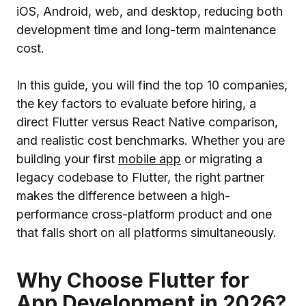
iOS, Android, web, and desktop, reducing both
development time and long-term maintenance
cost.
In this guide, you will find the top 10 companies,
the key factors to evaluate before hiring, a
direct Flutter versus React Native comparison,
and realistic cost benchmarks. Whether you are
building your first
mobile app
or migrating a
legacy codebase to Flutter, the right partner
makes the difference between a high-
performance cross-platform product and one
that falls short on all platforms simultaneously.
Why Choose Flutter for
App Development in 2026?