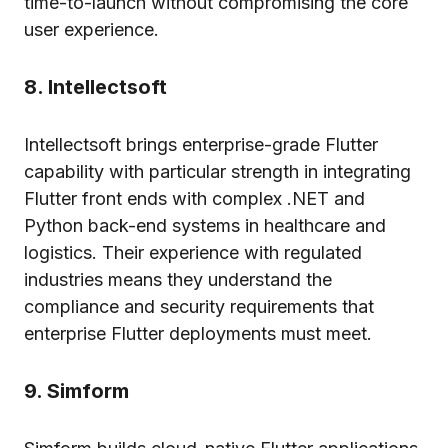
time-to-launch without compromising the core
user experience.
8. Intellectsoft
Intellectsoft brings enterprise-grade Flutter
capability with particular strength in integrating
Flutter front ends with complex .NET and
Python back-end systems in healthcare and
logistics. Their experience with regulated
industries means they understand the
compliance and security requirements that
enterprise Flutter deployments must meet.
9. Simform