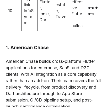
Flutte
effect
link
estat
r,
ive
★★★
10
InfoS
e,
Ionic,
Flutte
★☆
yste
Trave
Dart
r
m
l
builds
1. American Chase
American Chase
builds cross-platform Flutter
applications for enterprise, SaaS, and D2C
clients, with
AI integration
as a core capability
rather than an add-on. Their team covers the full
delivery lifecycle, from product discovery and
Dart architecture through to App Store
submission, CI/CD pipeline setup, and post-
launch performance optimisation.