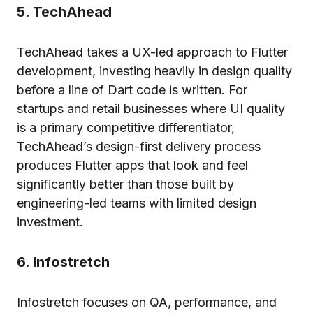
5. TechAhead
TechAhead takes a UX-led approach to Flutter
development, investing heavily in design quality
before a line of Dart code is written. For
startups and retail businesses where UI quality
is a primary competitive differentiator,
TechAhead’s design-first delivery process
produces Flutter apps that look and feel
significantly better than those built by
engineering-led teams with limited design
investment.
6. Infostretch
Infostretch focuses on QA, performance, and