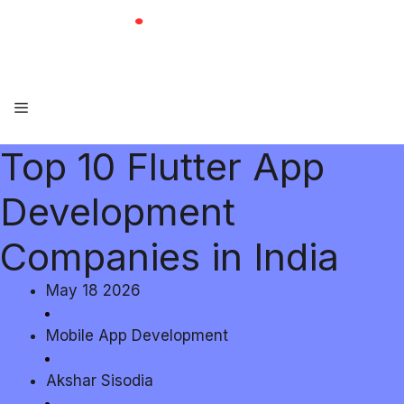
Skip
to
content
Menu
Top 10 Flutter App
Development
Companies in India
May 18 2026
Mobile App Development
Akshar Sisodia