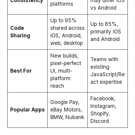
Consistency
may differ iOS
platforms
vs Android
Up to 95%
Up to 85%,
Code
shared across
primarily iOS
Sharing
iOS, Android,
and Android
web, desktop
New builds,
Teams with
pixel-perfect
existing
Best For
UI, multi-
JavaScript/Re
platform
act expertise
reach
Facebook,
Google Pay,
Instagram,
Popular Apps
eBay Motors,
Shopify,
BMW, Nubank
Discord