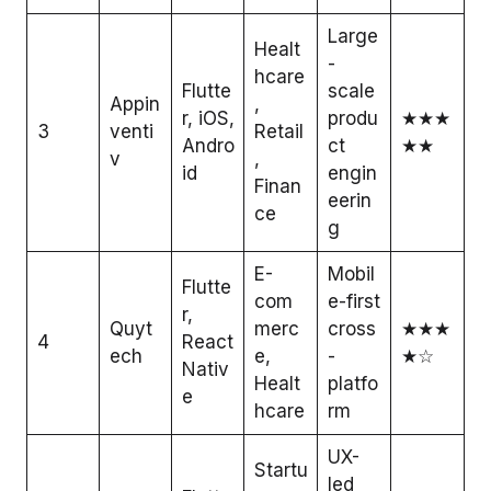
Large
Healt
-
hcare
Flutte
scale
Appin
,
r, iOS,
produ
★★★
3
venti
Retail
Andro
ct
★★
v
,
id
engin
Finan
eerin
ce
g
E-
Mobil
Flutte
com
e-first
r,
Quyt
merc
cross
★★★
4
React
ech
e,
-
★☆
Nativ
Healt
platfo
e
hcare
rm
UX-
Startu
led