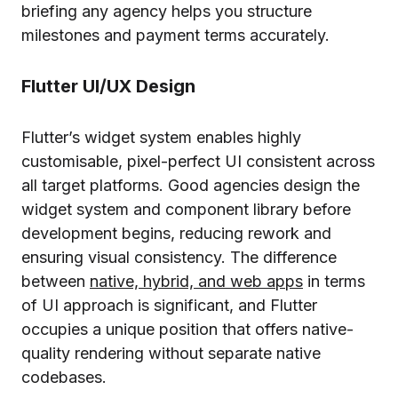
briefing any agency helps you structure
milestones and payment terms accurately.
Flutter UI/UX Design
Flutter’s widget system enables highly
customisable, pixel-perfect UI consistent across
all target platforms. Good agencies design the
widget system and component library before
development begins, reducing rework and
ensuring visual consistency. The difference
between
native, hybrid, and web apps
in terms
of UI approach is significant, and Flutter
occupies a unique position that offers native-
quality rendering without separate native
codebases.