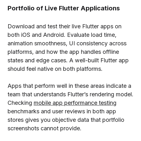
Portfolio of Live Flutter Applications
Download and test their live Flutter apps on
both iOS and Android. Evaluate load time,
animation smoothness, UI consistency across
platforms, and how the app handles offline
states and edge cases. A well-built Flutter app
should feel native on both platforms.
Apps that perform well in these areas indicate a
team that understands Flutter’s rendering model.
Checking
mobile app performance testing
benchmarks and user reviews in both app
stores gives you objective data that portfolio
screenshots cannot provide.