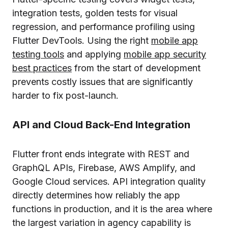
integration tests, golden tests for visual
regression, and performance profiling using
Flutter DevTools. Using the right
mobile app
testing tools
and applying
mobile app security
best practices
from the start of development
prevents costly issues that are significantly
harder to fix post-launch.
API and Cloud Back-End Integration
Flutter front ends integrate with REST and
GraphQL APIs, Firebase, AWS Amplify, and
Google Cloud services. API integration quality
directly determines how reliably the app
functions in production, and it is the area where
the largest variation in agency capability is