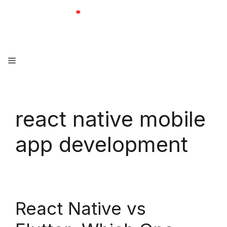
Skip
to
content
Menu
react native mobile
app development
React Native vs