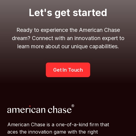
Let's get started
Ready to experience the American Chase
dream? Connect with an innovation expert to
learn more about our unique capabilities.
Get In Touch
American Chase is a one-of-a-kind firm that
aces the innovation game with the right