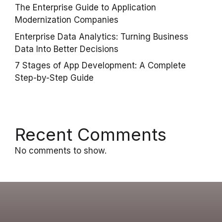
The Enterprise Guide to Application
Modernization Companies
Enterprise Data Analytics: Turning Business
Data Into Better Decisions
7 Stages of App Development: A Complete
Step-by-Step Guide
Recent Comments
No comments to show.