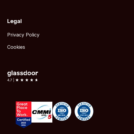
Legal
Privacy Policy
Cookies