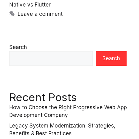
Native vs Flutter
Leave a comment
Search
Search
Recent Posts
How to Choose the Right Progressive Web App
Development Company
Legacy System Modernization: Strategies,
Benefits & Best Practices