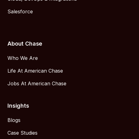
Salesforce
About Chase
Who We Are
Life At American Chase
Jobs At American Chase
Insights
Blogs
Case Studies