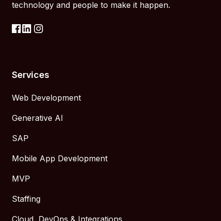
technology and people to make it happen.
Services
Web Development
Generative AI
SAP
Mobile App Development
MVP
Staffing
Cloud, DevOps & Integrations