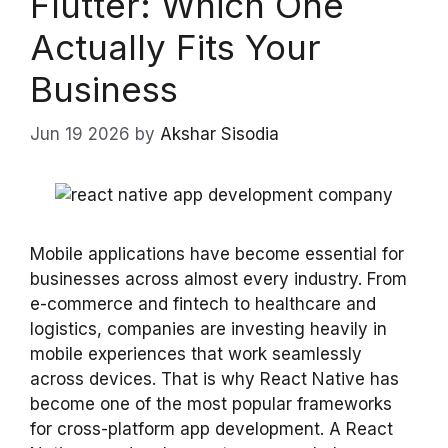
Flutter: Which One
Actually Fits Your
Business
Jun 19 2026
by
Akshar Sisodia
Mobile applications have become essential for
businesses across almost every industry. From
e-commerce and fintech to healthcare and
logistics, companies are investing heavily in
mobile experiences that work seamlessly
across devices. That is why React Native has
become one of the most popular frameworks
for cross-platform app development. A React