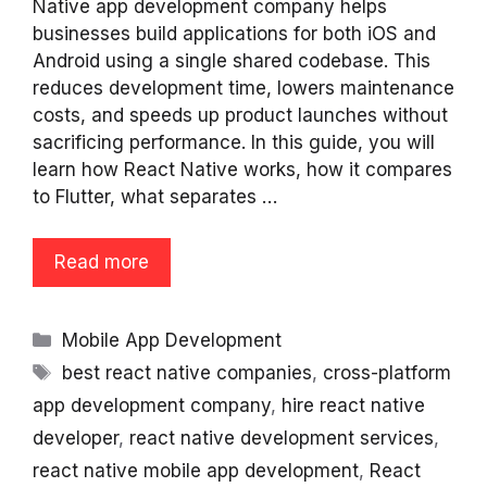
Native app development company helps
businesses build applications for both iOS and
Android using a single shared codebase. This
reduces development time, lowers maintenance
costs, and speeds up product launches without
sacrificing performance. In this guide, you will
learn how React Native works, how it compares
to Flutter, what separates …
Read more
Categories
Mobile App Development
Tags
best react native companies
,
cross-platform
app development company
,
hire react native
developer
,
react native development services
,
react native mobile app development
,
React