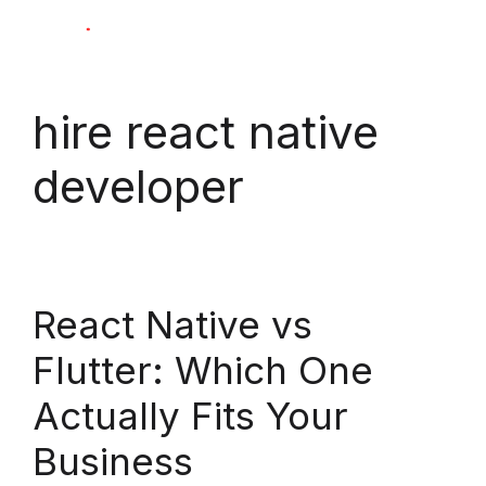
Skip
M
to
content
hire react native
developer
React Native vs
Flutter: Which One
Actually Fits Your
Business