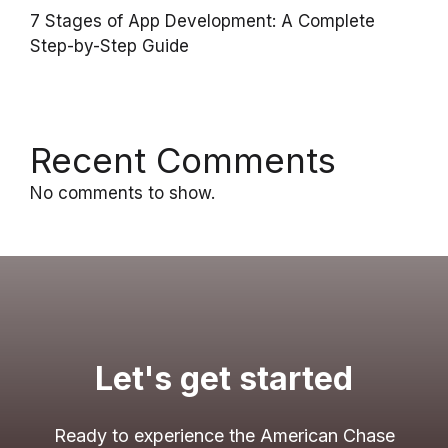
7 Stages of App Development: A Complete
Step-by-Step Guide
Recent Comments
No comments to show.
Let's get started
Ready to experience the American Chase