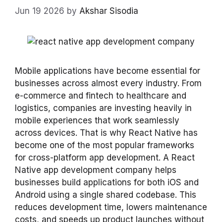
Jun 19 2026
by
Akshar Sisodia
Mobile applications have become essential for
businesses across almost every industry. From
e-commerce and fintech to healthcare and
logistics, companies are investing heavily in
mobile experiences that work seamlessly
across devices. That is why React Native has
become one of the most popular frameworks
for cross-platform app development. A React
Native app development company helps
businesses build applications for both iOS and
Android using a single shared codebase. This
reduces development time, lowers maintenance
costs, and speeds up product launches without