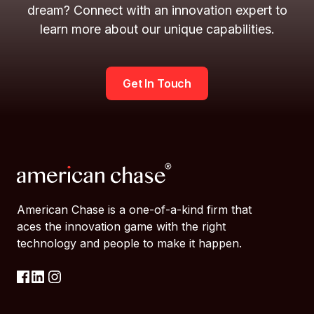
dream? Connect with an innovation expert to
learn more about our unique capabilities.
Get In Touch
American Chase is a one-of-a-kind firm that
aces the innovation game with the right
technology and people to make it happen.