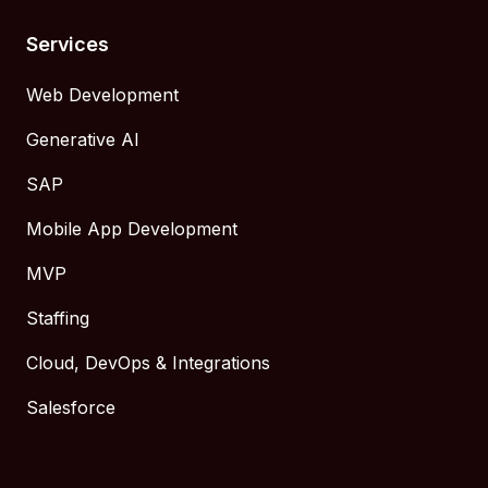
Services
Web Development
Generative AI
SAP
Mobile App Development
MVP
Staffing
Cloud, DevOps & Integrations
Salesforce