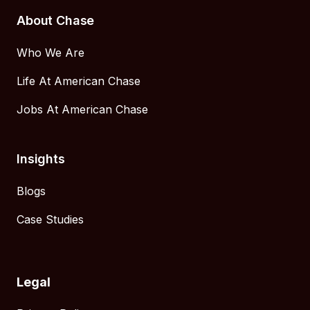
About Chase
Who We Are
Life At American Chase
Jobs At American Chase
Insights
Blogs
Case Studies
Legal