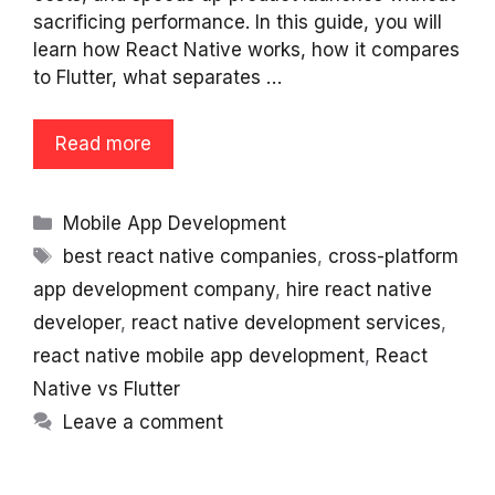
sacrificing performance. In this guide, you will
learn how React Native works, how it compares
to Flutter, what separates …
Read more
Categories
Mobile App Development
Tags
best react native companies
,
cross-platform
app development company
,
hire react native
developer
,
react native development services
,
react native mobile app development
,
React
Native vs Flutter
Leave a comment