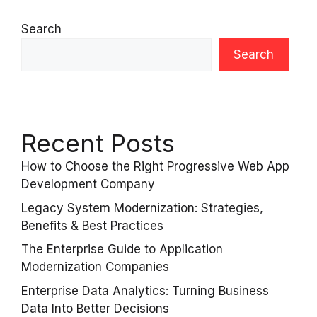
Search
Search
Recent Posts
How to Choose the Right Progressive Web App
Development Company
Legacy System Modernization: Strategies,
Benefits & Best Practices
The Enterprise Guide to Application
Modernization Companies
Enterprise Data Analytics: Turning Business
Data Into Better Decisions