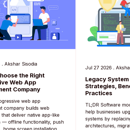
6
.
Akshar Sisodia
Jul 27 2026
.
Akshar
hoose the Right
Legacy System 
sive Web App
Strategies, Ben
ment Company
Practices
ogressive web app
TL;DR Software mod
t company builds web
help businesses up
 that deliver native app-like
systems by replacin
 — offline functionality, push
architectures, migra
s, home screen installation,