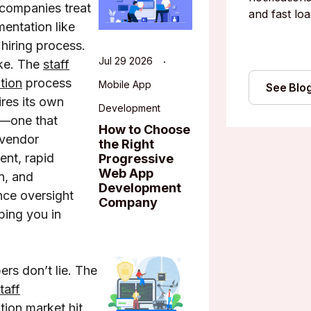
companies treat
and fast loa
mentation like
 hiring process.
Jul 29 2026
ke. The
staff
tion
process
Mobile App
See Blo
ires its own
Development
—one that
How to Choose
 vendor
the Right
nt, rapid
Progressive
Web App
n, and
Development
ce oversight
Company
ping you in
rs don’t lie. The
taff
tion market
hit