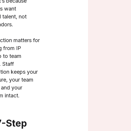
t’s because
s want
 talent, not
ndors.
ction matters for
g from IP
p to team
 Staff
tion keeps your
re, your team
 and your
 intact.
7-Step