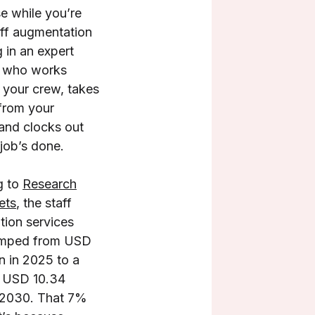
e while you’re
ff augmentation
g in an expert
r who works
 your crew, takes
 from your
and clocks out
job’s done.
g to
Research
ets
, the staff
ion services
umped from USD
on in 2025 to a
d USD 10.34
y 2030. That 7%