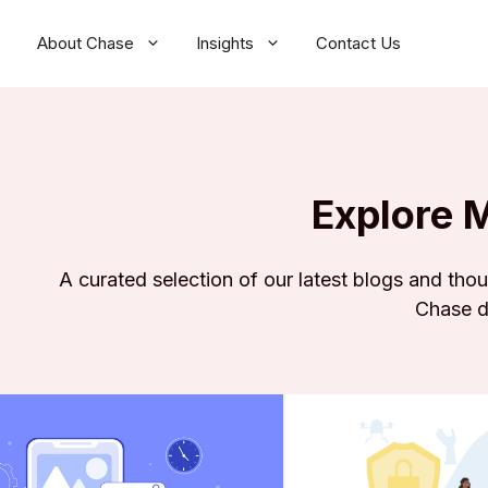
About Chase
Insights
Contact Us
Explore 
A curated selection of our latest blogs and tho
Chase d