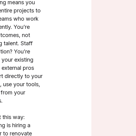
ing means you
ntire projects to
 teams who work
ntly. You’re
tcomes, not
g talent. Staff
ion? You’re
 your existing
 external pros
t directly to your
 use your tools,
 from your
.
t this way:
g is hiring a
r to renovate