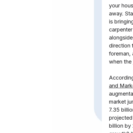
your hous
away. Sta
is bringin
carpente
alongside
direction
foreman, 
when the 
Accordin
and Mark
augmentat
market j
7.35 billi
projecte
billion b