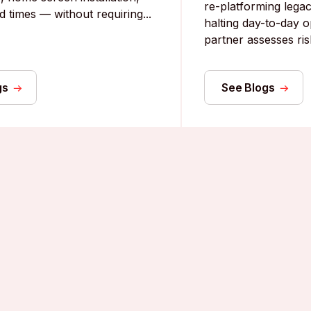
re-platforming lega
d times — without requiring...
halting day-to-day o
partner assesses risk
gs
See Blogs