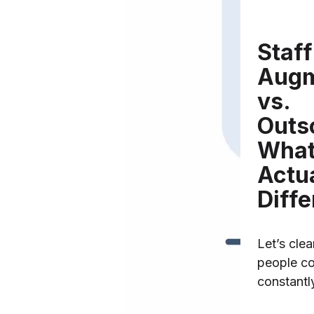
Staff
Augm
vs.
Outs
What
Actu
Diff
Let’s cle
people co
constantl