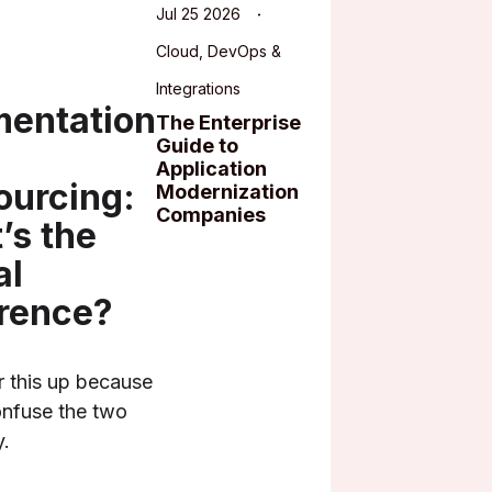
Jul 25 2026
Cloud, DevOps &
Integrations
entation
The Enterprise
Guide to
Application
ourcing:
Modernization
Companies
’s the
al
erence?
ar this up because
nfuse the two
y.