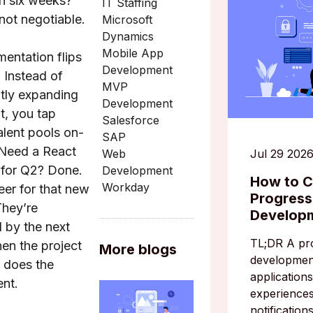
in six weeks?
IT Staffing
 not negotiable.
Microsoft
Dynamics
Mobile App
mentation flips
Development
. Instead of
MVP
tly expanding
Development
, you tap
Salesforce
alent pools on-
SAP
Need a React
Jul 29 202
Web
t for Q2? Done.
Development
How to C
Workday
er for that new
Progres
They’re
Develop
d by the next
TL;DR A pr
hen the project
More blogs
developmen
 does the
applications
nt.
experiences
notification