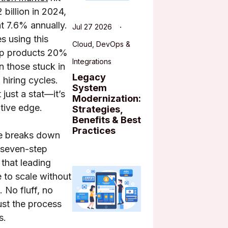
 billion in 2024,
t 7.6% annually.
Jul 27 2026
 using this
Cloud, DevOps &
ip products 20%
Integrations
n those stuck in
Legacy
l hiring cycles.
System
 just a stat—it’s
Modernization:
tive edge.
Strategies,
Benefits & Best
Practices
de breaks down
 seven-step
that leading
 to scale without
 No fluff, no
st the process
s.