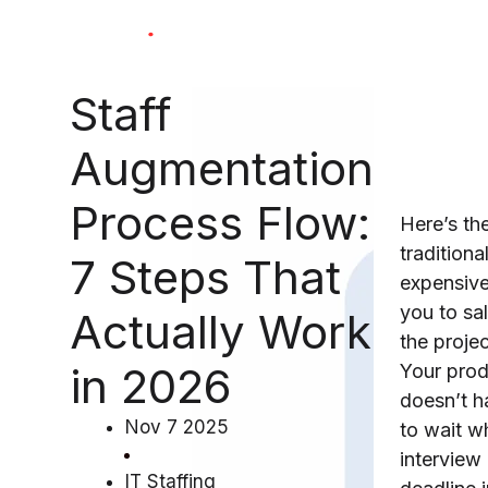
Skip
to
content
Staff
Augmentation
Process Flow:
Here’s th
traditional
7 Steps That
expensiv
you to sal
Actually Work
the proje
in 2026
Your pro
doesn’t h
Nov 7 2025
to wait w
interview
IT Staffing