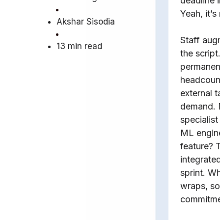
deadline 
Yeah, it’s
Akshar Sisodia
Staff aug
13 min read
the script
permanen
headcount
external t
demand. 
specialis
ML engine
feature? 
integrate
sprint. W
wraps, so
commitme