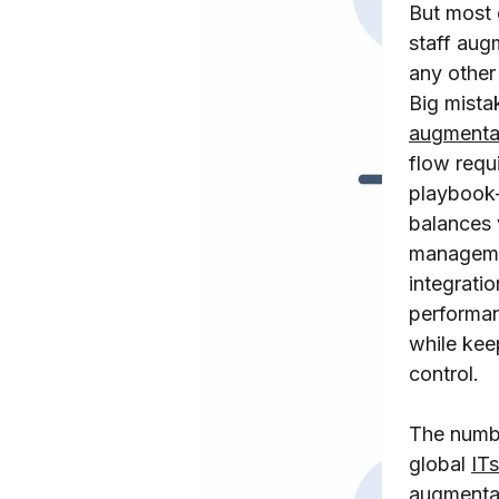
But most 
staff aug
any other
Big mista
augmenta
flow requ
playbook
balances
manageme
integratio
performan
while kee
control.
The numbe
global
IT
s
augmenta