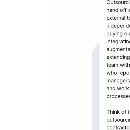
Outsourc
hand off e
external
independe
buying ou
integratin
augmentat
extending
team with
who repor
managers,
and work
processes
Think of i
outsourcin
contracto