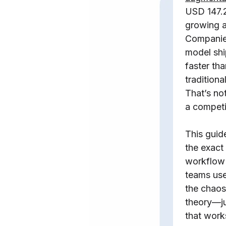
USD 147.2
growing a
Companies
model sh
faster tha
traditiona
That’s not
a competi
This gui
the exact
workflow 
teams use
the chaos.
theory—ju
that work