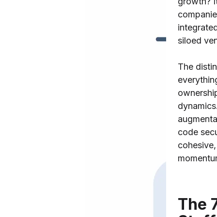
growth? I
companie
integrated
siloed ve
The distin
everythin
ownershi
dynamics.
augmenta
code secu
cohesive,
momentum
The 