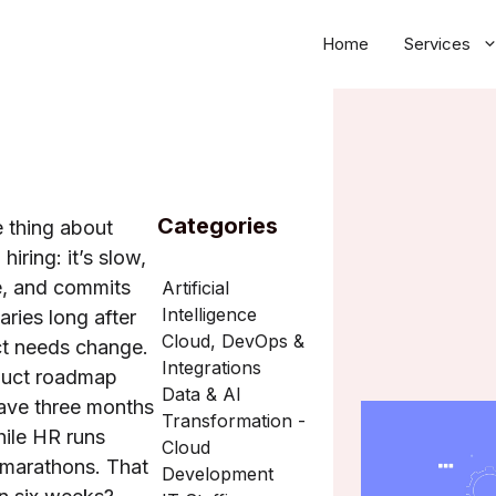
Home
Services
Categories
e thing about
 hiring: it’s slow,
e, and commits
Artificial
Intelligence
aries long after
Cloud, DevOps &
ct needs change.
Integrations
duct roadmap
Data & AI
ave three months
Transformation -
hile HR runs
Cloud
 marathons. That
Development