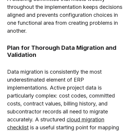
throughout the implementation keeps decisions
aligned and prevents configuration choices in
one functional area from creating problems in
another.
Plan for Thorough Data Migration and
Validation
Data migration is consistently the most
underestimated element of ERP
implementations. Active project data is
particularly complex: cost codes, committed
costs, contract values, billing history, and
subcontractor records all need to migrate
accurately. A structured
cloud migration
checklist
is a useful starting point for mapping