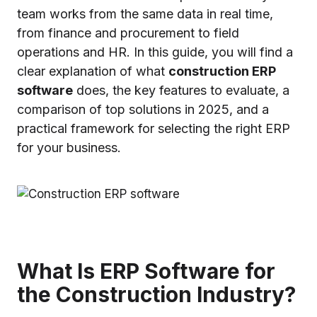
team works from the same data in real time,
from finance and procurement to field
operations and HR. In this guide, you will find a
clear explanation of what
construction ERP
software
does, the key features to evaluate, a
comparison of top solutions in 2025, and a
practical framework for selecting the right ERP
for your business.
What Is ERP Software for
the Construction Industry?