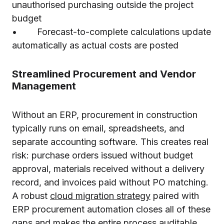
unauthorised purchasing outside the project
budget
• Forecast-to-complete calculations update
automatically as actual costs are posted
Streamlined Procurement and Vendor
Management
Without an ERP, procurement in construction
typically runs on email, spreadsheets, and
separate accounting software. This creates real
risk: purchase orders issued without budget
approval, materials received without a delivery
record, and invoices paid without PO matching.
A robust
cloud migration strategy
paired with
ERP procurement automation closes all of these
gaps and makes the entire process auditable