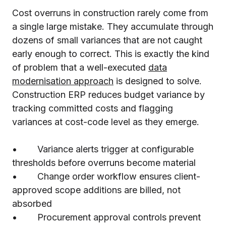
Cost overruns in construction rarely come from
a single large mistake. They accumulate through
dozens of small variances that are not caught
early enough to correct. This is exactly the kind
of problem that a well-executed
data
modernisation approach
is designed to solve.
Construction ERP reduces budget variance by
tracking committed costs and flagging
variances at cost-code level as they emerge.
• Variance alerts trigger at configurable
thresholds before overruns become material
• Change order workflow ensures client-
approved scope additions are billed, not
absorbed
• Procurement approval controls prevent