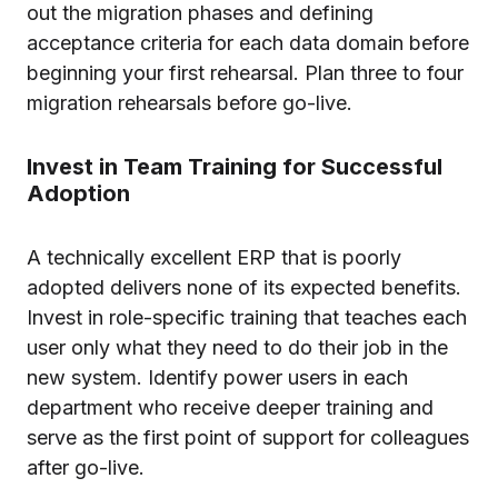
out the migration phases and defining
acceptance criteria for each data domain before
beginning your first rehearsal. Plan three to four
migration rehearsals before go-live.
Invest in Team Training for Successful
Adoption
A technically excellent ERP that is poorly
adopted delivers none of its expected benefits.
Invest in role-specific training that teaches each
user only what they need to do their job in the
new system. Identify power users in each
department who receive deeper training and
serve as the first point of support for colleagues
after go-live.