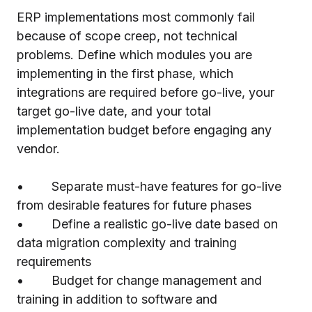
ERP implementations most commonly fail
because of scope creep, not technical
problems. Define which modules you are
implementing in the first phase, which
integrations are required before go-live, your
target go-live date, and your total
implementation budget before engaging any
vendor.
• Separate must-have features for go-live
from desirable features for future phases
• Define a realistic go-live date based on
data migration complexity and training
requirements
• Budget for change management and
training in addition to software and