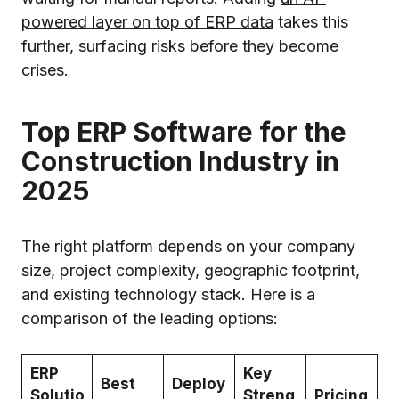
powered layer on top of ERP data
takes this
further, surfacing risks before they become
crises.
Top ERP Software for the
Construction Industry in
2025
The right platform depends on your company
size, project complexity, geographic footprint,
and existing technology stack. Here is a
comparison of the leading options:
ERP
Key
Best
Deploy
Solutio
Streng
Pricing