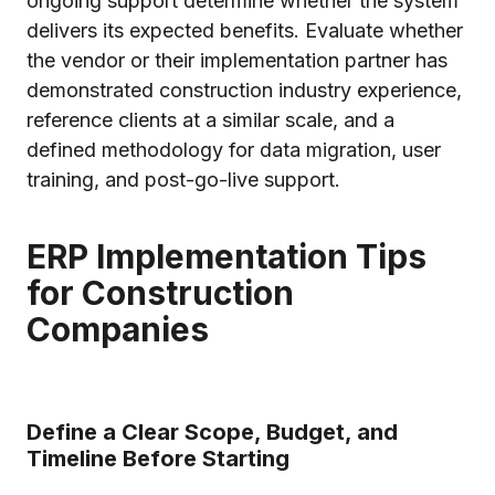
ongoing support determine whether the system
delivers its expected benefits. Evaluate whether
the vendor or their implementation partner has
demonstrated construction industry experience,
reference clients at a similar scale, and a
defined methodology for data migration, user
training, and post-go-live support.
ERP Implementation Tips
for Construction
Companies
Define a Clear Scope, Budget, and
Timeline Before Starting