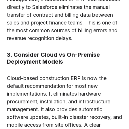
directly to Salesforce eliminates the manual
transfer of contract and billing data between
sales and project finance teams. This is one of
the most common sources of billing errors and
revenue recognition delays.
3. Consider Cloud vs On-Premise
Deployment Models
Cloud-based construction ERP is now the
default recommendation for most new
implementations. It eliminates hardware
procurement, installation, and infrastructure
management. It also provides automatic
software updates, built-in disaster recovery, and
mobile access from site offices. A clear