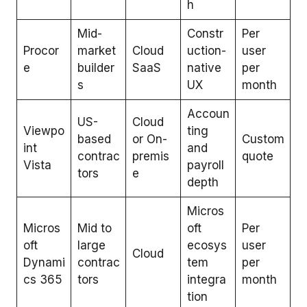
h
Mid-
Constr
Per
Procor
market
Cloud
uction-
user
e
builder
SaaS
native
per
s
UX
month
Accoun
US-
Cloud
Viewpo
ting
based
or On-
Custom
int
and
contrac
premis
quote
Vista
payroll
tors
e
depth
Micros
Micros
Mid to
oft
Per
oft
large
ecosys
user
Cloud
Dynami
contrac
tem
per
cs 365
tors
integra
month
tion