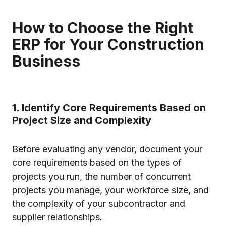
How to Choose the Right
ERP for Your Construction
Business
1. Identify Core Requirements Based on
Project Size and Complexity
Before evaluating any vendor, document your
core requirements based on the types of
projects you run, the number of concurrent
projects you manage, your workforce size, and
the complexity of your subcontractor and
supplier relationships.