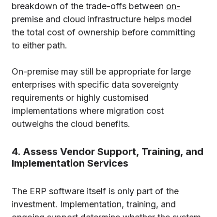
breakdown of the trade-offs between
on-
premise and cloud infrastructure
helps model
the total cost of ownership before committing
to either path.
On-premise may still be appropriate for large
enterprises with specific data sovereignty
requirements or highly customised
implementations where migration cost
outweighs the cloud benefits.
4. Assess Vendor Support, Training, and
Implementation Services
The ERP software itself is only part of the
investment. Implementation, training, and