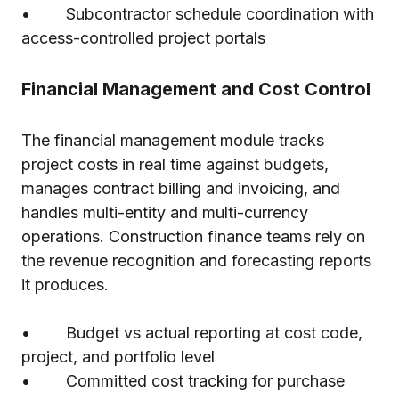
• Subcontractor schedule coordination with
access-controlled project portals
Financial Management and Cost Control
The financial management module tracks
project costs in real time against budgets,
manages contract billing and invoicing, and
handles multi-entity and multi-currency
operations. Construction finance teams rely on
the revenue recognition and forecasting reports
it produces.
• Budget vs actual reporting at cost code,
project, and portfolio level
• Committed cost tracking for purchase