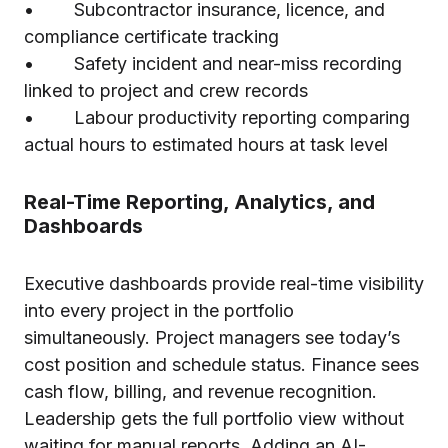
• Subcontractor insurance, licence, and
compliance certificate tracking
• Safety incident and near-miss recording
linked to project and crew records
• Labour productivity reporting comparing
actual hours to estimated hours at task level
Real-Time Reporting, Analytics, and
Dashboards
Executive dashboards provide real-time visibility
into every project in the portfolio
simultaneously. Project managers see today’s
cost position and schedule status. Finance sees
cash flow, billing, and revenue recognition.
Leadership gets the full portfolio view without
waiting for manual reports. Adding
an AI-