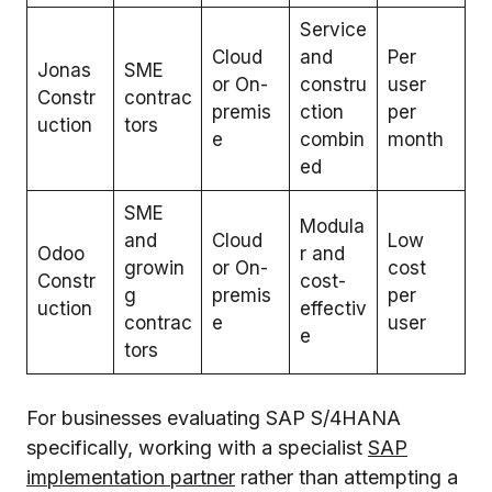
Service
Cloud
and
Per
Jonas
SME
or On-
constru
user
Constr
contrac
premis
ction
per
uction
tors
e
combin
month
ed
SME
Modula
and
Cloud
Low
Odoo
r and
growin
or On-
cost
Constr
cost-
g
premis
per
uction
effectiv
contrac
e
user
e
tors
For businesses evaluating SAP S/4HANA
specifically, working with a specialist
SAP
implementation partner
rather than attempting a