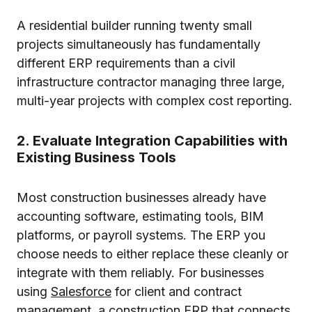
A residential builder running twenty small
projects simultaneously has fundamentally
different ERP requirements than a civil
infrastructure contractor managing three large,
multi-year projects with complex cost reporting.
2. Evaluate Integration Capabilities with
Existing Business Tools
Most construction businesses already have
accounting software, estimating tools, BIM
platforms, or payroll systems. The ERP you
choose needs to either replace these cleanly or
integrate with them reliably. For businesses
using
Salesforce
for client and contract
management, a construction ERP that connects