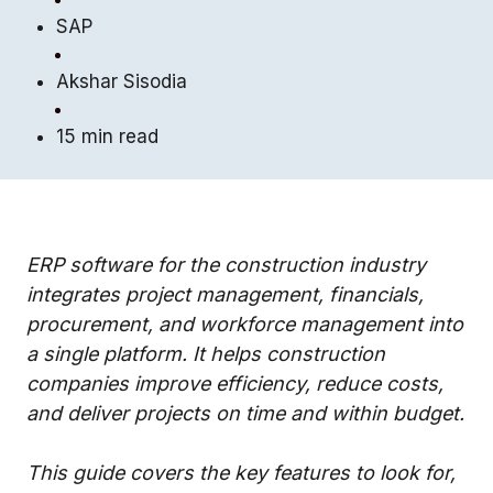
SAP
Akshar Sisodia
15 min read
ERP software for the construction industry
integrates project management, financials,
procurement, and workforce management into
a single platform. It helps construction
companies improve efficiency, reduce costs,
and deliver projects on time and within budget.
This guide covers the key features to look for,