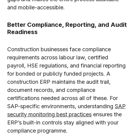
and mobile-accessible.
Better Compliance, Reporting, and Audit
Readiness
Construction businesses face compliance
requirements across labour law, certified
payroll, HSE regulations, and financial reporting
for bonded or publicly funded projects. A
construction ERP maintains the audit trail,
document records, and compliance
certifications needed across all of these. For
SAP-specific environments, understanding
SAP
security monitoring best practices
ensures the
ERP’s built-in controls stay aligned with your
compliance programme.