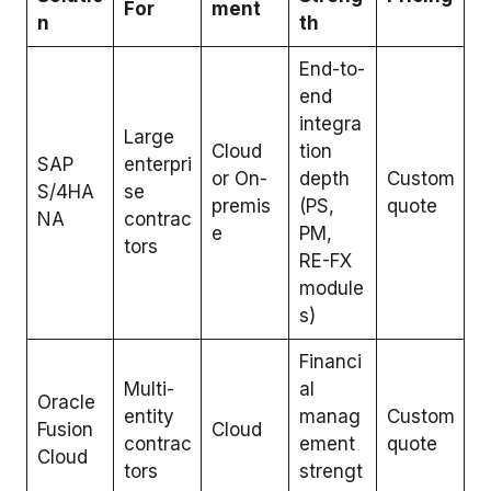
For
ment
n
th
End-to-
end
integra
Large
Cloud
tion
SAP
enterpri
or On-
depth
Custom
S/4HA
se
premis
(PS,
quote
NA
contrac
e
PM,
tors
RE-FX
module
s)
Financi
Multi-
al
Oracle
entity
manag
Custom
Fusion
Cloud
contrac
ement
quote
Cloud
tors
strengt