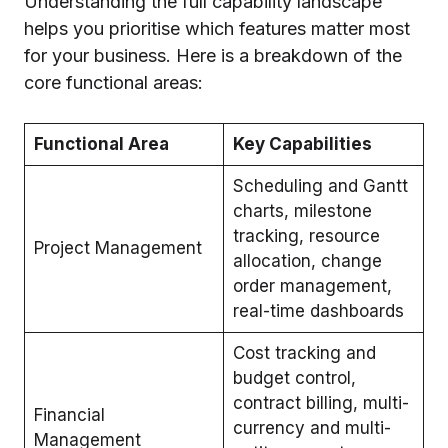
Understanding the full capability landscape
helps you prioritise which features matter most
for your business. Here is a breakdown of the
core functional areas:
Functional Area
Key Capabilities
Scheduling and Gantt
charts, milestone
tracking, resource
Project Management
allocation, change
order management,
real-time dashboards
Cost tracking and
budget control,
contract billing, multi-
Financial
currency and multi-
Management