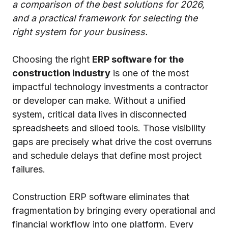
a comparison of the best solutions for 2026,
and a practical framework for selecting the
right system for your business.
Choosing the right
ERP software for the
construction industry
is one of the most
impactful technology investments a contractor
or developer can make. Without a unified
system, critical data lives in disconnected
spreadsheets and siloed tools. Those visibility
gaps are precisely what drive the cost overruns
and schedule delays that define most project
failures.
Construction ERP software eliminates that
fragmentation by bringing every operational and
financial workflow into one platform. Every