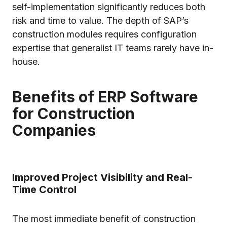
self-implementation significantly reduces both
risk and time to value. The depth of SAP’s
construction modules requires configuration
expertise that generalist IT teams rarely have in-
house.
Benefits of ERP Software
for Construction
Companies
Improved Project Visibility and Real-
Time Control
The most immediate benefit of construction