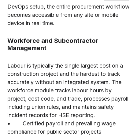
DevOps setup
, the entire procurement workflow
becomes accessible from any site or mobile
device in real time.
Workforce and Subcontractor
Management
Labour is typically the single largest cost on a
construction project and the hardest to track
accurately without an integrated system. The
workforce module tracks labour hours by
project, cost code, and trade, processes payroll
including union rules, and maintains safety
incident records for HSE reporting.
• Certified payroll and prevailing wage
compliance for public sector projects