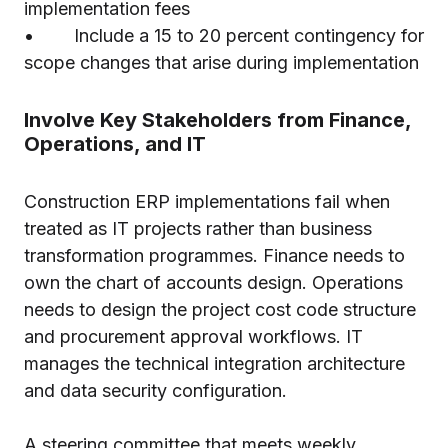
implementation fees
• Include a 15 to 20 percent contingency for
scope changes that arise during implementation
Involve Key Stakeholders from Finance,
Operations, and IT
Construction ERP implementations fail when
treated as IT projects rather than business
transformation programmes. Finance needs to
own the chart of accounts design. Operations
needs to design the project cost code structure
and procurement approval workflows. IT
manages the technical integration architecture
and data security configuration.
A steering committee that meets weekly