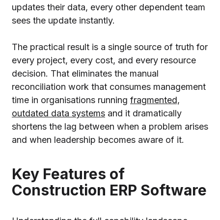
updates their data, every other dependent team
sees the update instantly.
The practical result is a single source of truth for
every project, every cost, and every resource
decision. That eliminates the manual
reconciliation work that consumes management
time in organisations running
fragmented,
outdated data systems
and it dramatically
shortens the lag between when a problem arises
and when leadership becomes aware of it.
Key Features of
Construction ERP Software