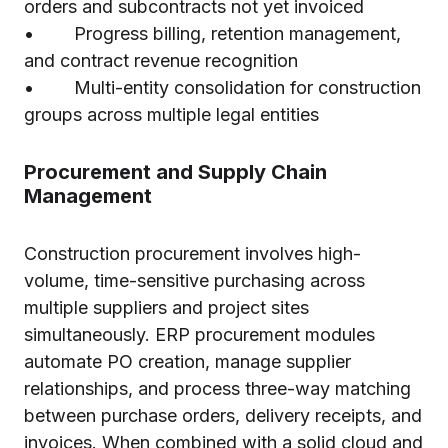
orders and subcontracts not yet invoiced
• Progress billing, retention management,
and contract revenue recognition
• Multi-entity consolidation for construction
groups across multiple legal entities
Procurement and Supply Chain
Management
Construction procurement involves high-
volume, time-sensitive purchasing across
multiple suppliers and project sites
simultaneously. ERP procurement modules
automate PO creation, manage supplier
relationships, and process three-way matching
between purchase orders, delivery receipts, and
invoices. When combined with a solid
cloud and