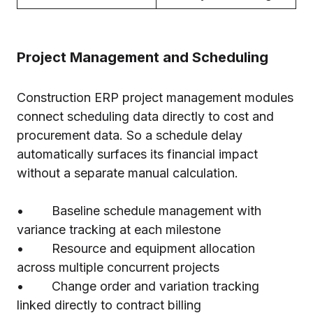
Project Management and Scheduling
Construction ERP project management modules
connect scheduling data directly to cost and
procurement data. So a schedule delay
automatically surfaces its financial impact
without a separate manual calculation.
• Baseline schedule management with
variance tracking at each milestone
• Resource and equipment allocation
across multiple concurrent projects
• Change order and variation tracking
linked directly to contract billing