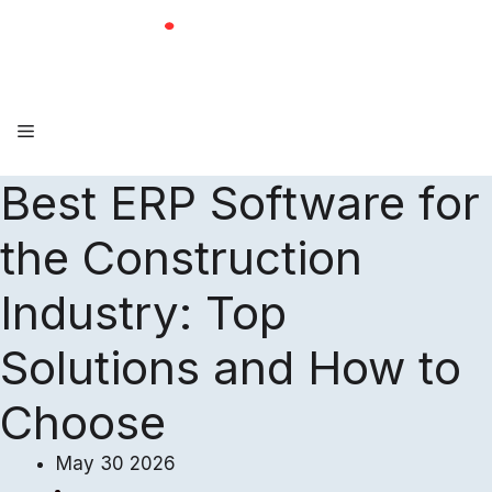
Skip
to
content
Menu
Best ERP Software for
the Construction
Industry: Top
Solutions and How to
Choose
May 30 2026