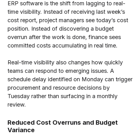
ERP software is the shift from lagging to real-
time visibility. Instead of receiving last week’s
cost report, project managers see today’s cost
position. Instead of discovering a budget
overrun after the work is done, finance sees
committed costs accumulating in real time.
Real-time visibility also changes how quickly
teams can respond to emerging issues. A
schedule delay identified on Monday can trigger
procurement and resource decisions by
Tuesday rather than surfacing in a monthly
review.
Reduced Cost Overruns and Budget
Variance