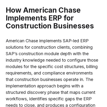
How American Chase
Implements ERP for
Construction Businesses
American Chase implements SAP-led ERP
solutions for construction clients, combining
SAP’s construction module depth with the
industry knowledge needed to configure those
modules for the specific cost structures, billing
requirements, and compliance environments
that construction businesses operate in. The
implementation approach begins with a
structured discovery phase that maps current
workflows, identifies specific gaps the ERP
needs to close, and produces a configuration