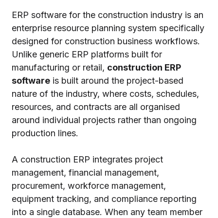
ERP software for the construction industry is an
enterprise resource planning system specifically
designed for construction business workflows.
Unlike generic ERP platforms built for
manufacturing or retail,
construction ERP
software
is built around the project-based
nature of the industry, where costs, schedules,
resources, and contracts are all organised
around individual projects rather than ongoing
production lines.
A construction ERP integrates project
management, financial management,
procurement, workforce management,
equipment tracking, and compliance reporting
into a single database. When any team member