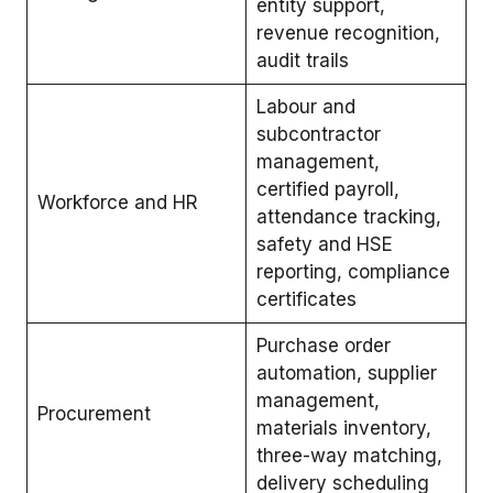
entity support,
revenue recognition,
audit trails
Labour and
subcontractor
management,
certified payroll,
Workforce and HR
attendance tracking,
safety and HSE
reporting, compliance
certificates
Purchase order
automation, supplier
management,
Procurement
materials inventory,
three-way matching,
delivery scheduling