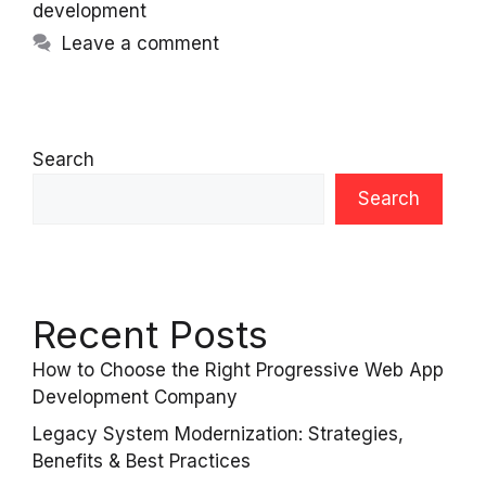
development
Leave a comment
Search
Search
Recent Posts
How to Choose the Right Progressive Web App
Development Company
Legacy System Modernization: Strategies,
Benefits & Best Practices