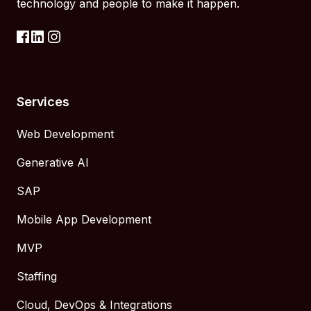
technology and people to make it happen.
Services
Web Development
Generative AI
SAP
Mobile App Development
MVP
Staffing
Cloud, DevOps & Integrations