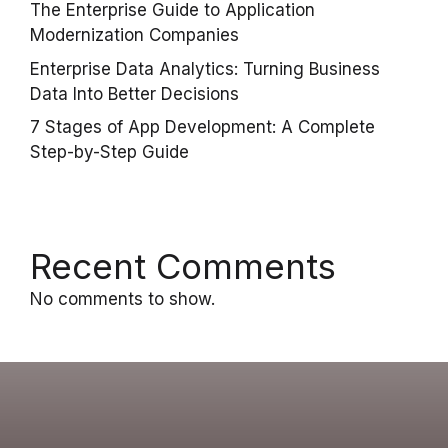
The Enterprise Guide to Application
Modernization Companies
Enterprise Data Analytics: Turning Business
Data Into Better Decisions
7 Stages of App Development: A Complete
Step-by-Step Guide
Recent Comments
No comments to show.