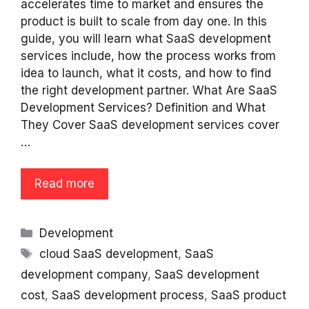
accelerates time to market and ensures the
product is built to scale from day one. In this
guide, you will learn what SaaS development
services include, how the process works from
idea to launch, what it costs, and how to find
the right development partner. What Are SaaS
Development Services? Definition and What
They Cover SaaS development services cover
…
Read more
Categories
Development
Tags
cloud SaaS development
,
SaaS
development company
,
SaaS development
cost
,
SaaS development process
,
SaaS product