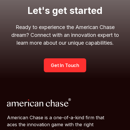
Let's get started
Ready to experience the American Chase
dream? Connect with an innovation expert to
learn more about our unique capabilities.
Get In Touch
American Chase is a one-of-a-kind firm that
aces the innovation game with the right