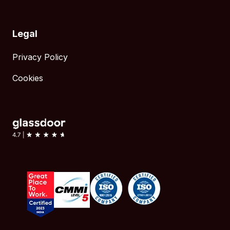
Legal
Privacy Policy
Cookies