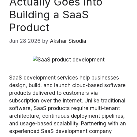
Actually Goes Into
Building a SaaS
Product
Jun 28 2026
by
Akshar Sisodia
SaaS development services help businesses
design, build, and launch cloud-based software
products delivered to customers via
subscription over the internet. Unlike traditional
software, SaaS products require multi-tenant
architecture, continuous deployment pipelines,
and usage-based scalability. Partnering with an
experienced SaaS development company