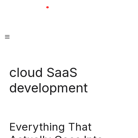
Skip
to
content
Menu
cloud SaaS
development
Everything That