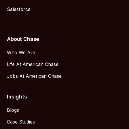
Salesforce
About Chase
Who We Are
Life At American Chase
Jobs At American Chase
Insights
Blogs
Case Studies