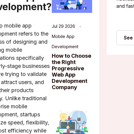
velopment?
and fast
up mobile app
Jul 29 2026
opment refers to the
Mobile App
See
ss of designing and
Development
ng mobile
How to Choose
ations specifically
the Right
rly-stage businesses
Progressive
re trying to validate
Web App
Development
 attract users, and
Company
their products
y. Unlike traditional
rise mobile
opment, startups
ize speed, flexibility,
st efficiency while