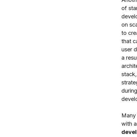
of sta
devel
on sca
to cre
that c
user 
a resu
archit
stack
strat
during
devel
Many 
with 
deve