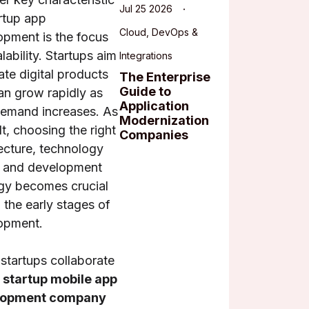
Jul 25 2026
rtup app
Cloud, DevOps &
opment is the focus
lability. Startups aim
Integrations
ate digital products
The Enterprise
Guide to
an grow rapidly as
Application
demand increases. As
Modernization
lt, choosing the right
Companies
ecture, technology
, and development
egy becomes crucial
 the early stages of
opment.
startups collaborate
a
startup mobile app
lopment company