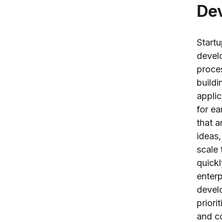
De
Start
devel
proce
buildi
applic
for ea
that a
ideas,
scale 
quickl
enterp
devel
priorit
and co