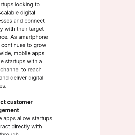
artups looking to
scalable digital
esses and connect
ly with their target
nce. As smartphone
 continues to grow
wide, mobile apps
e startups with a
 channel to reach
and deliver digital
es.
ect customer
gement
e apps allow startups
eract directly with
 through