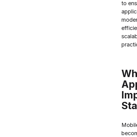
to ens
applic
moder
effici
scala
practi
Wh
Ap
Imp
Sta
Mobil
becom