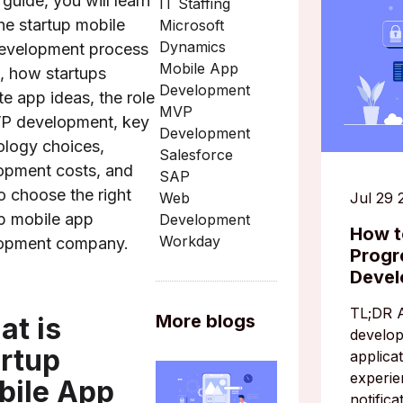
s guide, you will learn
IT Staffing
he startup mobile
Microsoft
Dynamics
evelopment process
Mobile App
, how startups
Development
te app ideas, the role
MVP
P development, key
Development
ology choices,
Salesforce
opment costs, and
SAP
o choose the right
Jul 29 
Web
up mobile app
Development
How t
Workday
opment company.
Progr
Deve
TL;DR 
More blogs
t is
develo
rtup
applicat
experie
bile App
notifica