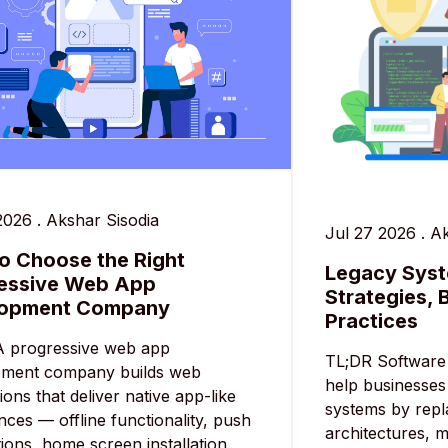
2026
.
Akshar Sisodia
Jul 27 2026
.
Ak
o Choose the Right
Legacy Syst
essive Web App
Strategies, 
lopment Company
Practices
A progressive web app
TL;DR Software 
pment company builds web
help businesses
ions that deliver native app-like
systems by repl
nces — offline functionality, push
architectures, m
tions, home screen installation,