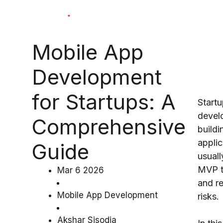
Skip
to
content
Mobile App
Development
for Startups: A
Start
devel
Comprehensive
buildi
applic
Guide
usuall
MVP to
Mar 6 2026
and r
Mobile App Development
risks.
Akshar Sisodia