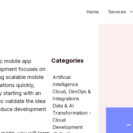
Home
Services
Categories
up mobile app
opment focuses on
ng scalable mobile
Artificial
Intelligence
ations quickly,
Cloud, DevOps &
y starting with an
Integrations
 validate the idea
Data & AI
educe development
Transformation -
Cloud
Development