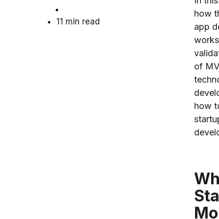
In thi
how t
11 min read
app d
works
valida
of MV
techn
devel
how t
start
devel
Wha
Sta
Mo