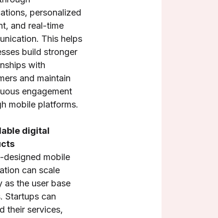
cations, personalized
t, and real-time
nication. This helps
sses build stronger
onships with
mers and maintain
nuous engagement
h mobile platforms.
able digital
cts
l-designed mobile
ation can scale
y as the user base
. Startups can
 their services,