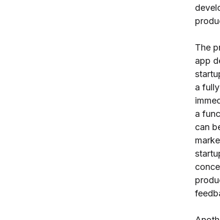
develo
produ
The p
app d
startu
a full
immedi
a func
can be
market
startu
concep
produ
feedb
Anothe