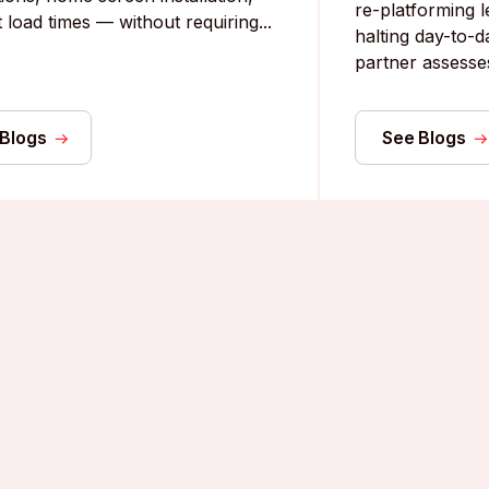
re-platforming 
 load times — without requiring...
halting day-to-d
partner assesses 
 Blogs
See Blogs