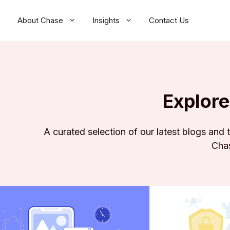
About Chase
Insights
Contact Us
Explore
A curated selection of our latest blogs and
Chas