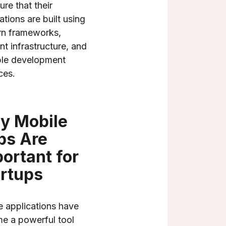
ure that their
ations are built using
n frameworks,
ent infrastructure, and
ble development
ces.
y Mobile
ps Are
ortant for
rtups
e applications have
e a powerful tool