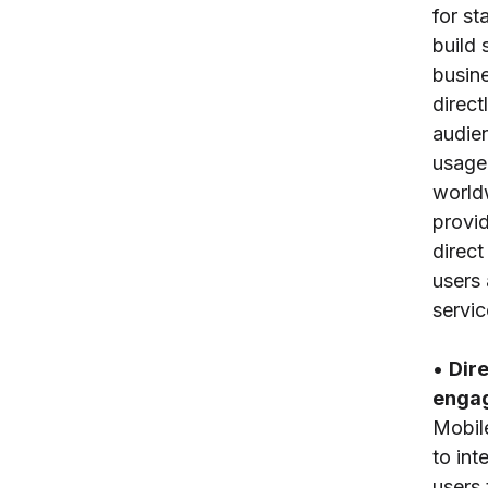
for st
build 
busin
direct
audie
usage
world
provid
direct
users 
servic
•
Dir
enga
Mobil
to int
users