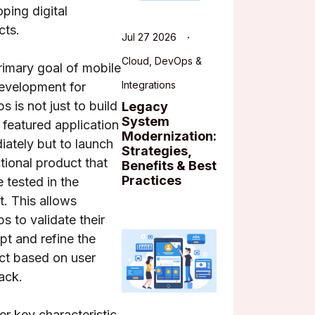
ping digital
cts.
Jul 27 2026
Cloud, DevOps &
rimary goal of mobile
Integrations
evelopment for
ps is not just to build
Legacy
System
y featured application
Modernization:
ately but to launch
Strategies,
tional product that
Benefits & Best
Practices
 tested in the
. This allows
ps to validate their
t and refine the
ct based on user
ack.
r key characteristic