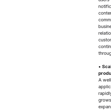
notifi
conten
commu
busine
relati
custo
conti
throug
•
Scal
produ
A wel
applic
rapidl
grows
expand