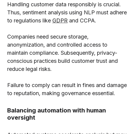
Handling customer data responsibly is crucial.
Thus, sentiment analysis using NLP must adhere
to regulations like
GDPR
and
CCPA
.
Companies need secure storage,
anonymization, and controlled access to
maintain compliance. Subsequently, privacy-
conscious practices build customer trust and
reduce legal risks.
Failure to comply can result in fines and damage
to reputation, making governance essential.
Balancing automation with human
oversight