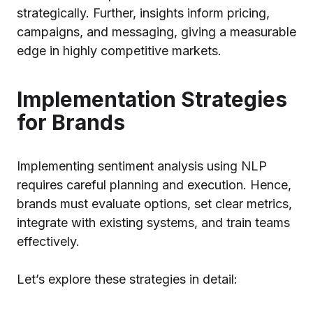
strategically. Further, insights inform pricing,
campaigns, and messaging, giving a measurable
edge in highly competitive markets.
Implementation Strategies
for Brands
Implementing sentiment analysis using NLP
requires careful planning and execution. Hence,
brands must evaluate options, set clear metrics,
integrate with existing systems, and train teams
effectively.
Let’s explore these strategies in detail: