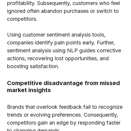
profitability. Subsequently, customers who feel
ignored often abandon purchases or switch to
competitors.
Using customer sentiment analysis tools,
companies identify pain points early. Further,
sentiment analysis using NLP guides corrective
actions, recovering lost opportunities, and
boosting satisfaction.
Competitive disadvantage from missed
market insights
Brands that overlook feedback fail to recognize
trends or evolving preferences. Consequently,
competitors gain an edge by responding faster
to changing demands.