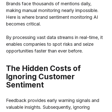
Brands face thousands of mentions daily,
making manual monitoring nearly impossible.
Here is where brand sentiment monitoring AI
becomes critical.
By processing vast data streams in real-time, it
enables companies to spot risks and seize
opportunities faster than ever before.
The Hidden Costs of
Ignoring Customer
Sentiment
Feedback provides early warning signals and
valuable insights. Subsequently, ignoring