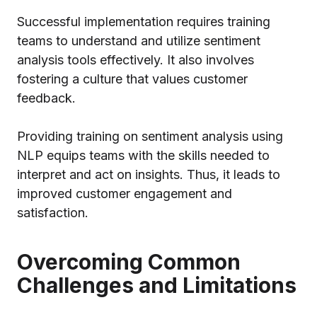
Successful implementation requires training
teams to understand and utilize sentiment
analysis tools effectively. It also involves
fostering a culture that values customer
feedback.
Providing training on sentiment analysis using
NLP equips teams with the skills needed to
interpret and act on insights. Thus, it leads to
improved customer engagement and
satisfaction.
Overcoming Common
Challenges and Limitations