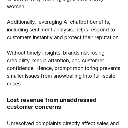
worsen.
Additionally, leveraging
AI chatbot benefits
,
including sentiment analysis, helps respond to
customers instantly and protect their reputation.
Without timely insights, brands risk losing
credibility, media attention, and customer
confidence. Hence, prompt monitoring prevents
smaller issues from snowballing into full-scale
crises.
Lost revenue from unaddressed
customer concerns
Unresolved complaints directly affect sales and