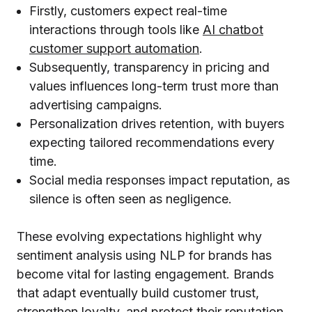
Firstly, customers expect real-time
interactions through tools like
AI chatbot
customer support automation
.
Subsequently, transparency in pricing and
values influences long-term trust more than
advertising campaigns.
Personalization drives retention, with buyers
expecting tailored recommendations every
time.
Social media responses impact reputation, as
silence is often seen as negligence.
These evolving expectations highlight why
sentiment analysis using NLP for brands has
become vital for lasting engagement. Brands
that adapt eventually build customer trust,
strengthen loyalty, and protect their reputation