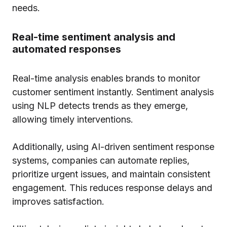
needs.
Real-time sentiment analysis and
automated responses
Real-time analysis enables brands to monitor
customer sentiment instantly. Sentiment analysis
using NLP detects trends as they emerge,
allowing timely interventions.
Additionally, using AI-driven sentiment response
systems, companies can automate replies,
prioritize urgent issues, and maintain consistent
engagement. This reduces response delays and
improves satisfaction.