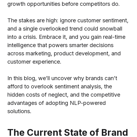
growth opportunities before competitors do.
The stakes are high: ignore customer sentiment,
and a single overlooked trend could snowball
into a crisis. Embrace it, and you gain real-time
intelligence that powers smarter decisions
across marketing, product development, and
customer experience.
In this blog, we’ll uncover why brands can’t
afford to overlook sentiment analysis, the
hidden costs of neglect, and the competitive
advantages of adopting NLP-powered
solutions.
The Current State of Brand