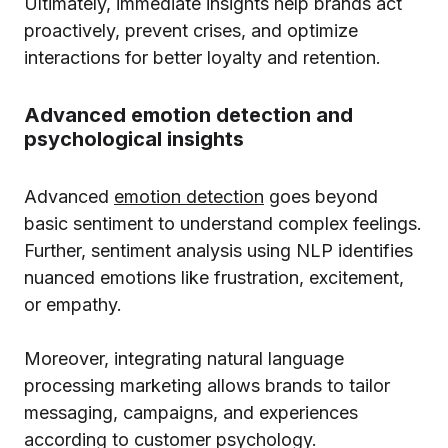
Ultimately, immediate insights help brands act
proactively, prevent crises, and optimize
interactions for better loyalty and retention.
Advanced emotion detection and
psychological insights
Advanced
emotion detection
goes beyond
basic sentiment to understand complex feelings.
Further, sentiment analysis using NLP identifies
nuanced emotions like frustration, excitement,
or empathy.
Moreover, integrating natural language
processing marketing allows brands to tailor
messaging, campaigns, and experiences
according to customer psychology.