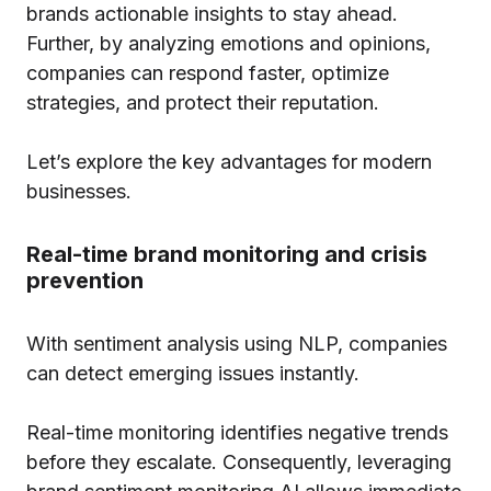
brands actionable insights to stay ahead.
Further, by analyzing emotions and opinions,
companies can respond faster, optimize
strategies, and protect their reputation.
Let’s explore the key advantages for modern
businesses.
Real-time brand monitoring and crisis
prevention
With sentiment analysis using NLP, companies
can detect emerging issues instantly.
Real-time monitoring identifies negative trends
before they escalate. Consequently, leveraging