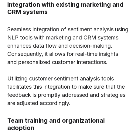
Integration with existing marketing and
CRM systems
Seamless integration of sentiment analysis using
NLP tools with marketing and CRM systems
enhances data flow and decision-making.
Consequently, it allows for real-time insights
and personalized customer interactions.
Utilizing customer sentiment analysis tools
facilitates this integration to make sure that the
feedback is promptly addressed and strategies
are adjusted accordingly.
Team training and organizational
adoption