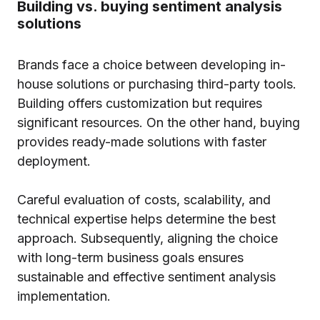
Building vs. buying sentiment analysis
solutions
Brands face a choice between developing in-
house solutions or purchasing third-party tools.
Building offers customization but requires
significant resources. On the other hand, buying
provides ready-made solutions with faster
deployment.
Careful evaluation of costs, scalability, and
technical expertise helps determine the best
approach. Subsequently, aligning the choice
with long-term business goals ensures
sustainable and effective sentiment analysis
implementation.