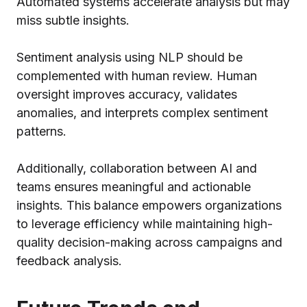
Automated systems accelerate analysis but may
miss subtle insights.
Sentiment analysis using NLP should be
complemented with human review. Human
oversight improves accuracy, validates
anomalies, and interprets complex sentiment
patterns.
Additionally, collaboration between AI and
teams ensures meaningful and actionable
insights. This balance empowers organizations
to leverage efficiency while maintaining high-
quality decision-making across campaigns and
feedback analysis.