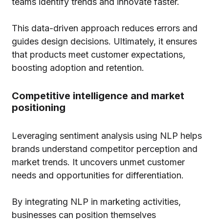
teams identify trends and innovate faster.
This data-driven approach reduces errors and
guides design decisions. Ultimately, it ensures
that products meet customer expectations,
boosting adoption and retention.
Competitive intelligence and market
positioning
Leveraging sentiment analysis using NLP helps
brands understand competitor perception and
market trends. It uncovers unmet customer
needs and opportunities for differentiation.
By integrating NLP in marketing activities,
businesses can position themselves