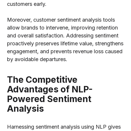
customers early.
Moreover, customer sentiment analysis tools
allow brands to intervene, improving retention
and overall satisfaction. Addressing sentiment
proactively preserves lifetime value, strengthens
engagement, and prevents revenue loss caused
by avoidable departures.
The Competitive
Advantages of NLP-
Powered Sentiment
Analysis
Harnessing sentiment analysis using NLP gives