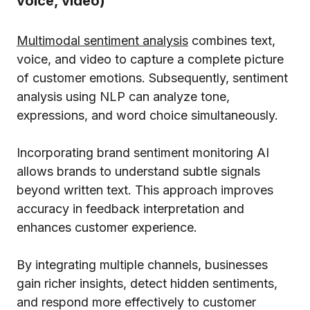
voice, video)
Multimodal sentiment analysis
combines text,
voice, and video to capture a complete picture
of customer emotions. Subsequently, sentiment
analysis using NLP can analyze tone,
expressions, and word choice simultaneously.
Incorporating brand sentiment monitoring AI
allows brands to understand subtle signals
beyond written text. This approach improves
accuracy in feedback interpretation and
enhances customer experience.
By integrating multiple channels, businesses
gain richer insights, detect hidden sentiments,
and respond more effectively to customer