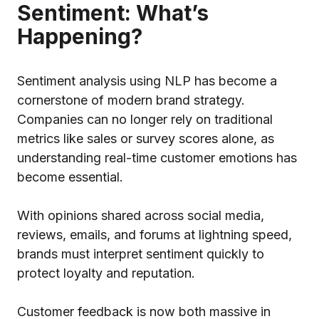
Sentiment: What’s
Happening?
Sentiment analysis using NLP has become a
cornerstone of modern brand strategy.
Companies can no longer rely on traditional
metrics like sales or survey scores alone, as
understanding real-time customer emotions has
become essential.
With opinions shared across social media,
reviews, emails, and forums at lightning speed,
brands must interpret sentiment quickly to
protect loyalty and reputation.
Customer feedback is now both massive in