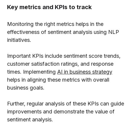
Key metrics and KPIs to track
Monitoring the right metrics helps in the
effectiveness of sentiment analysis using NLP
initiatives.
Important KPIs include sentiment score trends,
customer satisfaction ratings, and response
times. Implementing
AI in business strategy
helps in aligning these metrics with overall
business goals.
Further, regular analysis of these KPIs can guide
improvements and demonstrate the value of
sentiment analysis.