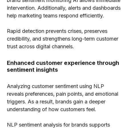
brand sentiment monitoring AI allows immediate
intervention. Additionally, alerts and dashboards
help marketing teams respond efficiently.
Rapid detection prevents crises, preserves
credibility, and strengthens long-term customer
trust across digital channels.
Enhanced customer experience through
sentiment insights
Analyzing customer sentiment using NLP
reveals preferences, pain points, and emotional
triggers. As a result, brands gain a deeper
understanding of how customers feel.
NLP sentiment analysis for brands supports