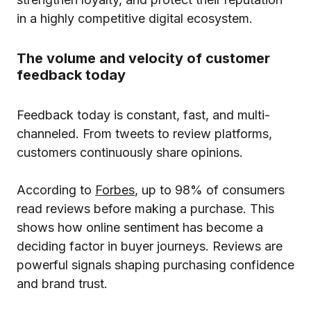
in a highly competitive digital ecosystem.
The volume and velocity of customer
feedback today
Feedback today is constant, fast, and multi-
channeled. From tweets to review platforms,
customers continuously share opinions.
According to
Forbes
, up to 98% of consumers
read reviews before making a purchase. This
shows how online sentiment has become a
deciding factor in buyer journeys. Reviews are
powerful signals shaping purchasing confidence
and brand trust.