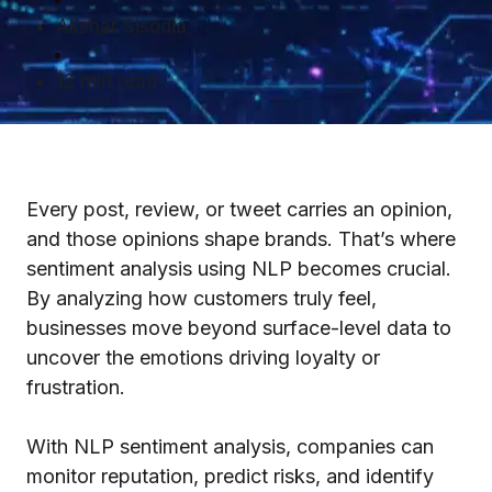
Akshar Sisodia
12 min read
Every post, review, or tweet carries an opinion,
and those opinions shape brands. That’s where
sentiment analysis using NLP becomes crucial.
By analyzing how customers truly feel,
businesses move beyond surface-level data to
uncover the emotions driving loyalty or
frustration.
With NLP sentiment analysis, companies can
monitor reputation, predict risks, and identify