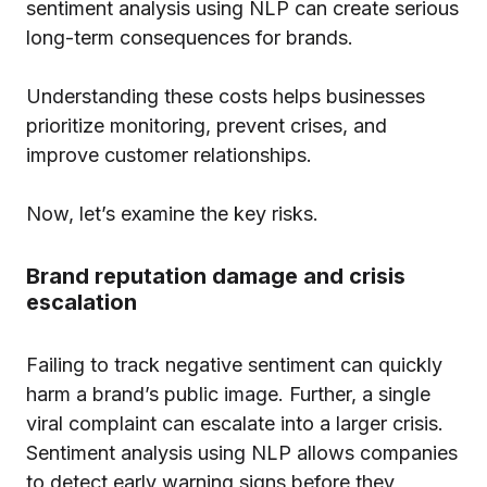
sentiment analysis using NLP can create serious
long-term consequences for brands.
Understanding these costs helps businesses
prioritize monitoring, prevent crises, and
improve customer relationships.
Now, let’s examine the key risks.
Brand reputation damage and crisis
escalation
Failing to track negative sentiment can quickly
harm a brand’s public image. Further, a single
viral complaint can escalate into a larger crisis.
Sentiment analysis using NLP allows companies
to detect early warning signs before they