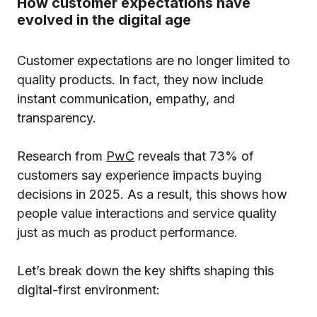
How customer expectations have
evolved in the digital age
Customer expectations are no longer limited to
quality products. In fact, they now include
instant communication, empathy, and
transparency.
Research from
PwC
reveals that 73% of
customers say experience impacts buying
decisions in 2025. As a result, this shows how
people value interactions and service quality
just as much as product performance.
Let’s break down the key shifts shaping this
digital-first environment: