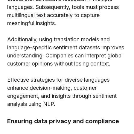
languages. Subsequently, tools must process
multilingual text accurately to capture
meaningful insights.
Additionally, using translation models and
language-specific sentiment datasets improves
understanding. Companies can interpret global
customer opinions without losing context.
Effective strategies for diverse languages
enhance decision-making, customer
engagement, and insights through sentiment
analysis using NLP.
Ensuring data privacy and compliance