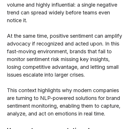
volume and highly influential: a single negative
trend can spread widely before teams even
notice it.
At the same time, positive sentiment can amplify
advocacy if recognized and acted upon. In this
fast-moving environment, brands that fail to
monitor sentiment risk missing key insights,
losing competitive advantage, and letting small
issues escalate into larger crises.
This context highlights why modern companies
are turning to NLP-powered solutions for brand
sentiment monitoring, enabling them to capture,
analyze, and act on emotions in real time.