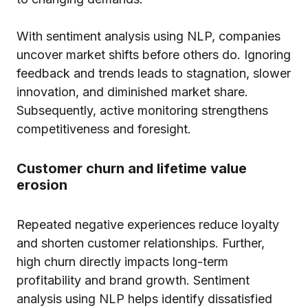
With sentiment analysis using NLP, companies
uncover market shifts before others do. Ignoring
feedback and trends leads to stagnation, slower
innovation, and diminished market share.
Subsequently, active monitoring strengthens
competitiveness and foresight.
Customer churn and lifetime value
erosion
Repeated negative experiences reduce loyalty
and shorten customer relationships. Further,
high churn directly impacts long-term
profitability and brand growth. Sentiment
analysis using NLP helps identify dissatisfied