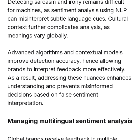
Detecting sarcasm and irony remains difficult
for machines, as sentiment analysis using NLP
can misinterpret subtle language cues. Cultural
context further complicates analysis, as
meanings vary globally.
Advanced algorithms and contextual models
improve detection accuracy, hence allowing
brands to interpret feedback more effectively.
As a result, addressing these nuances enhances
understanding and prevents misinformed
decisions based on false sentiment
interpretation.
Managing multilingual sentiment analysis
Global brands receive feedback in multiple