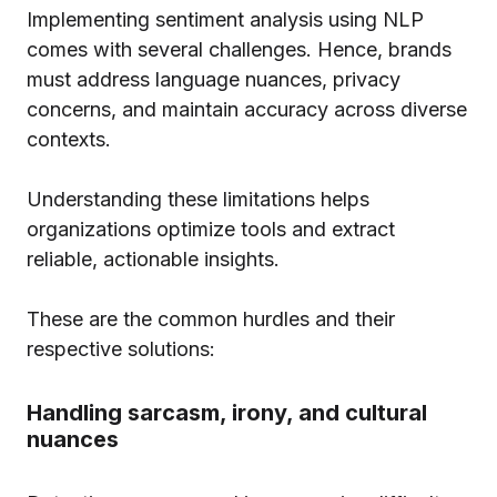
Implementing sentiment analysis using NLP
comes with several challenges. Hence, brands
must address language nuances, privacy
concerns, and maintain accuracy across diverse
contexts.
Understanding these limitations helps
organizations optimize tools and extract
reliable, actionable insights.
These are the common hurdles and their
respective solutions:
Handling sarcasm, irony, and cultural
nuances