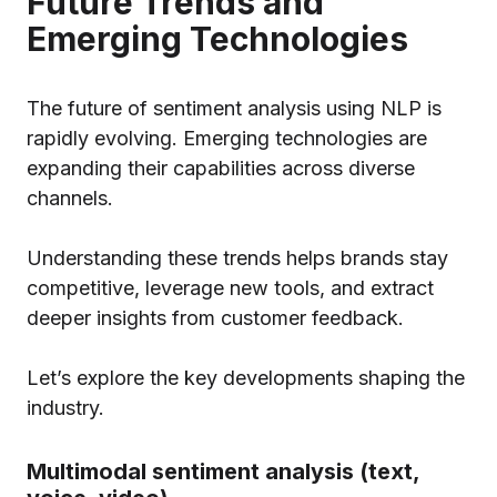
Future Trends and
Emerging Technologies
The future of sentiment analysis using NLP is
rapidly evolving. Emerging technologies are
expanding their capabilities across diverse
channels.
Understanding these trends helps brands stay
competitive, leverage new tools, and extract
deeper insights from customer feedback.
Let’s explore the key developments shaping the
industry.
Multimodal sentiment analysis (text,