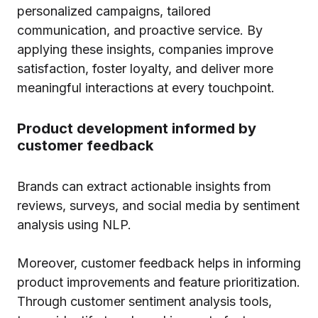
personalized campaigns, tailored
communication, and proactive service. By
applying these insights, companies improve
satisfaction, foster loyalty, and deliver more
meaningful interactions at every touchpoint.
Product development informed by
customer feedback
Brands can extract actionable insights from
reviews, surveys, and social media by sentiment
analysis using NLP.
Moreover, customer feedback helps in informing
product improvements and feature prioritization.
Through customer sentiment analysis tools,