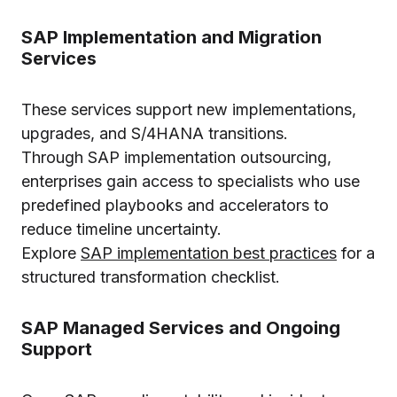
SAP Implementation and Migration
Services
These services support new implementations,
upgrades, and S/4HANA transitions.
Through SAP implementation outsourcing,
enterprises gain access to specialists who use
predefined playbooks and accelerators to
reduce timeline uncertainty.
Explore
SAP implementation best practices
for a
structured transformation checklist.
SAP Managed Services and Ongoing
Support