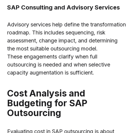
SAP Consulting and Advisory Services
Advisory services help define the transformation
roadmap. This includes sequencing, risk
assessment, change impact, and determining
the most suitable outsourcing model.
These engagements clarify when full
outsourcing is needed and when selective
capacity augmentation is sufficient.
Cost Analysis and
Budgeting for SAP
Outsourcing
Evaluating cost in SAP outsourcing is about