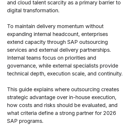
and cloud talent scarcity as a primary barrier to
digital transformation.
To maintain delivery momentum without
expanding internal headcount, enterprises
extend capacity through SAP outsourcing
services and external delivery partnerships.
Internal teams focus on priorities and
governance, while external specialists provide
technical depth, execution scale, and continuity.
This guide explains where outsourcing creates
strategic advantage over in-house execution,
how costs and risks should be evaluated, and
what criteria define a strong partner for 2026
SAP programs.