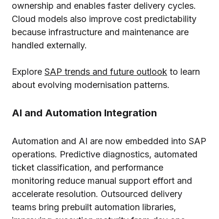
ownership and enables faster delivery cycles.
Cloud models also improve cost predictability
because infrastructure and maintenance are
handled externally.
Explore
SAP trends and future outlook
to learn
about evolving modernisation patterns.
AI and Automation Integration
Automation and AI are now embedded into SAP
operations. Predictive diagnostics, automated
ticket classification, and performance
monitoring reduce manual support effort and
accelerate resolution. Outsourced delivery
teams bring prebuilt automation libraries,