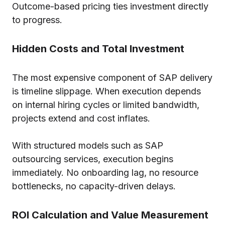
Outcome-based pricing ties investment directly
to progress.
Hidden Costs and Total Investment
The most expensive component of SAP delivery
is timeline slippage. When execution depends
on internal hiring cycles or limited bandwidth,
projects extend and cost inflates.
With structured models such as SAP
outsourcing services, execution begins
immediately. No onboarding lag, no resource
bottlenecks, no capacity-driven delays.
ROI Calculation and Value Measurement