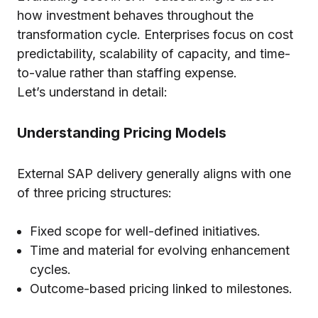
how investment behaves throughout the
transformation cycle. Enterprises focus on cost
predictability, scalability of capacity, and time-
to-value rather than staffing expense.
Let’s understand in detail:
Understanding Pricing Models
External SAP delivery generally aligns with one
of three pricing structures:
Fixed scope for well-defined initiatives.
Time and material for evolving enhancement
cycles.
Outcome-based pricing linked to milestones.