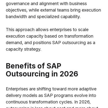
governance and alignment with business
objectives, while external teams bring execution
bandwidth and specialized capability.
This approach allows enterprises to scale
execution capacity based on transformation
demand, and positions SAP outsourcing as a
capacity strategy.
Benefits of SAP
Outsourcing in 2026
Enterprises are shifting toward more adaptive
delivery models as SAP programs evolve into
continuous transformation cycles. In 2026,