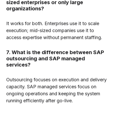
sized enterprises or only large
organizations?
It works for both. Enterprises use it to scale
execution; mid-sized companies use it to
access expertise without permanent staffing.
7. What is the difference between SAP
outsourcing and SAP managed
services?
Outsourcing focuses on execution and delivery
capacity. SAP managed services focus on
ongoing operations and keeping the system
running efficiently after go-live.