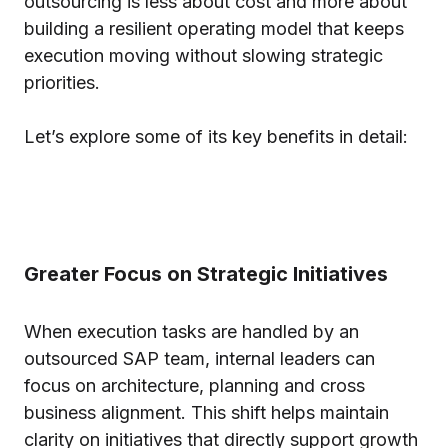
outsourcing is less about cost and more about
building a resilient operating model that keeps
execution moving without slowing strategic
priorities.
Let’s explore some of its key benefits in detail:
Greater Focus on Strategic Initiatives
When execution tasks are handled by an
outsourced SAP team, internal leaders can
focus on architecture, planning and cross
business alignment. This shift helps maintain
clarity on initiatives that directly support growth