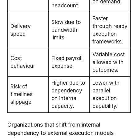
on demand.
headcount.
Faster
Slow due to
Delivery
through ready
bandwidth
speed
execution
limits.
frameworks.
Variable cost
Cost
Fixed payroll
allowed with
behaviour
expense.
outcomes.
Higher due to
Lower with
Risk of
dependency
parallel
timelines
on internal
execution
slippage
capacity.
capability.
Organizations that shift from internal
dependency to external execution models