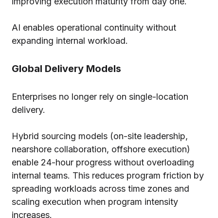
improving execution maturity from day one.
AI enables operational continuity without
expanding internal workload.
Global Delivery Models
Enterprises no longer rely on single-location
delivery.
Hybrid sourcing models (on-site leadership,
nearshore collaboration, offshore execution)
enable 24-hour progress without overloading
internal teams. This reduces program friction by
spreading workloads across time zones and
scaling execution when program intensity
increases.