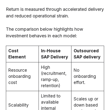
Return is measured through accelerated delivery
and reduced operational strain.
The comparison below highlights how
investment behaves in each model:
Cost
In-House
Outsourced
Element
SAP Delivery
SAP delivery
High
Resource
No
(recruitment,
onboarding
onboarding
ramp-up,
cost
effort.
retention)
Limited to
Scales up or
available
Scalability
down based
internal