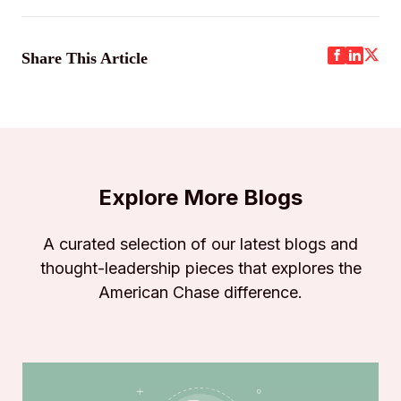
Share This Article
Explore More Blogs
A curated selection of our latest blogs and
thought-leadership pieces that explores the
American Chase difference.