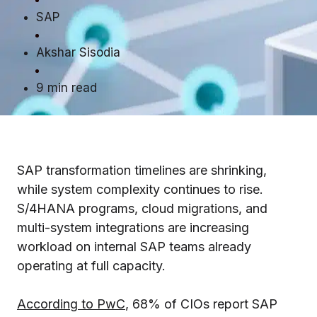
SAP
Akshar Sisodia
9 min read
SAP transformation timelines are shrinking,
while system complexity continues to rise.
S/4HANA programs, cloud migrations, and
multi-system integrations are increasing
workload on internal SAP teams already
operating at full capacity.
According to PwC
, 68% of CIOs report SAP