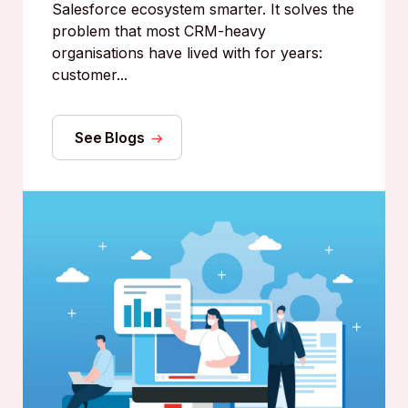
Salesforce ecosystem smarter. It solves the
problem that most CRM-heavy
organisations have lived with for years:
customer...
See Blogs