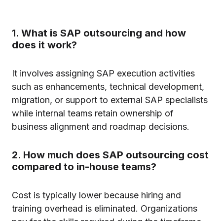
1. What is SAP outsourcing and how
does it work?
It involves assigning SAP execution activities
such as enhancements, technical development,
migration, or support to external SAP specialists
while internal teams retain ownership of
business alignment and roadmap decisions.
2. How much does SAP outsourcing cost
compared to in-house teams?
Cost is typically lower because hiring and
training overhead is eliminated. Organizations