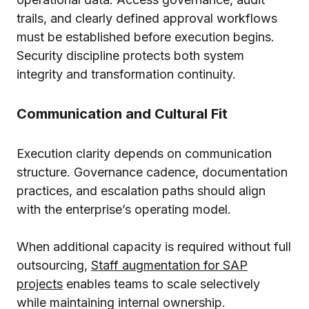
trails, and clearly defined approval workflows
must be established before execution begins.
Security discipline protects both system
integrity and transformation continuity.
Communication and Cultural Fit
Execution clarity depends on communication
structure. Governance cadence, documentation
practices, and escalation paths should align
with the enterprise’s operating model.
When additional capacity is required without full
outsourcing,
Staff augmentation for SAP
projects
enables teams to scale selectively
while maintaining internal ownership.