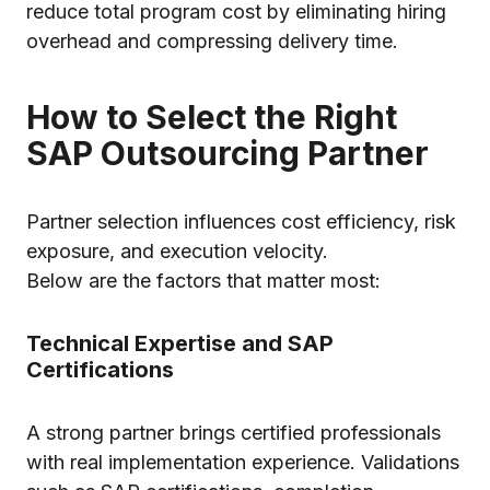
reduce total program cost by eliminating hiring
overhead and compressing delivery time.
How to Select the Right
SAP Outsourcing Partner
Partner selection influences cost efficiency, risk
exposure, and execution velocity.
Below are the factors that matter most:
Technical Expertise and SAP
Certifications
A strong partner brings certified professionals
with real implementation experience. Validations