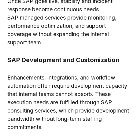
Once SAP goes live, stability and incident
response become continuous needs.
SAP managed services
provide monitoring,
performance optimization, and support
coverage without expanding the internal
support team.
SAP Development and Customization
Enhancements, integrations, and workflow
automation often require development capacity
that internal teams cannot absorb. These
execution needs are fulfilled through SAP
consulting services, which provide development
bandwidth without long-term staffing
commitments.