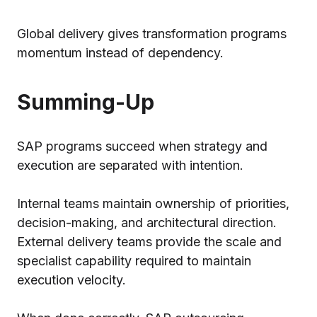
Global delivery gives transformation programs
momentum instead of dependency.
Summing-Up
SAP programs succeed when strategy and
execution are separated with intention.
Internal teams maintain ownership of priorities,
decision-making, and architectural direction.
External delivery teams provide the scale and
specialist capability required to maintain
execution velocity.