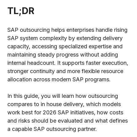
TL;DR
SAP outsourcing helps enterprises handle rising
SAP system complexity by extending delivery
capacity, accessing specialized expertise and
maintaining steady progress without adding
internal headcount. It supports faster execution,
stronger continuity and more flexible resource
allocation across modern SAP programs.
In this guide, you will learn how outsourcing
compares to in house delivery, which models
work best for 2026 SAP initiatives, how costs
and risks should be evaluated and what defines
a capable SAP outsourcing partner.