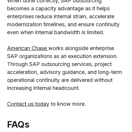
When done correctly, SAP outsourcing
becomes a capacity advantage as it helps
enterprises reduce internal strain, accelerate
modernization timelines, and ensure continuity
even when internal bandwidth is limited.
American Chase
works alongside enterprise
SAP organizations as an execution extension.
Through SAP outsourcing services, project
acceleration, advisory guidance, and long-term
operational continuity are delivered without
increasing internal headcount.
Contact us today
to know more.
FAQs