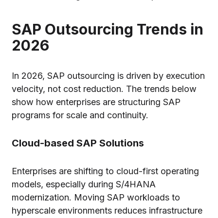
SAP Outsourcing Trends in
2026
In 2026, SAP outsourcing is driven by execution
velocity, not cost reduction. The trends below
show how enterprises are structuring SAP
programs for scale and continuity.
Cloud-based SAP Solutions
Enterprises are shifting to cloud-first operating
models, especially during S/4HANA
modernization. Moving SAP workloads to
hyperscale environments reduces infrastructure