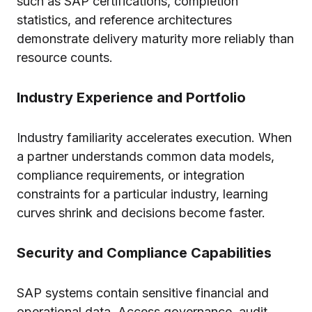
such as SAP certifications, completion
statistics, and reference architectures
demonstrate delivery maturity more reliably than
resource counts.
Industry Experience and Portfolio
Industry familiarity accelerates execution. When
a partner understands common data models,
compliance requirements, or integration
constraints for a particular industry, learning
curves shrink and decisions become faster.
Security and Compliance Capabilities
SAP systems contain sensitive financial and
operational data. Access governance, audit