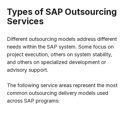
Types of SAP Outsourcing
Services
Different outsourcing models address different
needs within the SAP system. Some focus on
project execution, others on system stability,
and others on specialized development or
advisory support.
The following service areas represent the most
common outsourcing delivery models used
across SAP programs: