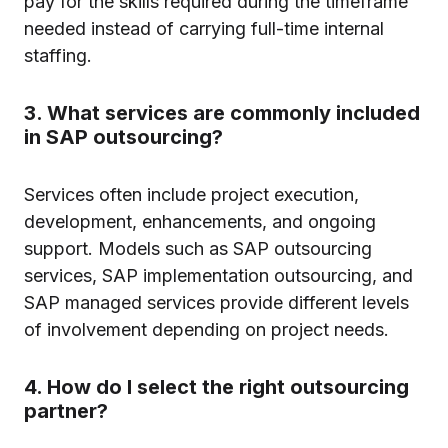
pay for the skills required during the timeframe
needed instead of carrying full-time internal
staffing.
3. What services are commonly included
in SAP outsourcing?
Services often include project execution,
development, enhancements, and ongoing
support. Models such as SAP outsourcing
services, SAP implementation outsourcing, and
SAP managed services provide different levels
of involvement depending on project needs.
4. How do I select the right outsourcing
partner?