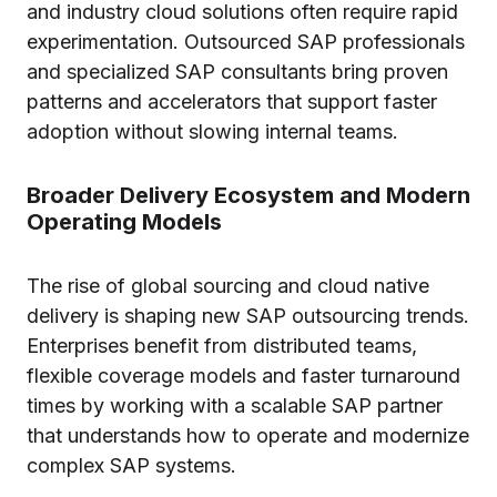
and industry cloud solutions often require rapid
experimentation. Outsourced SAP professionals
and specialized SAP consultants bring proven
patterns and accelerators that support faster
adoption without slowing internal teams.
Broader Delivery Ecosystem and Modern
Operating Models
The rise of global sourcing and cloud native
delivery is shaping new SAP outsourcing trends.
Enterprises benefit from distributed teams,
flexible coverage models and faster turnaround
times by working with a scalable SAP partner
that understands how to operate and modernize
complex SAP systems.