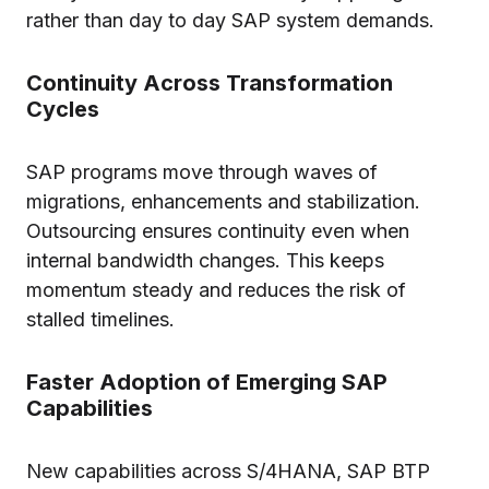
rather than day to day SAP system demands.
Continuity Across Transformation
Cycles
SAP programs move through waves of
migrations, enhancements and stabilization.
Outsourcing ensures continuity even when
internal bandwidth changes. This keeps
momentum steady and reduces the risk of
stalled timelines.
Faster Adoption of Emerging SAP
Capabilities
New capabilities across S/4HANA, SAP BTP