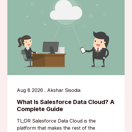
Aug 8 2026
.
Akshar Sisodia
What Is Salesforce Data Cloud? A
Complete Guide
TL;DR Salesforce Data Cloud is the
platform that makes the rest of the