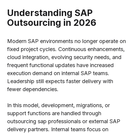
Understanding SAP
Outsourcing in 2026
Modern SAP environments no longer operate on
fixed project cycles. Continuous enhancements,
cloud integration, evolving security needs, and
frequent functional updates have increased
execution demand on internal SAP teams.
Leadership still expects faster delivery with
fewer dependencies.
In this model, development, migrations, or
support functions are handled through
outsourcing sap professionals or external SAP
delivery partners. Internal teams focus on