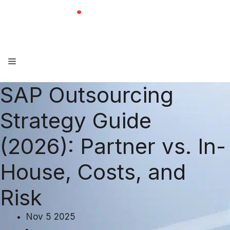
Skip
to
content
Menu
SAP Outsourcing
Strategy Guide
(2026): Partner vs. In-
House, Costs, and
Risk
Nov 5 2025