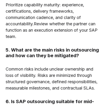
Prioritize capability maturity: experience,
certifications, delivery frameworks,
communication cadence, and clarity of
accountability.Review whether the partner can
function as an execution extension of your SAP
team.
5. What are the main risks in outsourcing
and how can they be mitigated?
Common risks include unclear ownership and
loss of visibility. Risks are minimized through
structured governance, defined responsibilities,
measurable milestones, and contractual SLAs.
6. Is SAP outsourcing suitable for mid-