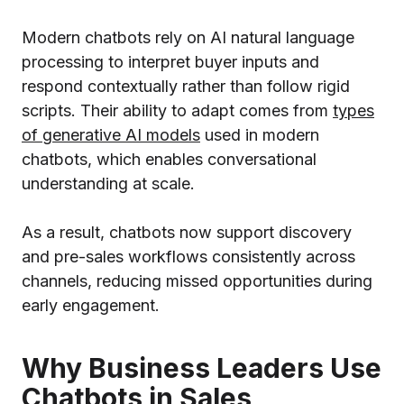
Modern chatbots rely on AI natural language
processing to interpret buyer inputs and
respond contextually rather than follow rigid
scripts. Their ability to adapt comes from
types
of generative AI models
used in modern
chatbots, which enables conversational
understanding at scale.
As a result, chatbots now support discovery
and pre-sales workflows consistently across
channels, reducing missed opportunities during
early engagement.
Why Business Leaders Use
Chatbots in Sales