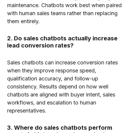
maintenance. Chatbots work best when paired
with human sales teams rather than replacing
them entirely.
2. Do sales chatbots actually increase
lead conversion rates?
Sales chatbots can increase conversion rates
when they improve response speed,
qualification accuracy, and follow-up
consistency. Results depend on how well
chatbots are aligned with buyer intent, sales
workflows, and escalation to human
representatives.
3. Where do sales chatbots perform