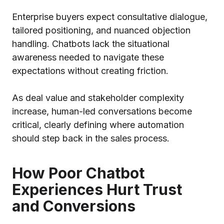
Enterprise buyers expect consultative dialogue,
tailored positioning, and nuanced objection
handling. Chatbots lack the situational
awareness needed to navigate these
expectations without creating friction.
As deal value and stakeholder complexity
increase, human-led conversations become
critical, clearly defining where automation
should step back in the sales process.
How Poor Chatbot
Experiences Hurt Trust
and Conversions