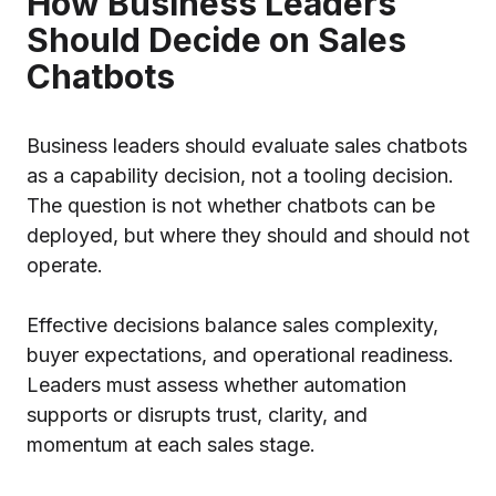
How Business Leaders
Should Decide on Sales
Chatbots
Business leaders should evaluate sales chatbots
as a capability decision, not a tooling decision.
The question is not whether chatbots can be
deployed, but where they should and should not
operate.
Effective decisions balance sales complexity,
buyer expectations, and operational readiness.
Leaders must assess whether automation
supports or disrupts trust, clarity, and
momentum at each sales stage.