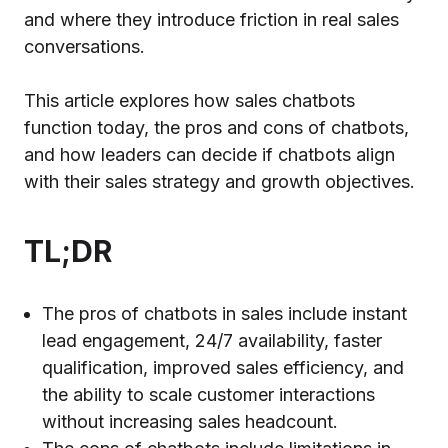
and where they introduce friction in real sales
conversations.
This article explores how sales chatbots
function today, the pros and cons of chatbots,
and how leaders can decide if chatbots align
with their sales strategy and growth objectives.
TL;DR
The pros of chatbots in sales include instant
lead engagement, 24/7 availability, faster
qualification, improved sales efficiency, and
the ability to scale customer interactions
without increasing sales headcount.