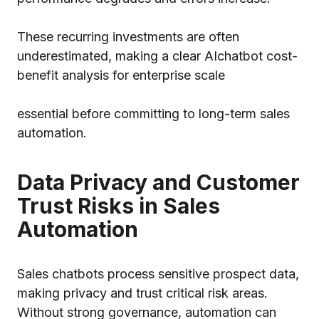
These recurring investments are often
underestimated, making a clear AI
chatbot cost-
benefit analysis
for enterprise scale
essential before committing to long-term sales
automation.
Data Privacy and Customer
Trust Risks in Sales
Automation
Sales chatbots process sensitive prospect data,
making privacy and trust critical risk areas.
Without strong governance, automation can