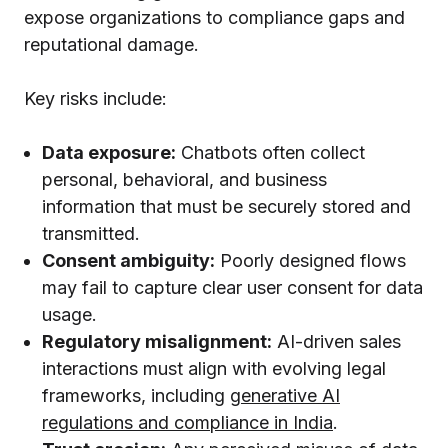
expose organizations to compliance gaps and
reputational damage.
Key risks include:
Data exposure:
Chatbots often collect
personal, behavioral, and business
information that must be securely stored and
transmitted.
Consent ambiguity:
Poorly designed flows
may fail to capture clear user consent for data
usage.
Regulatory misalignment:
AI-driven sales
interactions must align with evolving legal
frameworks, including
generative AI
regulations and compliance in India
.