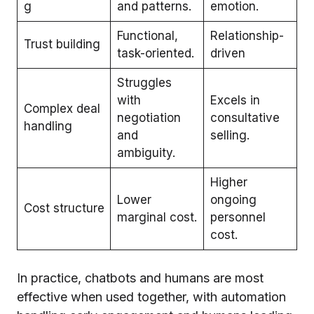
g
and patterns.
emotion.
Functional,
Relationship-
Trust building
task-oriented.
driven
Struggles
with
Excels in
Complex deal
negotiation
consultative
handling
and
selling.
ambiguity.
Higher
Lower
ongoing
Cost structure
marginal cost.
personnel
cost.
In practice, chatbots and humans are most
effective when used together, with automation