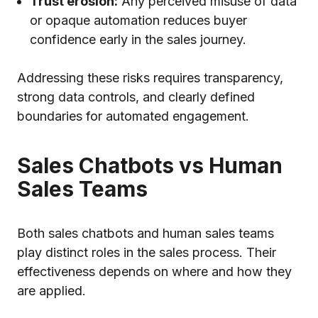
Trust erosion:
Any perceived misuse of data
or opaque automation reduces buyer
confidence early in the sales journey.
Addressing these risks requires transparency,
strong data controls, and clearly defined
boundaries for automated engagement.
Sales Chatbots vs Human
Sales Teams
Both sales chatbots and human sales teams
play distinct roles in the sales process. Their
effectiveness depends on where and how they
are applied.