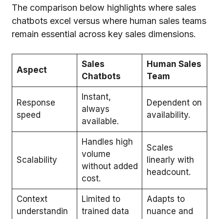
The comparison below highlights where sales
chatbots excel versus where human sales teams
remain essential across key sales dimensions.
Sales
Human Sales
Aspect
Chatbots
Team
Instant,
Response
Dependent on
always
speed
availability.
available.
Handles high
Scales
volume
Scalability
linearly with
without added
headcount.
cost.
Context
Limited to
Adapts to
understandin
trained data
nuance and