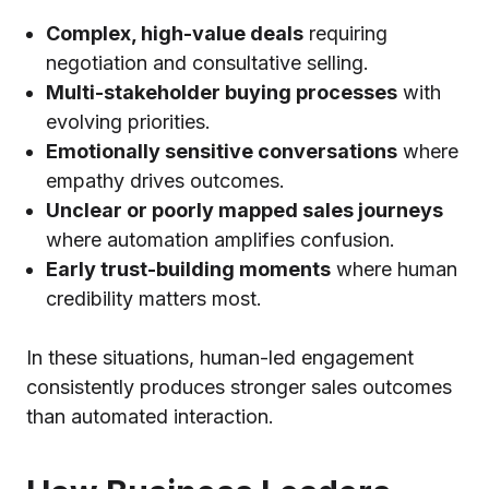
Complex, high-value deals
requiring
negotiation and consultative selling.
Multi-stakeholder buying processes
with
evolving priorities.
Emotionally sensitive conversations
where
empathy drives outcomes.
Unclear or poorly mapped sales journeys
where automation amplifies confusion.
Early trust-building moments
where human
credibility matters most.
In these situations, human-led engagement
consistently produces stronger sales outcomes
than automated interaction.