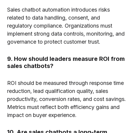
Sales chatbot automation introduces risks
related to data handling, consent, and
regulatory compliance. Organizations must
implement strong data controls, monitoring, and
governance to protect customer trust.
9. How should leaders measure ROI from
sales chatbots?
ROI should be measured through response time
reduction, lead qualification quality, sales
productivity, conversion rates, and cost savings.
Metrics must reflect both efficiency gains and
impact on buyer experience.
10. Are sales chatbots a long-term