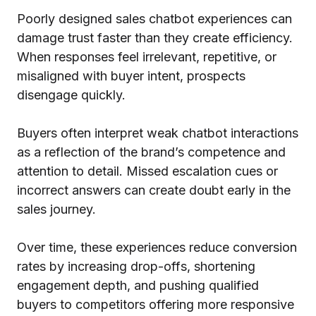
Poorly designed sales chatbot experiences can
damage trust faster than they create efficiency.
When responses feel irrelevant, repetitive, or
misaligned with buyer intent, prospects
disengage quickly.
Buyers often interpret weak chatbot interactions
as a reflection of the brand’s competence and
attention to detail. Missed escalation cues or
incorrect answers can create doubt early in the
sales journey.
Over time, these experiences reduce conversion
rates by increasing drop-offs, shortening
engagement depth, and pushing qualified
buyers to competitors offering more responsive