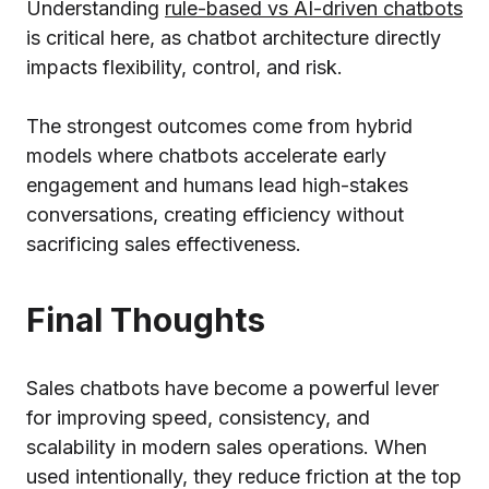
Understanding
rule-based vs AI-driven chatbots
is critical here, as chatbot architecture directly
impacts flexibility, control, and risk.
The strongest outcomes come from hybrid
models where chatbots accelerate early
engagement and humans lead high-stakes
conversations, creating efficiency without
sacrificing sales effectiveness.
Final Thoughts
Sales chatbots have become a powerful lever
for improving speed, consistency, and
scalability in modern sales operations. When
used intentionally, they reduce friction at the top