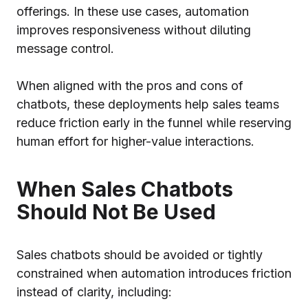
offerings. In these use cases, automation
improves responsiveness without diluting
message control.
When aligned with the pros and cons of
chatbots, these deployments help sales teams
reduce friction early in the funnel while reserving
human effort for higher-value interactions.
When Sales Chatbots
Should Not Be Used
Sales chatbots should be avoided or tightly
constrained when automation introduces friction
instead of clarity, including: