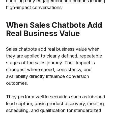
handling early engagement and humans leading
high-impact conversations.
When Sales Chatbots Add
Real Business Value
Sales chatbots add real business value when
they are applied to clearly defined, repeatable
stages of the sales journey. Their impact is
strongest where speed, consistency, and
availability directly influence conversion
outcomes.
They perform well in scenarios such as inbound
lead capture, basic product discovery, meeting
scheduling, and qualification for standardized