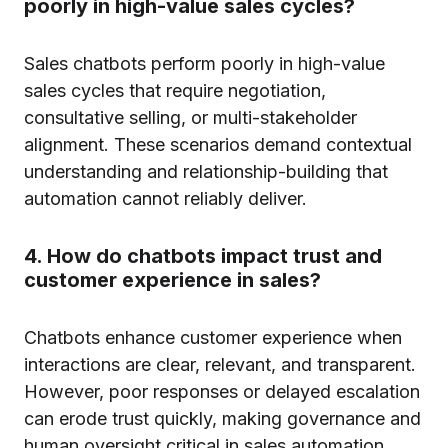
poorly in high-value sales cycles?
Sales chatbots perform poorly in high-value
sales cycles that require negotiation,
consultative selling, or multi-stakeholder
alignment. These scenarios demand contextual
understanding and relationship-building that
automation cannot reliably deliver.
4. How do chatbots impact trust and
customer experience in sales?
Chatbots enhance customer experience when
interactions are clear, relevant, and transparent.
However, poor responses or delayed escalation
can erode trust quickly, making governance and
human oversight critical in sales automation.