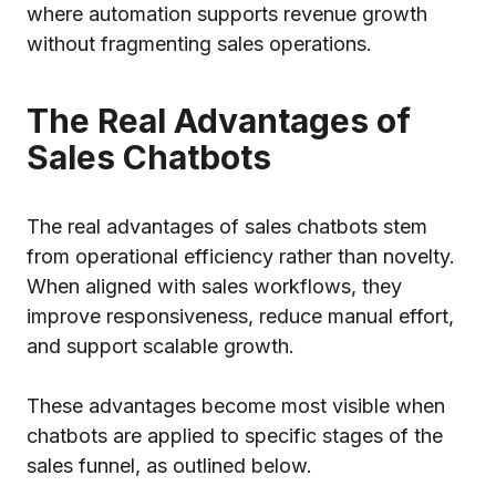
where automation supports revenue growth
without fragmenting sales operations.
The Real Advantages of
Sales Chatbots
The real advantages of sales chatbots stem
from operational efficiency rather than novelty.
When aligned with sales workflows, they
improve responsiveness, reduce manual effort,
and support scalable growth.
These advantages become most visible when
chatbots are applied to specific stages of the
sales funnel, as outlined below.