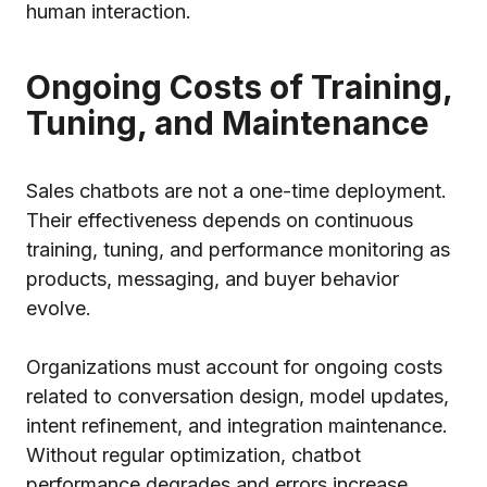
human interaction.
Ongoing Costs of Training,
Tuning, and Maintenance
Sales chatbots are not a one-time deployment.
Their effectiveness depends on continuous
training, tuning, and performance monitoring as
products, messaging, and buyer behavior
evolve.
Organizations must account for ongoing costs
related to conversation design, model updates,
intent refinement, and integration maintenance.
Without regular optimization, chatbot
performance degrades and errors increase.