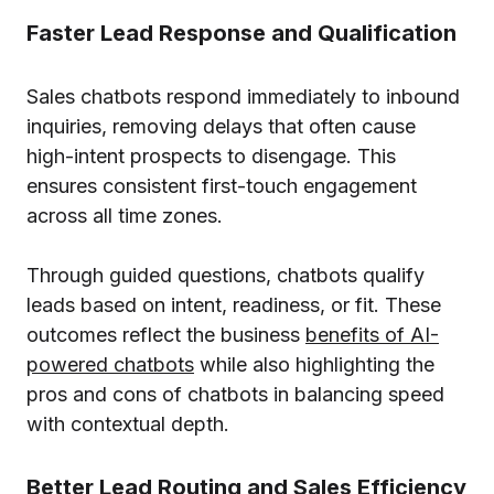
Faster Lead Response and Qualification
Sales chatbots respond immediately to inbound
inquiries, removing delays that often cause
high-intent prospects to disengage. This
ensures consistent first-touch engagement
across all time zones.
Through guided questions, chatbots qualify
leads based on intent, readiness, or fit. These
outcomes reflect the business
benefits of AI-
powered chatbots
while also highlighting the
pros and cons of chatbots in balancing speed
with contextual depth.
Better Lead Routing and Sales Efficiency