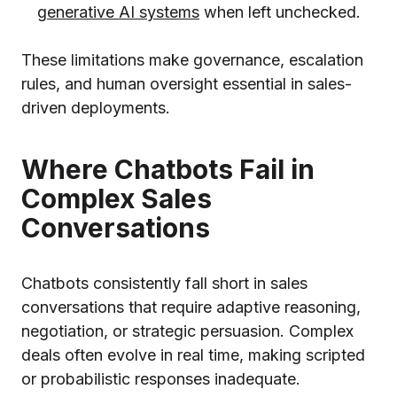
generative AI systems
when left unchecked.
These limitations make governance, escalation
rules, and human oversight essential in sales-
driven deployments.
Where Chatbots Fail in
Complex Sales
Conversations
Chatbots consistently fall short in sales
conversations that require adaptive reasoning,
negotiation, or strategic persuasion. Complex
deals often evolve in real time, making scripted
or probabilistic responses inadequate.