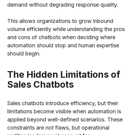
demand without degrading response quality.
This allows organizations to grow inbound
volume efficiently while understanding the pros
and cons of chatbots when deciding where
automation should stop and human expertise
should begin.
The Hidden Limitations of
Sales Chatbots
Sales chatbots introduce efficiency, but their
limitations become visible when automation is
applied beyond well-defined scenarios. These
constraints are not flaws, but operational