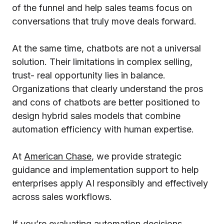
of the funnel and help sales teams focus on
conversations that truly move deals forward.
At the same time, chatbots are not a universal
solution. Their limitations in complex selling,
trust- real opportunity lies in balance.
Organizations that clearly understand the pros
and cons of chatbots are better positioned to
design hybrid sales models that combine
automation efficiency with human expertise.
At
American Chase
,
we provide strategic
guidance and implementation support to help
enterprises apply AI responsibly and effectively
across sales workflows.
If you’re evaluating automation decisions