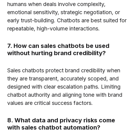
humans when deals involve complexity,
emotional sensitivity, strategic negotiation, or
early trust-building. Chatbots are best suited for
repeatable, high-volume interactions.
7. How can sales chatbots be used
without hurting brand credibility?
Sales chatbots protect brand credibility when
they are transparent, accurately scoped, and
designed with clear escalation paths. Limiting
chatbot authority and aligning tone with brand
values are critical success factors.
8. What data and privacy risks come
with sales chatbot automation?