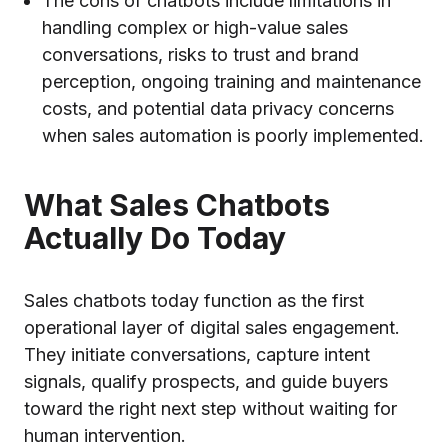
The cons of chatbots include limitations in
handling complex or high-value sales
conversations, risks to trust and brand
perception, ongoing training and maintenance
costs, and potential data privacy concerns
when sales automation is poorly implemented.
What Sales Chatbots
Actually Do Today
Sales chatbots today function as the first
operational layer of digital sales engagement.
They initiate conversations, capture intent
signals, qualify prospects, and guide buyers
toward the right next step without waiting for
human intervention.