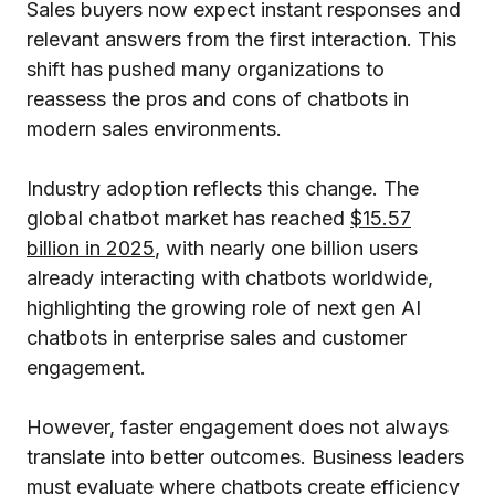
Sales buyers now expect instant responses and
relevant answers from the first interaction. This
shift has pushed many organizations to
reassess the pros and cons of chatbots in
modern sales environments.
Industry adoption reflects this change. The
global chatbot market has reached
$15.57
billion in 2025
, with nearly one billion users
already interacting with chatbots worldwide,
highlighting the growing role of next gen AI
chatbots in enterprise sales and customer
engagement.
However, faster engagement does not always
translate into better outcomes. Business leaders
must evaluate where chatbots create efficiency