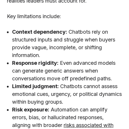
realities leaders must account for.
Key limitations include:
Context dependency:
Chatbots rely on
structured inputs and struggle when buyers
provide vague, incomplete, or shifting
information.
Response rigidity:
Even advanced models
can generate generic answers when
conversations move off predefined paths.
Limited judgment:
Chatbots cannot assess
emotional cues, urgency, or political dynamics
within buying groups.
Risk exposure:
Automation can amplify
errors, bias, or hallucinated responses,
aligning with broader
risks associated with