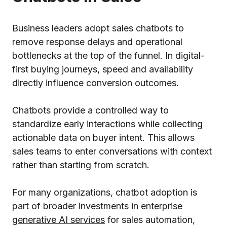
Business leaders adopt sales chatbots to
remove response delays and operational
bottlenecks at the top of the funnel. In digital-
first buying journeys, speed and availability
directly influence conversion outcomes.
Chatbots provide a controlled way to
standardize early interactions while collecting
actionable data on buyer intent. This allows
sales teams to enter conversations with context
rather than starting from scratch.
For many organizations, chatbot adoption is
part of broader investments in enterprise
generative AI services
for sales automation,