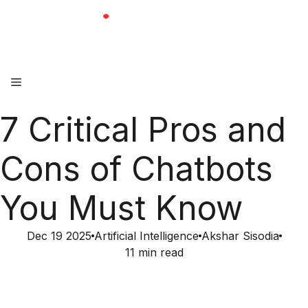
Skip
to
content
Menu
7 Critical Pros and
Cons of Chatbots
You Must Know
Dec 19 2025
Artificial Intelligence
Akshar Sisodia
11 min read