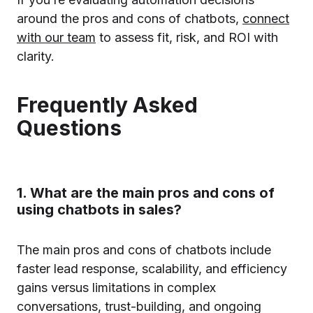
around the pros and cons of chatbots,
connect
with our team
to assess fit, risk, and ROI with
clarity.
Frequently Asked
Questions
1. What are the main pros and cons of
using chatbots in sales?
The main pros and cons of chatbots include
faster lead response, scalability, and efficiency
gains versus limitations in complex
conversations, trust-building, and ongoing