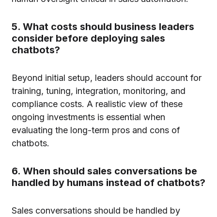
5. What costs should business leaders
consider before deploying sales
chatbots?
Beyond initial setup, leaders should account for
training, tuning, integration, monitoring, and
compliance costs. A realistic view of these
ongoing investments is essential when
evaluating the long-term pros and cons of
chatbots.
6. When should sales conversations be
handled by humans instead of chatbots?
Sales conversations should be handled by