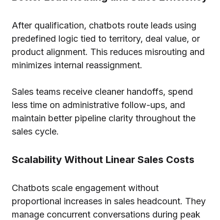
After qualification, chatbots route leads using
predefined logic tied to territory, deal value, or
product alignment. This reduces misrouting and
minimizes internal reassignment.
Sales teams receive cleaner handoffs, spend
less time on administrative follow-ups, and
maintain better pipeline clarity throughout the
sales cycle.
Scalability Without Linear Sales Costs
Chatbots scale engagement without
proportional increases in sales headcount. They
manage concurrent conversations during peak