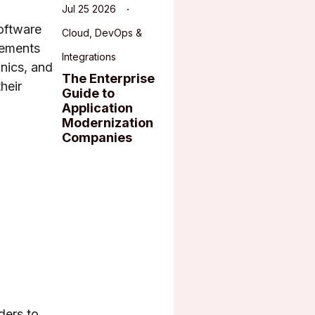
Jul 25 2026
oftware
Cloud, DevOps &
rements
Integrations
inics, and
The Enterprise
heir
Guide to
Application
Modernization
Companies
ders to