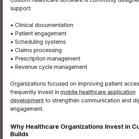
support:
• Clinical documentation
• Patient engagement
• Scheduling systems
• Claims processing
• Prescription management
• Revenue cycle management
Organizations focused on improving patient access
frequently invest in
mobile healthcare application
development
to strengthen communication and dig
engagement.
Why Healthcare Organizations Invest in 
Builds