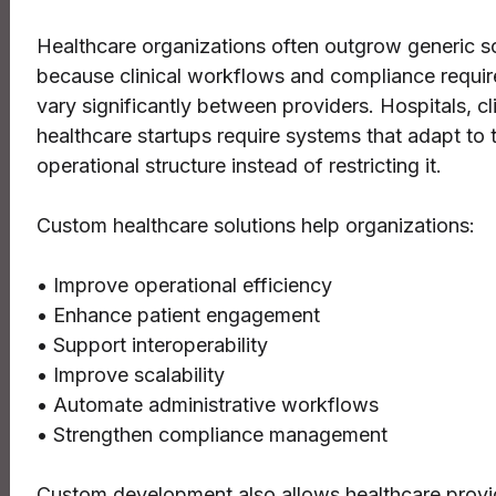
Healthcare organizations often outgrow generic s
because clinical workflows and compliance requi
vary significantly between providers. Hospitals, cl
healthcare startups require systems that adapt to t
operational structure instead of restricting it.
Custom healthcare solutions help organizations:
• Improve operational efficiency
• Enhance patient engagement
• Support interoperability
• Improve scalability
• Automate administrative workflows
• Strengthen compliance management
Custom development also allows healthcare provi