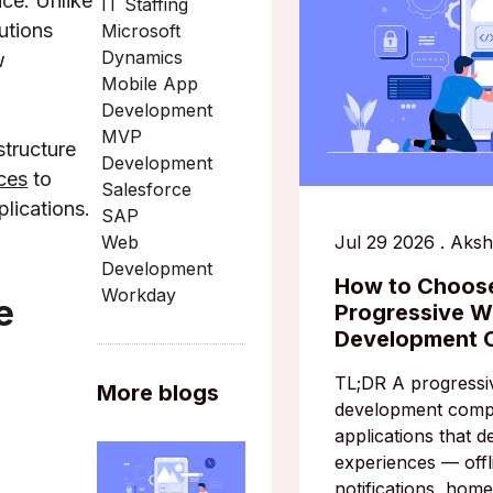
ce. Unlike
IT Staffing
utions
Microsoft
Dynamics
w
Mobile App
Development
MVP
structure
Development
ces
to
Salesforce
plications.
SAP
Jul 29 2026
.
Aksh
Web
Development
How to Choose
Workday
e
Progressive 
Development
TL;DR A progress
More blogs
development comp
applications that de
experiences — offli
notifications, home