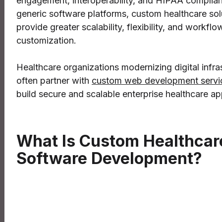
engagement, interoperability, and HIPAA complian
generic software platforms, custom healthcare sol
provide greater scalability, flexibility, and workflo
customization.
Healthcare organizations modernizing digital infra
often partner with
custom web development servi
build secure and scalable enterprise healthcare ap
What Is Custom Healthcar
Software Development?