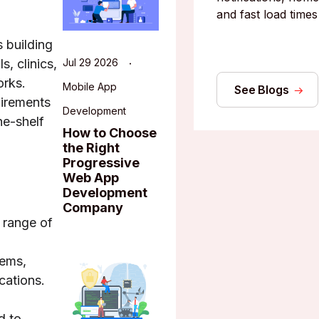
and fast load times
 building
s, clinics,
Jul 29 2026
orks.
Mobile App
See Blogs
uirements
Development
he-shelf
How to Choose
the Right
Progressive
Web App
Development
Company
 range of
tems,
cations.
d to