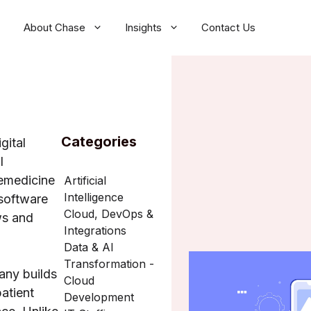
About Chase
Insights
Contact Us
Categories
gital
l
emedicine
Artificial
Intelligence
software
Cloud, DevOps &
ws and
Integrations
Data & AI
Transformation -
any builds
Cloud
atient
Development