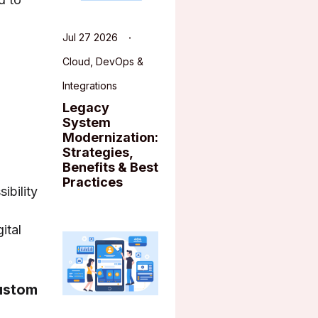
Jul 27 2026
Cloud, DevOps &
Integrations
Legacy
System
Modernization:
Strategies,
Benefits & Best
Practices
ibility
ital
Custom