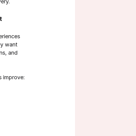
ery.
t
periences
ey want
ns, and
s improve: