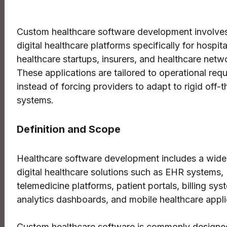
Custom healthcare software development involves
digital healthcare platforms specifically for hospital
healthcare startups, insurers, and healthcare netw
These applications are tailored to operational req
instead of forcing providers to adapt to rigid off-t
systems.
Definition and Scope
Healthcare software development includes a wide
digital healthcare solutions such as EHR systems,
telemedicine platforms, patient portals, billing sys
analytics dashboards, and mobile healthcare appli
Custom healthcare software is commonly designe