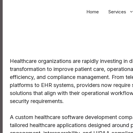
Home
Services
Healthcare organizations are rapidly investing in di
transformation to improve patient care, operationa
efficiency, and compliance management. From tel
platforms to EHR systems, providers now require 
solutions that align with their operational workflo
security requirements.
A custom healthcare software development comp
tailored healthcare applications designed around p