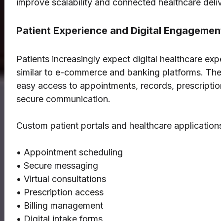
improve scalability and connected healthcare deliv
Patient Experience and Digital Engagemen
Patients increasingly expect digital healthcare ex
similar to e-commerce and banking platforms. Th
easy access to appointments, records, prescriptio
secure communication.
Custom patient portals and healthcare application
• Appointment scheduling
• Secure messaging
• Virtual consultations
• Prescription access
• Billing management
• Digital intake forms