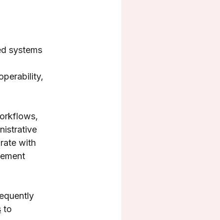
ted systems
operability,
workflows,
nistrative
rate with
gement
requently
s
to