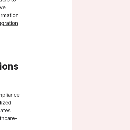
ve.
ormation
egration
d
ions
mpliance
lized
eates
lthcare-