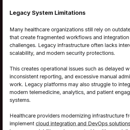
Legacy System Limitations
Many healthcare organizations still rely on outda
that create fragmented workflows and integration
challenges. Legacy infrastructure often lacks inter
scalability, and modern security protections.
This creates operational issues such as delayed 
inconsistent reporting, and excessive manual admi
work. Legacy platforms may also struggle to integ
modern telemedicine, analytics, and patient enga
systems.
Healthcare providers modernizing infrastructure f
implement
cloud integration and DevOps solution