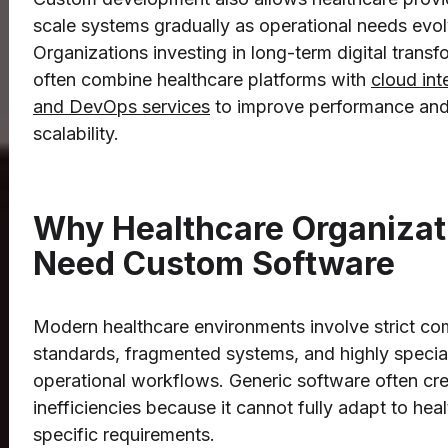
scale systems gradually as operational needs evol
Organizations investing in long-term digital transf
often combine healthcare platforms with
cloud int
and DevOps services
to improve performance an
scalability.
Why Healthcare Organizat
Need Custom Software
Modern healthcare environments involve strict co
standards, fragmented systems, and highly specia
operational workflows. Generic software often cr
inefficiencies because it cannot fully adapt to hea
specific requirements.