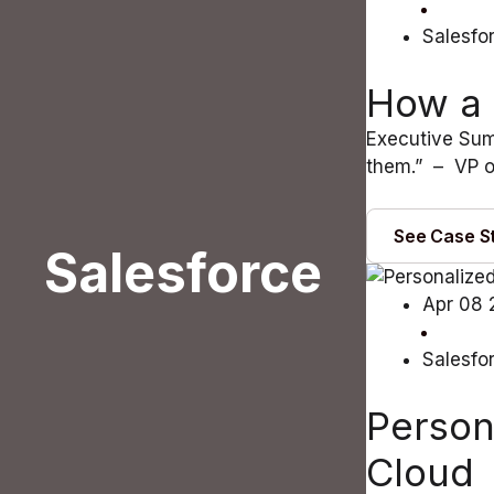
Salesfo
How a 
Executive Sum
them.” – VP o
See Case S
Salesforce
Apr 08 
Salesfo
Person
Cloud