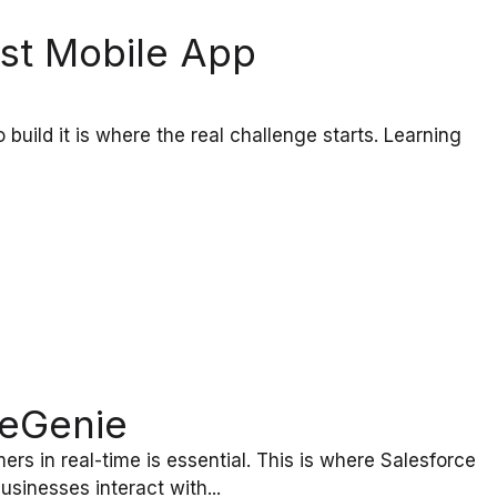
est Mobile App
 build it is where the real challenge starts. Learning
ceGenie
rs in real-time is essential. This is where Salesforce
inesses interact with...