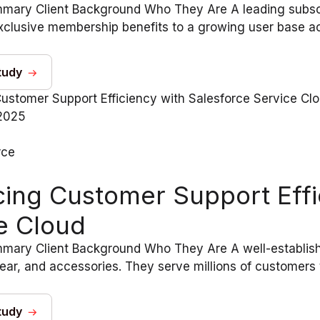
mary Client Background Who They Are A leading subscri
clusive membership benefits to a growing user base acr
tudy
2025
rce
ing Customer Support Effi
e Cloud
mary Client Background Who They Are A well-establishe
ear, and accessories. They serve millions of customers t
tudy