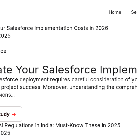
Home
Se
2025
rce
ate Your Salesforce Implem
esforce deployment requires careful consideration of y
 project success. Moreover, understanding the compreh
ions...
tudy
2025