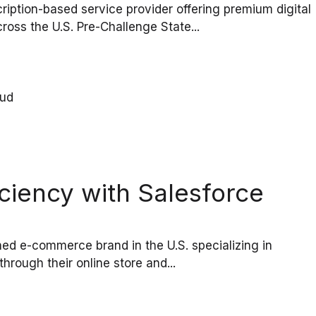
ption-based service provider offering premium digital
oss the U.S. Pre-Challenge State...
ciency with Salesforce
d e-commerce brand in the U.S. specializing in
hrough their online store and...