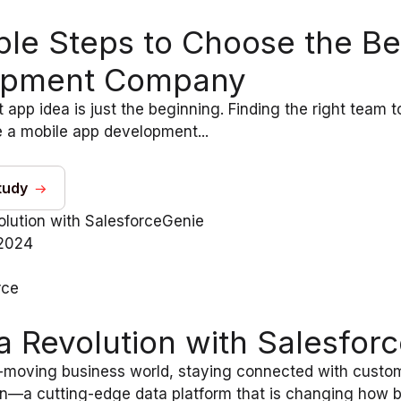
ple Steps to Choose the B
opment Company
 app idea is just the beginning. Finding the right team to
 a mobile app development...
tudy
2024
rce
a Revolution with Salesfor
t-moving business world, staying connected with custome
n—a cutting-edge data platform that is changing how bus