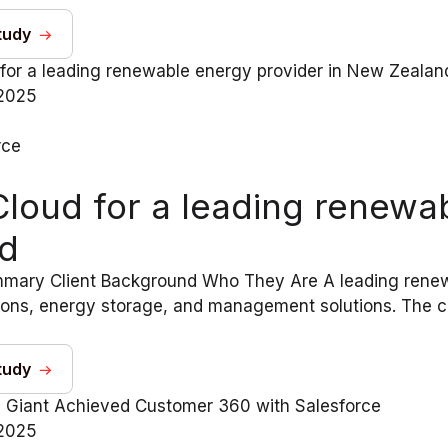
tudy
2025
rce
Cloud for a leading renewa
d
mary Client Background Who They Are A leading renewa
tions, energy storage, and management solutions. The c
tudy
2025