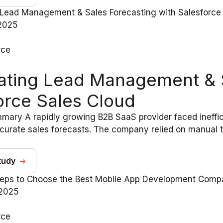
2025
rce
ting Lead Management & S
orce Sales Cloud
ary A rapidly growing B2B SaaS provider faced ineffici
curate sales forecasts. The company relied on manual tr
tudy
 2025
rce