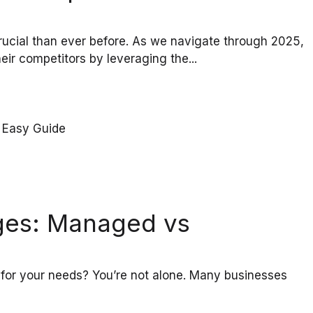
ucial than ever before. As we navigate through 2025,
eir competitors by leveraging the...
ges: Managed vs
t for your needs? You’re not alone. Many businesses