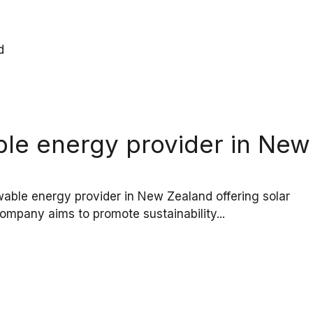
ble energy provider in New
ble energy provider in New Zealand offering solar
ompany aims to promote sustainability...