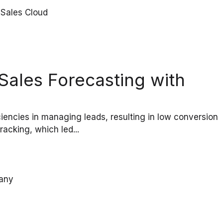
ales Forecasting with
encies in managing leads, resulting in low conversion
acking, which led...