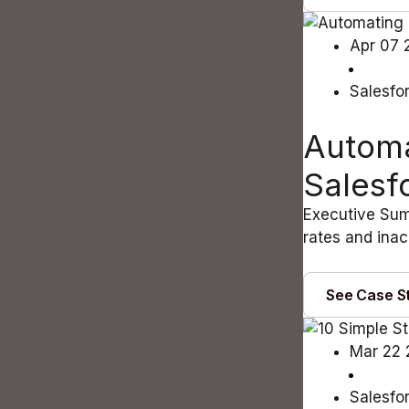
Apr 07 
Salesfo
Automa
Salesf
Executive Summ
rates and inac
See Case S
Mar 22
Salesfo