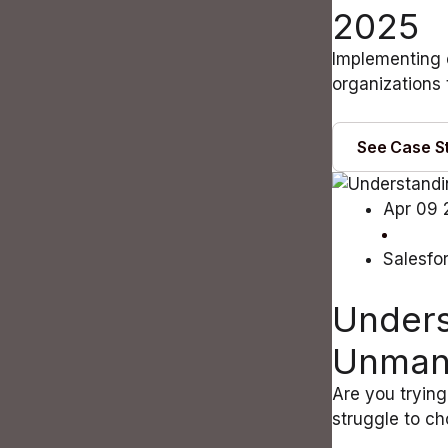
2025
Implementing 
organizations 
See Case S
Apr 09 
Salesfo
Unders
Unman
Are you trying
struggle to c