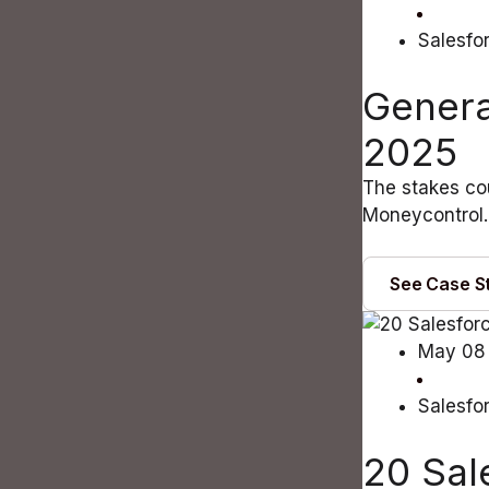
Salesfo
Genera
2025
The stakes cou
Moneycontrol. 
See Case S
May 08
Salesfo
20 Sal