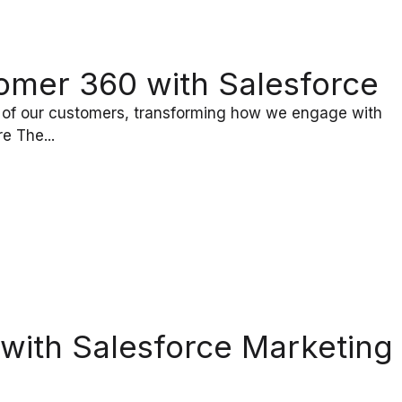
omer 360 with Salesforce
 of our customers, transforming how we engage with
e The...
with Salesforce Marketing