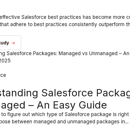
effective Salesforce best practices has become more cr
that adhere to best practices consistently outperform th
tudy
2025
rce
tanding Salesforce Packa
aged – An Easy Guide
 to figure out which type of Salesforce package is righ
hoose between managed and unmanaged packages in...