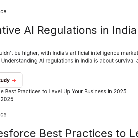
rce
tive AI Regulations in Ind
ldn’t be higher, with India’s artificial intelligence mark
Understanding AI regulations in India is about survival a
tudy
 2025
rce
esforce Best Practices to L