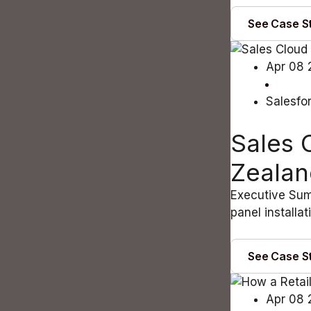
See Case S
Apr 08 
Salesfo
Sales 
Zealan
Executive Sum
panel installa
See Case S
Apr 08 