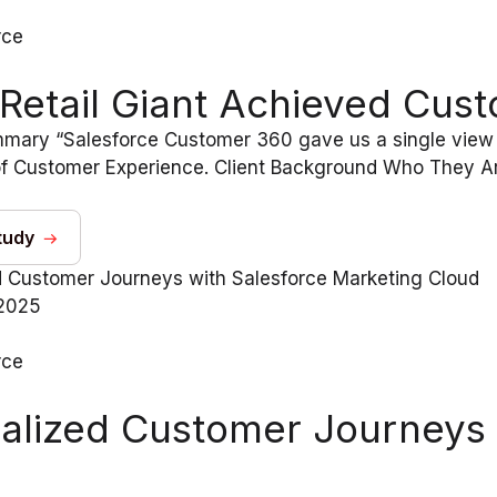
rce
Retail Giant Achieved Cust
mary “Salesforce Customer 360 gave us a single view
f Customer Experience. Client Background Who They Ar
tudy
2025
rce
alized Customer Journeys 