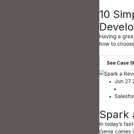
10 Sim
Devel
Having a great
how to choose
See Case S
Jun 27 
Salesfo
Spark 
In today’s fas
Genie comes i