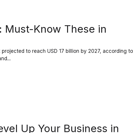
ia: Must-Know These in
et projected to reach USD 17 billion by 2027, according to
nd...
evel Up Your Business in