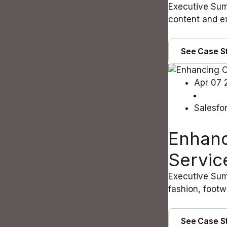
Executive Sum
content and ex
See Case S
Apr 07 
Salesfo
Enhanc
Servic
Executive Sum
fashion, footw
See Case S