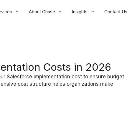
rvices
About Chase
Insights
Contact Us
entation Costs in 2026
our Salesforce implementation cost to ensure budget
ensive cost structure helps organizations make