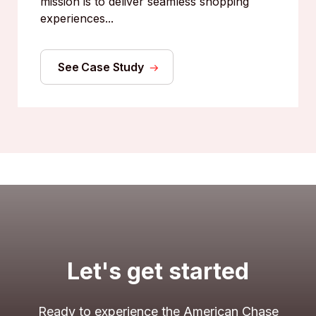
mission is to deliver seamless shopping
experiences...
See Case Study
Let's get started
Ready to experience the American Chase