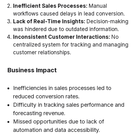
Inefficient Sales Processes:
Manual
workflows caused delays in lead conversion.
Lack of Real-Time Insights:
Decision-making
was hindered due to outdated information.
Inconsistent Customer Interactions:
No
centralized system for tracking and managing
customer relationships.
Business Impact
Inefficiencies in sales processes led to
reduced conversion rates.
Difficulty in tracking sales performance and
forecasting revenue.
Missed opportunities due to lack of
automation and data accessibility.