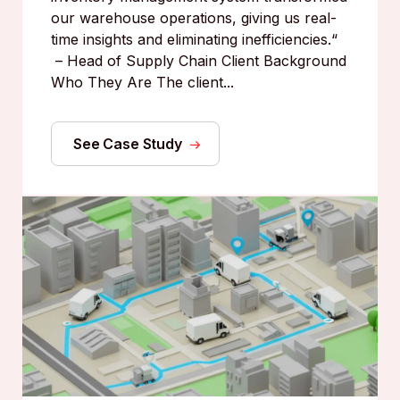
our warehouse operations, giving us real-
time insights and eliminating inefficiencies.“
– Head of Supply Chain Client Background
Who They Are The client...
See Case Study