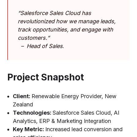
“
Salesforce Sales Cloud has
revolutionized how we manage leads,
track opportunities, and engage with
customers
.
“
–
Head of Sales
.
Project Snapshot
Client:
Renewable Energy Provider, New
Zealand
Technologies:
Salesforce Sales Cloud, AI
Analytics, ERP & Marketing Integration
Key Metric:
Increased lead conversion and