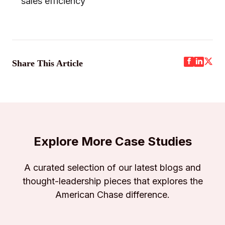
sales efficiency
Share This Article
Explore More Case Studies
A curated selection of our latest blogs and
thought-leadership pieces that explores the
American Chase difference.