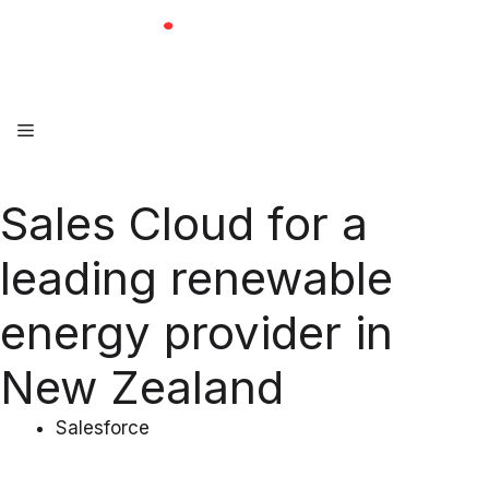
Skip
to
content
Menu
Sales Cloud for a
leading renewable
energy provider in
New Zealand
Salesforce