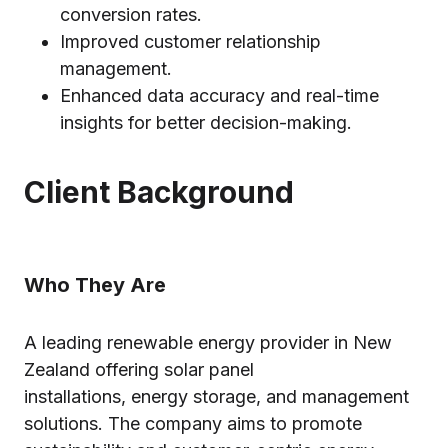
conversion rates.
Improved customer relationship
management.
Enhanced data accuracy and real-time
insights for better decision-making.
Client Background
Who They Are
A leading renewable energy provider in New
Zealand offering solar panel
installations, energy storage, and management
solutions. The company aims to promote