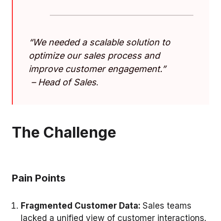
“
We needed a scalable solution to
optimize our sales process and
improve customer engagement
.”
–
Head of Sales
.
The Challenge
Pain Points
Fragmented Customer Data:
Sales teams
lacked a unified view of customer interactions.