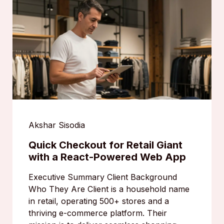
Akshar Sisodia
Quick Checkout for Retail Giant
with a React-Powered Web App
Executive Summary Client Background
Who They Are Client is a household name
in retail, operating 500+ stores and a
thriving e-commerce platform. Their