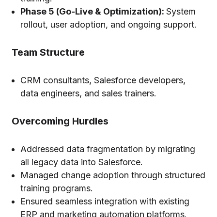
Phase 5 (Go-Live & Optimization):
System
rollout, user adoption, and ongoing support.
Team Structure
CRM consultants, Salesforce developers,
data engineers, and sales trainers.
Overcoming Hurdles
Addressed data fragmentation by migrating
all legacy data into Salesforce.
Managed change adoption through structured
training programs.
Ensured seamless integration with existing
ERP and marketing automation platforms.