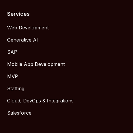
Services
Web Development
Generative AI
SAP
Mobile App Development
MVP
Staffing
Cloud, DevOps & Integrations
Salesforce