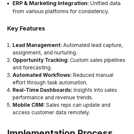
ERP & Marketing Integration
:
Unified data
from various platforms for consistency.
Key Features
Lead Management:
Automated lead capture,
assignment, and nurturing.
Opportunity Tracking:
Custom sales pipelines
and forecasting.
Automated Workflows:
Reduced manual
effort through task automation.
Real-Time Dashboards:
Insights into sales
performance and revenue trends.
Mobile CRM:
Sales reps can update and
access customer data remotely.
Implementation Process