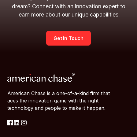
dream? Connect with an innovation expert to
learn more about our unique capabilities.
Get In Touch
American Chase is a one-of-a-kind firm that
aces the innovation game with the right
technology and people to make it happen.