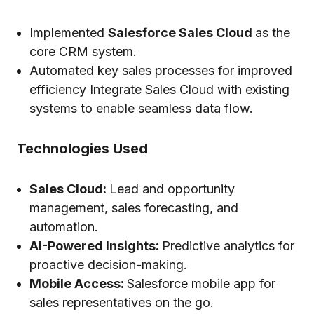
Implemented
Salesforce Sales Cloud
as the
core CRM system.
Automated key sales processes for improved
efficiency Integrate Sales Cloud with existing
systems to enable seamless data flow.
Technologies Used
Sales Cloud:
Lead and opportunity
management, sales forecasting, and
automation.
AI-Powered Insights:
Predictive analytics for
proactive decision-making.
Mobile Access:
Salesforce mobile app for
sales representatives on the go.