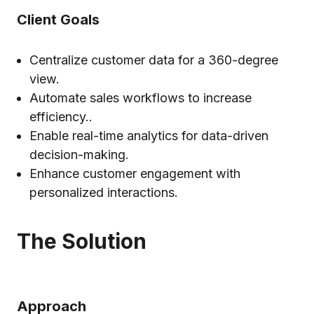
Client Goals
Centralize customer data for a 360-degree
view.
Automate sales workflows to increase
efficiency..
Enable real-time analytics for data-driven
decision-making.
Enhance customer engagement with
personalized interactions.
The Solution
Approach