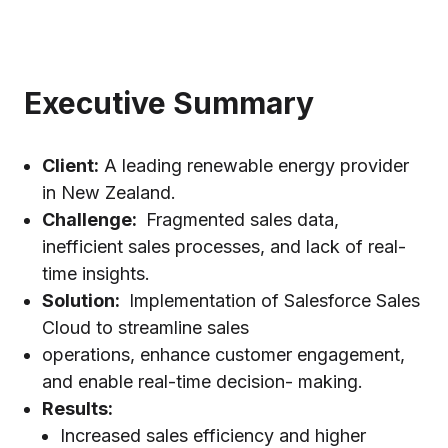
Executive Summary
Client:
A leading renewable energy provider
in New Zealand.
Challenge:
Fragmented sales data,
inefficient sales processes, and lack of real-
time insights.
Solution:
Implementation of Salesforce Sales
Cloud to streamline sales
operations, enhance customer engagement,
and enable real-time decision- making.
Results:
Increased sales efficiency and higher