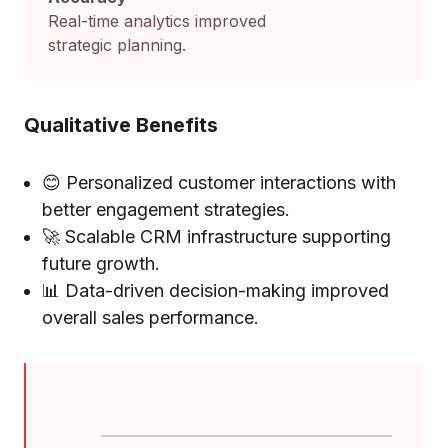
Real-time analytics improved
strategic planning.
Qualitative Benefits
😊 Personalized customer interactions with
better engagement strategies.
🚀 Scalable CRM infrastructure supporting
future growth.
📊 Data-driven decision-making improved
overall sales performance.