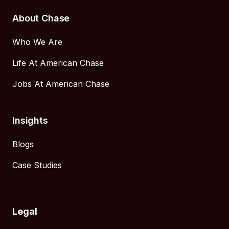
About Chase
Who We Are
Life At American Chase
Jobs At American Chase
Insights
Blogs
Case Studies
Legal