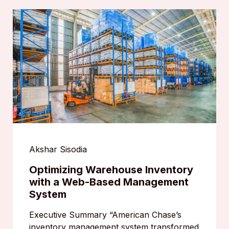
Akshar Sisodia
Optimizing Warehouse Inventory
with a Web-Based Management
System
Executive Summary “American Chase’s
inventory management system transformed