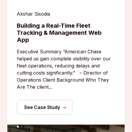
Akshar Sisodia
Building a Real-Time Fleet
Tracking & Management Web
App
Executive Summary “American Chase
helped us gain complete visibility over our
fleet operations, reducing delays and
cutting costs significantly.” – Director of
Operations Client Background Who They
Are The client...
See Case Study