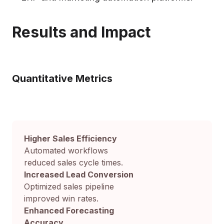
Results and Impact
Quantitative Metrics
Higher Sales Efficiency
Automated workflows
reduced sales cycle times.
Increased Lead Conversion
Optimized sales pipeline
improved win rates.
Enhanced Forecasting
Accuracy