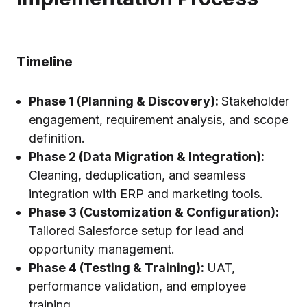
Timeline
Phase 1 (Planning & Discovery):
Stakeholder
engagement, requirement analysis, and scope
definition.
Phase 2 (Data Migration & Integration):
Cleaning, deduplication, and seamless
integration with ERP and marketing tools.
Phase 3 (Customization & Configuration):
Tailored Salesforce setup for lead and
opportunity management.
Phase 4 (Testing & Training):
UAT,
performance validation, and employee
training.