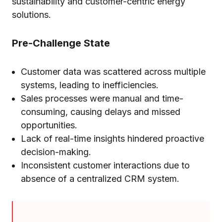
sustainability and customer-centric energy
solutions.
Pre-Challenge State
Customer data was scattered across multiple
systems, leading to inefficiencies.
Sales processes were manual and time-
consuming, causing delays and missed
opportunities.
Lack of real-time insights hindered proactive
decision-making.
Inconsistent customer interactions due to
absence of a centralized CRM system.