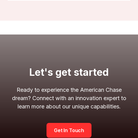
Let's get started
Ready to experience the American Chase
dream? Connect with an innovation expert to
learn more about our unique capabilities.
Get In Touch