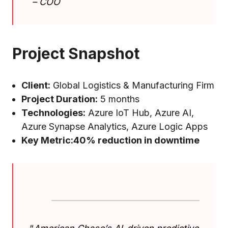
–
COO
Project Snapshot
Client:
Global Logistics & Manufacturing Firm
Project Duration:
5 months
Technologies:
Azure IoT Hub, Azure AI,
Azure Synapse Analytics, Azure Logic Apps
Key Metric:
40% reduction in downtime