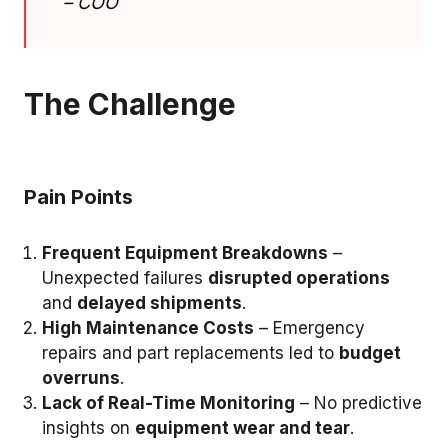
–
COO
The Challenge
Pain Points
Frequent Equipment Breakdowns
–
Unexpected failures
disrupted operations
and
delayed shipments
.
High Maintenance Costs
– Emergency
repairs and part replacements led to
budget
overruns
.
Lack of Real-Time Monitoring
– No predictive
insights on
equipment wear and tear
.