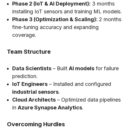
Phase 2 (IoT & AI Deployment):
3 months
installing IoT sensors and training ML models.
Phase 3 (Optimization & Scaling):
2 months
fine-tuning accuracy and expanding
coverage.
Team Structure
Data Scientists
– Built
AI models
for failure
prediction.
IoT Engineers
– Installed and configured
industrial sensors
.
Cloud Architects
– Optimized data pipelines
in
Azure Synapse Analytics
.
Overcoming Hurdles