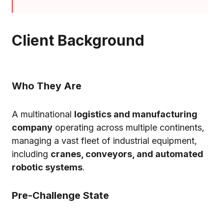
Client Background
Who They Are
A multinational
logistics and manufacturing
company
operating across multiple continents,
managing a vast fleet of industrial equipment,
including
cranes, conveyors, and automated
robotic systems
.
Pre-Challenge State