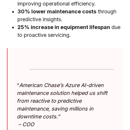
improving operational efficiency.
30% lower maintenance costs
through
predictive insights.
25% increase in equipment lifespan
due
to proactive servicing.
“
American Chase’s Azure AI-driven
maintenance solution helped us shift
from reactive to predictive
maintenance, saving millions in
downtime costs.”
–
COO