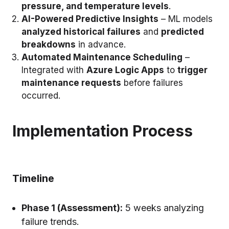
pressure, and temperature levels
.
AI-Powered Predictive Insights
– ML models
analyzed historical failures
and
predicted
breakdowns
in advance.
Automated Maintenance Scheduling
–
Integrated with
Azure Logic Apps
to
trigger
maintenance requests
before failures
occurred.
Implementation Process
Timeline
Phase 1 (Assessment):
5 weeks analyzing
failure trends.