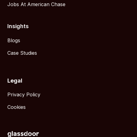
Jobs At American Chase
Insights
Blogs
Case Studies
Legal
Privacy Policy
Cookies