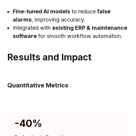
Fine-tuned AI models
to reduce
false
alarms
, improving accuracy.
Integrated with
existing ERP & maintenance
software
for smooth workflow automation.
Results and Impact
Quantitative Metrics
-40
%