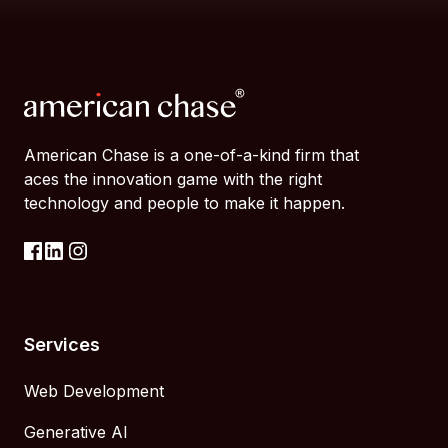
American Chase is a one-of-a-kind firm that
aces the innovation game with the right
technology and people to make it happen.
Services
Web Development
Generative AI