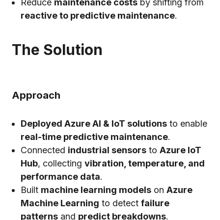
Reduce
maintenance costs
by shifting from
reactive to predictive maintenance
.
The Solution
Approach
Deployed Azure AI & IoT solutions
to enable
real-time predictive maintenance
.
Connected
industrial sensors
to
Azure IoT
Hub
, collecting
vibration, temperature, and
performance data
.
Built
machine learning models
on
Azure
Machine Learning
to detect
failure
patterns
and
predict breakdowns
.