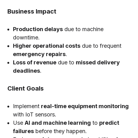
Business Impact
Production delays
due to machine
downtime.
Higher operational costs
due to frequent
emergency repairs
.
Loss of revenue
due to
missed delivery
deadlines
.
Client Goals
Implement
real-time equipment monitoring
with IoT sensors.
Use
AI and machine learning
to
predict
failures
before they happen.