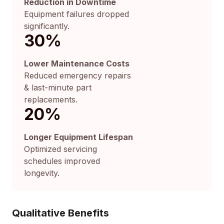
Reduction in Downtime
Equipment failures dropped
significantly.
30
%
Lower Maintenance Costs
Reduced emergency repairs
& last-minute part
replacements.
20
%
Longer Equipment Lifespan
Optimized servicing
schedules improved
longevity.
Qualitative Benefits