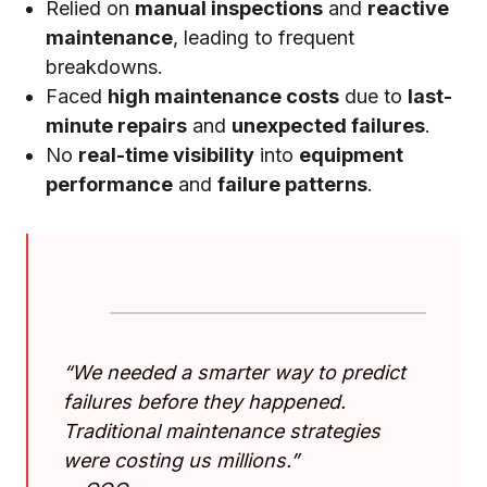
Relied on
manual inspections
and
reactive
maintenance
, leading to frequent
breakdowns.
Faced
high maintenance costs
due to
last-
minute repairs
and
unexpected failures
.
No
real-time visibility
into
equipment
performance
and
failure patterns
.
“We needed a smarter way to predict
failures before they happened.
Traditional maintenance strategies
were costing us millions.”