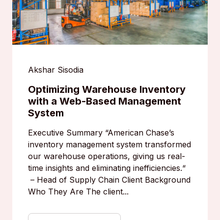
Akshar Sisodia
Optimizing Warehouse Inventory
with a Web-Based Management
System
Executive Summary “American Chase’s
inventory management system transformed
our warehouse operations, giving us real-
time insights and eliminating inefficiencies.“
– Head of Supply Chain Client Background
Who They Are The client...