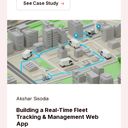
See Case Study
Akshar Sisodia
Building a Real-Time Fleet
Tracking & Management Web
App