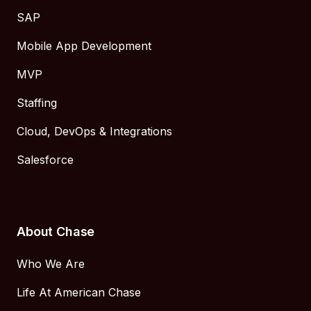
SAP
Mobile App Development
MVP
Staffing
Cloud, DevOps & Integrations
Salesforce
About Chase
Who We Are
Life At American Chase