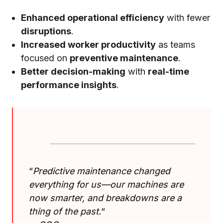
Enhanced operational efficiency
with fewer
disruptions
.
Increased worker productivity
as teams
focused on
preventive maintenance
.
Better decision-making
with
real-time
performance insights
.
“
Predictive maintenance changed
everything for us—our machines are
now smarter, and breakdowns are a
thing of the past.
“