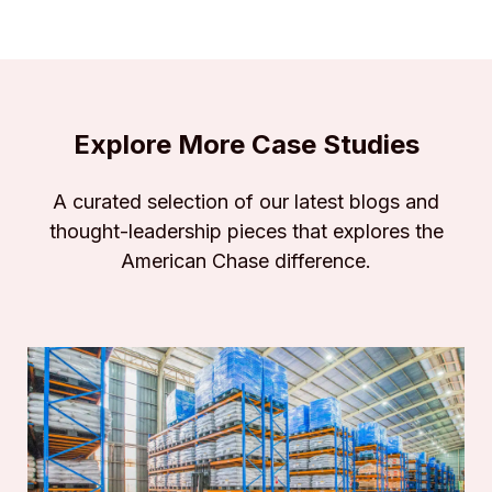
Explore More Case Studies
A curated selection of our latest blogs and
thought-leadership pieces that explores the
American Chase difference.