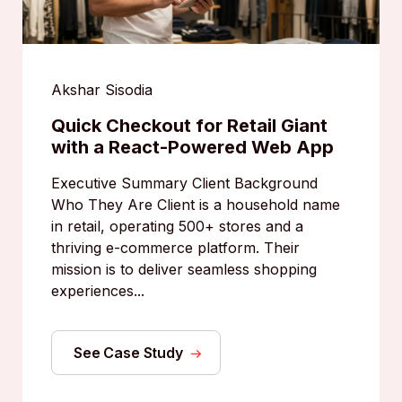
Akshar Sisodia
Quick Checkout for Retail Giant
with a React-Powered Web App
Executive Summary Client Background
Who They Are Client is a household name
in retail, operating 500+ stores and a
thriving e-commerce platform. Their
mission is to deliver seamless shopping
experiences...
See Case Study