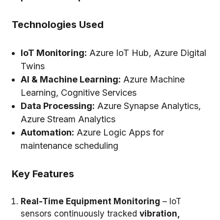
Technologies Used
IoT Monitoring:
Azure IoT Hub, Azure Digital
Twins
AI & Machine Learning:
Azure Machine
Learning, Cognitive Services
Data Processing:
Azure Synapse Analytics,
Azure Stream Analytics
Automation:
Azure Logic Apps for
maintenance scheduling
Key Features
Real-Time Equipment Monitoring
– IoT
sensors continuously tracked
vibration,