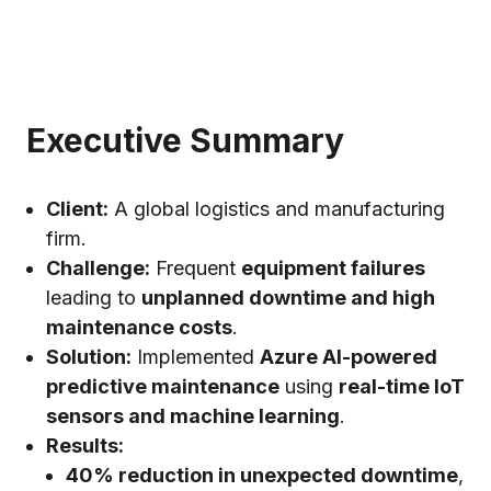
Executive Summary
Client:
A global logistics and manufacturing
firm.
Challenge:
Frequent
equipment failures
leading to
unplanned downtime and high
maintenance costs
.
Solution:
Implemented
Azure AI-powered
predictive maintenance
using
real-time IoT
sensors and machine learning
.
Results:
40% reduction in unexpected downtime
,