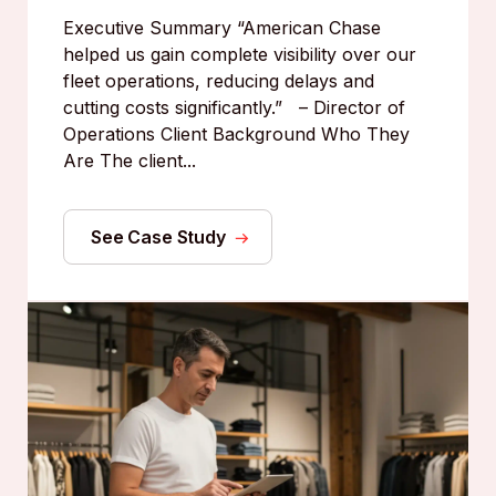
Executive Summary “American Chase
helped us gain complete visibility over our
fleet operations, reducing delays and
cutting costs significantly.” – Director of
Operations Client Background Who They
Are The client...
See Case Study