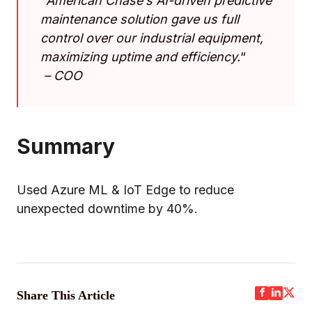
“
American Chase’s AI-driven predictive
maintenance solution gave us full
control over our industrial equipment,
maximizing uptime and efficiency.
“
–
COO
Summary
Used Azure ML & IoT Edge to reduce
unexpected downtime by 40%.
Share This Article