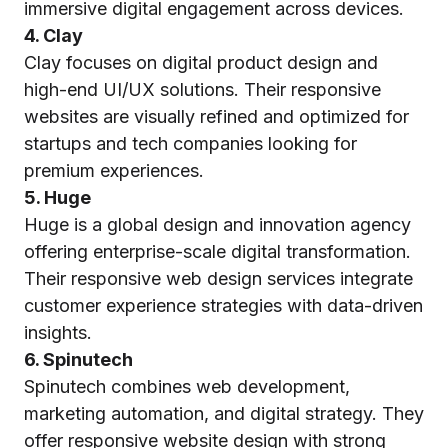
immersive digital engagement across devices.
4. Clay
Clay focuses on digital product design and
high-end UI/UX solutions. Their responsive
websites are visually refined and optimized for
startups and tech companies looking for
premium experiences.
5. Huge
Huge is a global design and innovation agency
offering enterprise-scale digital transformation.
Their responsive web design services integrate
customer experience strategies with data-driven
insights.
6. Spinutech
Spinutech combines web development,
marketing automation, and digital strategy. They
offer responsive website design with strong