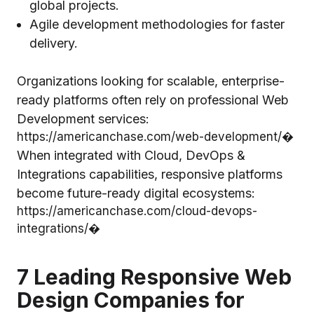
global projects.
Agile development methodologies for faster
delivery.
Organizations looking for scalable, enterprise-
ready platforms often rely on professional Web
Development services:
https://americanchase.com/web-development/⁠�
When integrated with Cloud, DevOps &
Integrations capabilities, responsive platforms
become future-ready digital ecosystems:
https://americanchase.com/cloud-devops-
integrations/⁠�
7 Leading Responsive Web
Design Companies for