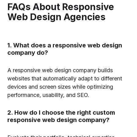
FAQs About Responsive
Web Design Agencies
1. What does a responsive web design
company do?
A responsive web design company builds
websites that automatically adapt to different
devices and screen sizes while optimizing
performance, usability, and SEO.
2. How do I choose the right custom
responsive web design company?