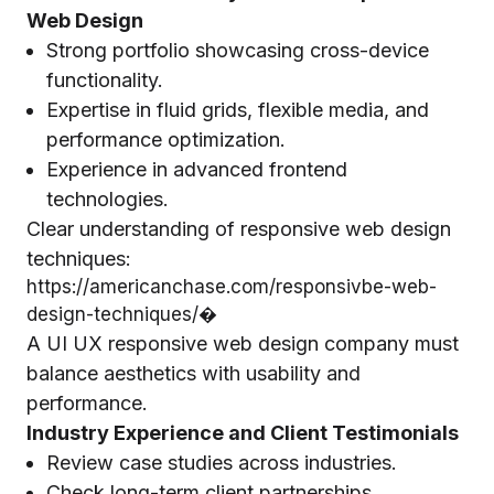
Web Design
Strong portfolio showcasing cross-device
functionality.
Expertise in fluid grids, flexible media, and
performance optimization.
Experience in advanced frontend
technologies.
Clear understanding of responsive web design
techniques:
https://americanchase.com/responsivbe-web-
design-techniques/⁠�
A UI UX responsive web design company must
balance aesthetics with usability and
performance.
Industry Experience and Client Testimonials
Review case studies across industries.
Check long-term client partnerships.