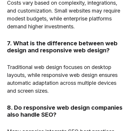
Costs vary based on complexity, integrations,
and customization. Small websites may require
modest budgets, while enterprise platforms
demand higher investments.
7. What is the difference between web
design and responsive web design?
Traditional web design focuses on desktop
layouts, while responsive web design ensures
automatic adaptation across multiple devices
and screen sizes.
8. Do responsive web design companies
also handle SEO?