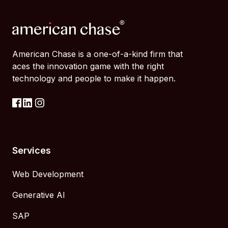
American Chase is a one-of-a-kind firm that
aces the innovation game with the right
technology and people to make it happen.
Services
Web Development
Generative AI
SAP