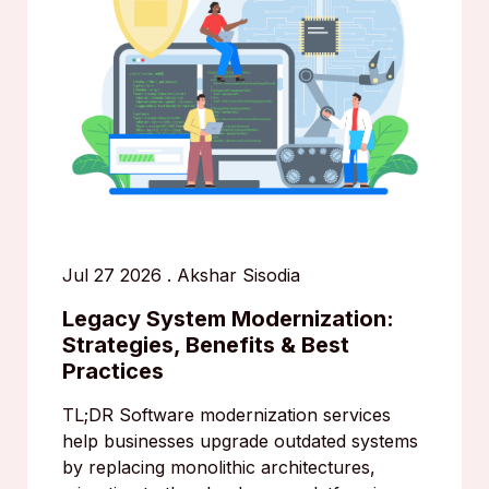
Jul 27 2026
.
Akshar Sisodia
Legacy System Modernization:
Strategies, Benefits & Best
Practices
TL;DR Software modernization services
help businesses upgrade outdated systems
by replacing monolithic architectures,