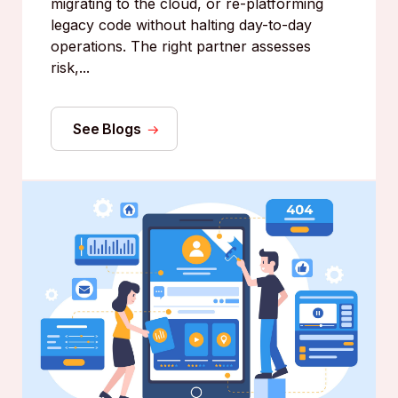
migrating to the cloud, or re-platforming
legacy code without halting day-to-day
operations. The right partner assesses
risk,...
See Blogs