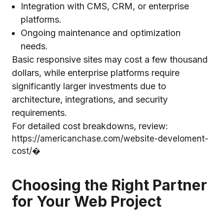
Integration with CMS, CRM, or enterprise
platforms.
Ongoing maintenance and optimization
needs.
Basic responsive sites may cost a few thousand
dollars, while enterprise platforms require
significantly larger investments due to
architecture, integrations, and security
requirements.
For detailed cost breakdowns, review:
https://americanchase.com/website-develoment-
cost/⁠�
Choosing the Right Partner
for Your Web Project