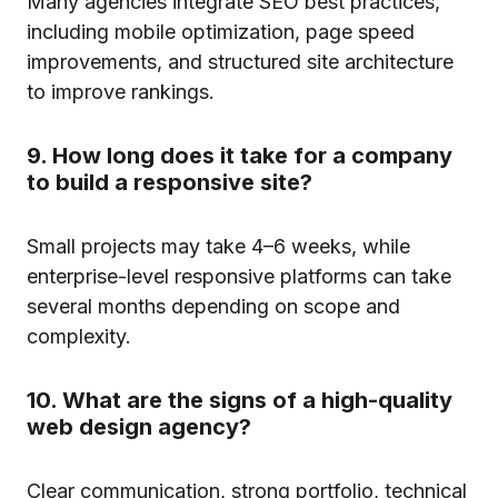
Many agencies integrate SEO best practices,
including mobile optimization, page speed
improvements, and structured site architecture
to improve rankings.
9. How long does it take for a company
to build a responsive site?
Small projects may take 4–6 weeks, while
enterprise-level responsive platforms can take
several months depending on scope and
complexity.
10. What are the signs of a high-quality
web design agency?
Clear communication, strong portfolio, technical