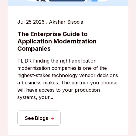
Jul 25 2026
.
Akshar Sisodia
The Enterprise Guide to
Application Modernization
Companies
TL;DR Finding the right application
modernization companies is one of the
highest-stakes technology vendor decisions
a business makes. The partner you choose
will have access to your production
systems, your...
See Blogs