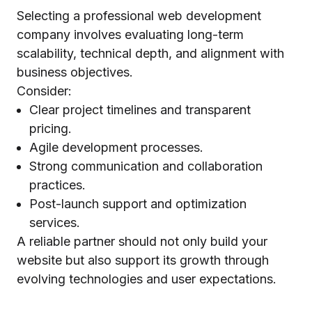
Selecting a professional web development
company involves evaluating long-term
scalability, technical depth, and alignment with
business objectives.
Consider:
Clear project timelines and transparent
pricing.
Agile development processes.
Strong communication and collaboration
practices.
Post-launch support and optimization
services.
A reliable partner should not only build your
website but also support its growth through
evolving technologies and user expectations.