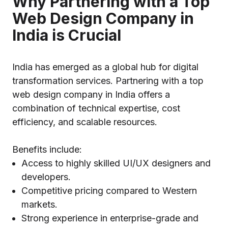
Why Partnering with a Top
Web Design Company in
India is Crucial
India has emerged as a global hub for digital
transformation services. Partnering with a top
web design company in India offers a
combination of technical expertise, cost
efficiency, and scalable resources.
Benefits include:
Access to highly skilled UI/UX designers and
developers.
Competitive pricing compared to Western
markets.
Strong experience in enterprise-grade and