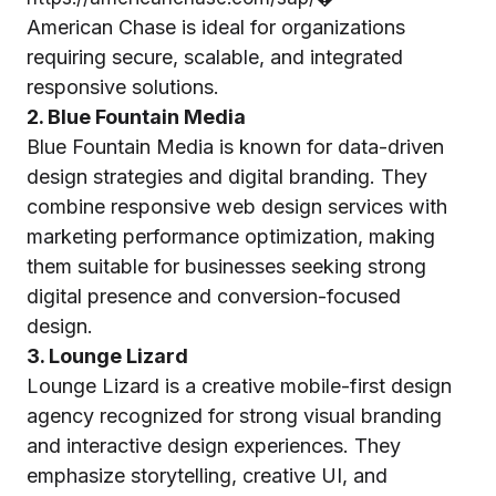
American Chase is ideal for organizations
requiring secure, scalable, and integrated
responsive solutions.
2. Blue Fountain Media
Blue Fountain Media is known for data-driven
design strategies and digital branding. They
combine responsive web design services with
marketing performance optimization, making
them suitable for businesses seeking strong
digital presence and conversion-focused
design.
3. Lounge Lizard
Lounge Lizard is a creative mobile-first design
agency recognized for strong visual branding
and interactive design experiences. They
emphasize storytelling, creative UI, and