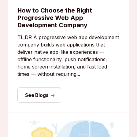
How to Choose the Right
Progressive Web App
Development Company
TL;DR A progressive web app development
company builds web applications that
deliver native app-like experiences —
offline functionality, push notifications,
home screen installation, and fast load
times — without requiring...
See Blogs