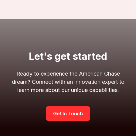
Let's get started
Ready to experience the American Chase
dream? Connect with an innovation expert to
learn more about our unique capabilities.
Get In Touch