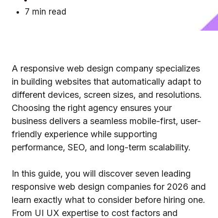
7 min read
A responsive web design company specializes
in building websites that automatically adapt to
different devices, screen sizes, and resolutions.
Choosing the right agency ensures your
business delivers a seamless mobile-first, user-
friendly experience while supporting
performance, SEO, and long-term scalability.
In this guide, you will discover seven leading
responsive web design companies for 2026 and
learn exactly what to consider before hiring one.
From UI UX expertise to cost factors and