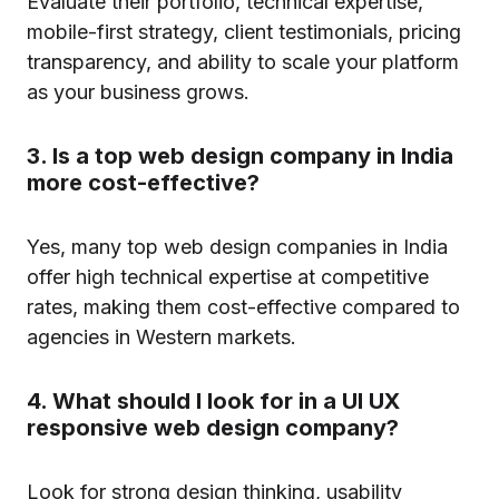
Evaluate their portfolio, technical expertise,
mobile-first strategy, client testimonials, pricing
transparency, and ability to scale your platform
as your business grows.
3. Is a top web design company in India
more cost-effective?
Yes, many top web design companies in India
offer high technical expertise at competitive
rates, making them cost-effective compared to
agencies in Western markets.
4. What should I look for in a UI UX
responsive web design company?
Look for strong design thinking, usability