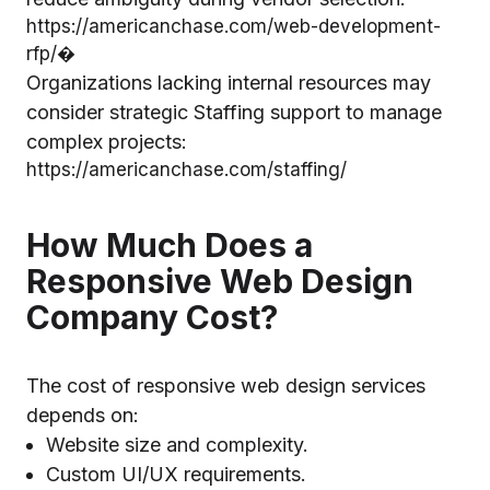
https://americanchase.com/web-development-
rfp/⁠�
Organizations lacking internal resources may
consider strategic Staffing support to manage
complex projects:
https://americanchase.com/staffing/⁠
How Much Does a
Responsive Web Design
Company Cost?
The cost of responsive web design services
depends on:
Website size and complexity.
Custom UI/UX requirements.