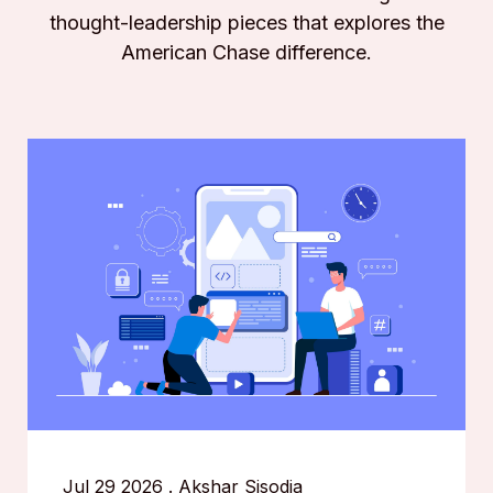
thought-leadership pieces that explores the
American Chase difference.
Jul 29 2026
.
Akshar Sisodia