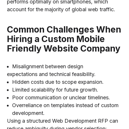
performs optimally on smartphones, which
account for the majority of global web traffic.
Common Challenges When
Hiring a Custom Mobile
Friendly Website Company
Misalignment between design
expectations and technical feasibility.
Hidden costs due to scope expansion.
Limited scalability for future growth.
Poor communication or unclear timelines.
Overreliance on templates instead of custom
development.
Using a structured Web Development RFP can
reduce ambiguity during vendor selection: