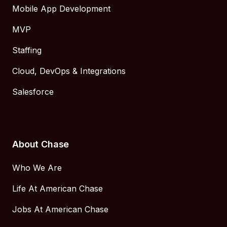
Mobile App Development
MVP
Staffing
Cloud, DevOps & Integrations
Salesforce
About Chase
Who We Are
Life At American Chase
Jobs At American Chase