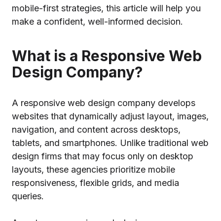
mobile-first strategies, this article will help you
make a confident, well-informed decision.
What is a Responsive Web
Design Company?
A responsive web design company develops
websites that dynamically adjust layout, images,
navigation, and content across desktops,
tablets, and smartphones. Unlike traditional web
design firms that may focus only on desktop
layouts, these agencies prioritize mobile
responsiveness, flexible grids, and media
queries.