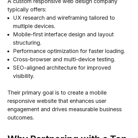
A custom responsive web design company
typically offers:
UX research and wireframing tailored to
multiple devices.
Mobile-first interface design and layout
structuring.
Performance optimization for faster loading.
Cross-browser and multi-device testing.
SEO-aligned architecture for improved
visibility.
Their primary goal is to create a mobile
responsive website that enhances user
engagement and drives measurable business
outcomes.