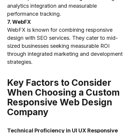
analytics integration and measurable
performance tracking.
7. WebFX
WebFX is known for combining responsive
design with SEO services. They cater to mid-
sized businesses seeking measurable ROI
through integrated marketing and development
strategies.
Key Factors to Consider
When Choosing a Custom
Responsive Web Design
Company
Technical Proficiency in UI UX Responsive