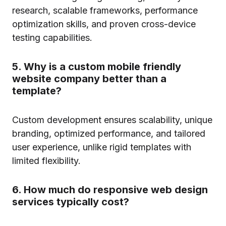
research, scalable frameworks, performance
optimization skills, and proven cross-device
testing capabilities.
5. Why is a custom mobile friendly
website company better than a
template?
Custom development ensures scalability, unique
branding, optimized performance, and tailored
user experience, unlike rigid templates with
limited flexibility.
6. How much do responsive web design
services typically cost?