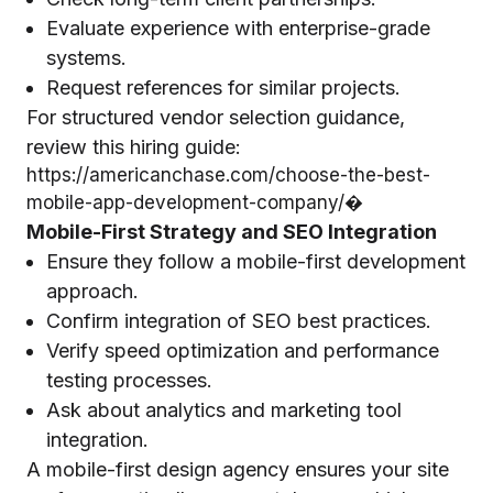
Evaluate experience with enterprise-grade
systems.
Request references for similar projects.
For structured vendor selection guidance,
review this hiring guide:
https://americanchase.com/choose-the-best-
mobile-app-development-company/⁠�
Mobile-First Strategy and SEO Integration
Ensure they follow a mobile-first development
approach.
Confirm integration of SEO best practices.
Verify speed optimization and performance
testing processes.
Ask about analytics and marketing tool
integration.
A mobile-first design agency ensures your site