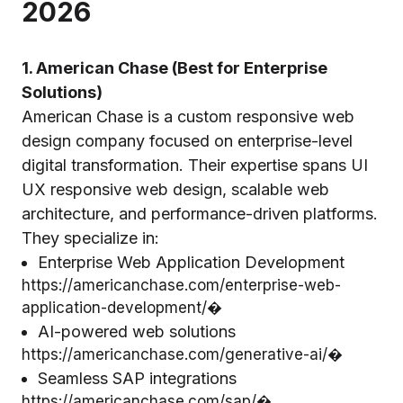
2026
1. American Chase (Best for Enterprise
Solutions)
American Chase is a custom responsive web
design company focused on enterprise-level
digital transformation. Their expertise spans UI
UX responsive web design, scalable web
architecture, and performance-driven platforms.
They specialize in:
Enterprise Web Application Development
https://americanchase.com/enterprise-web-
application-development/⁠�
AI-powered web solutions
https://americanchase.com/generative-ai/⁠�
Seamless SAP integrations
https://americanchase.com/sap/⁠�