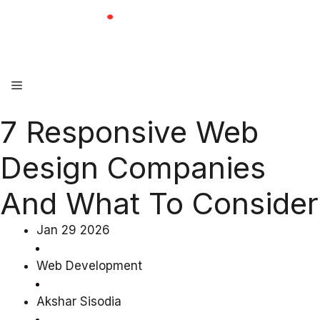
Skip
to
content
Menu
7 Responsive Web
Design Companies
And What To Consider
Jan 29 2026
Web Development
Akshar Sisodia