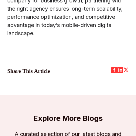
company for business growth, partnering with
the right agency ensures long-term scalability,
performance optimization, and competitive
advantage in today’s mobile-driven digital
landscape.
Share This Article
Explore More Blogs
A curated selection of our latest blogs and