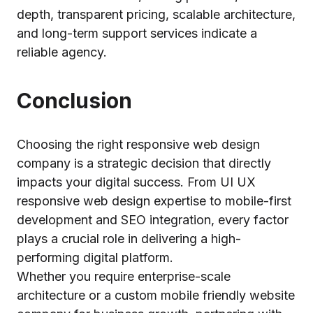
depth, transparent pricing, scalable architecture,
and long-term support services indicate a
reliable agency.
Conclusion
Choosing the right responsive web design
company is a strategic decision that directly
impacts your digital success. From UI UX
responsive web design expertise to mobile-first
development and SEO integration, every factor
plays a crucial role in delivering a high-
performing digital platform.
Whether you require enterprise-scale
architecture or a custom mobile friendly website