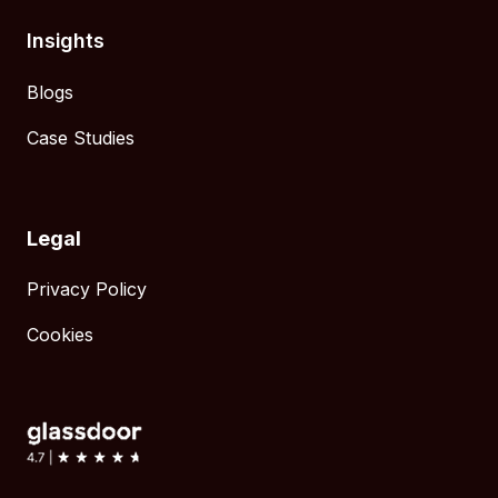
Insights
Blogs
Case Studies
Legal
Privacy Policy
Cookies